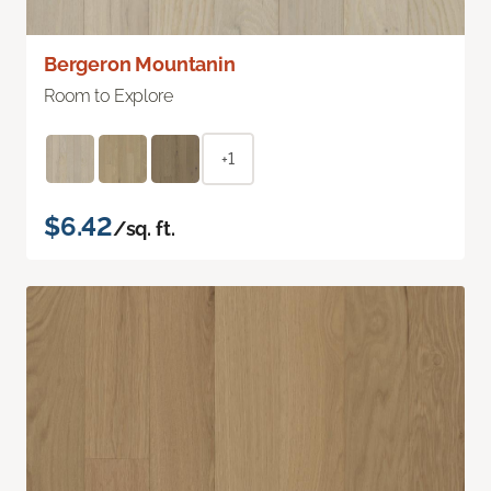
Bergeron Mountanin
Room to Explore
+1
$6.42
/sq. ft.