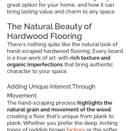
great option for your home, and how it can
bring lasting value and charm to any space.
The Natural Beauty of
Hardwood Flooring
There's nothing quite like the natural look of
hand-scraped hardwood flooring. Every board
is a true work of art, with
rich texture and
organic imperfections
that bring authentic
character to your space.
Adding Unique Interest Through
Movement
The hand-scraping process
highlights the
natural grain and movement of the wood
,
creating a floor that's unique from plank to
plank. Whether you prefer the deep, inviting
tones of reddish brown
hickory
or the softer,