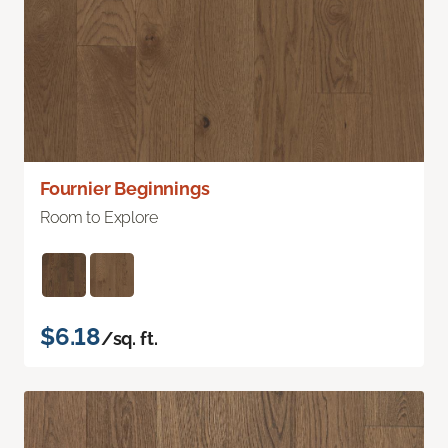
Fournier Beginnings
Room to Explore
$6.18
/sq. ft.