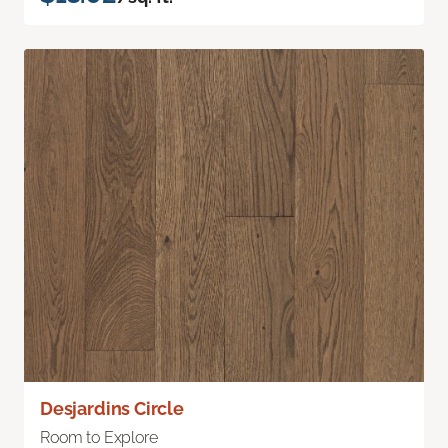
Desjardins Circle
Room to Explore