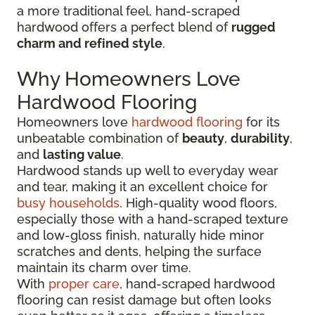
a more traditional feel, hand-scraped
hardwood offers a perfect blend of
rugged
charm and refined style
.
Why Homeowners Love
Hardwood Flooring
Homeowners love
hardwood flooring
for its
unbeatable combination of
beauty
,
durability
,
and
lasting value
.
Hardwood stands up well to everyday wear
and tear, making it an excellent choice for
busy households
. High-quality wood floors,
especially those with a hand-scraped texture
and low-gloss finish, naturally hide minor
scratches and dents, helping the surface
maintain its charm over time.
With
proper care
, hand-scraped hardwood
flooring can resist damage but often looks