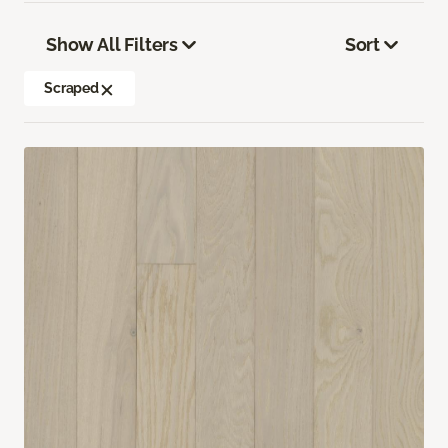
Show All Filters
Sort
Scraped