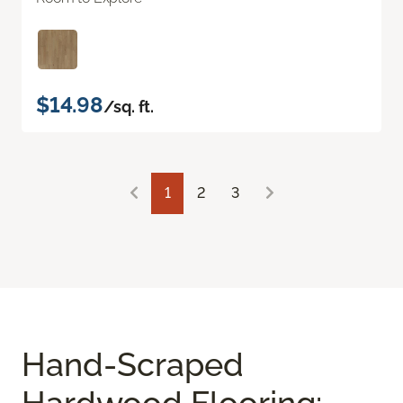
$14.98
/sq. ft.
1
2
3
Hand-Scraped
Hardwood Flooring: