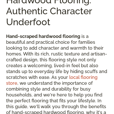
Authentic Character
Underfoot
Hand-scraped hardwood flooring
is a
beautiful and practical choice for families
looking to add character and warmth to their
homes. With its rich, rustic texture and artisan-
crafted design, this flooring style not only
creates a welcoming, lived-in feel but also
stands up to everyday life by hiding scuffs and
scratches with ease. As your
local flooring
store
, we understand the importance of
combining style and durability for busy
households, and we're here to help you find
the perfect flooring that fits your lifestyle. In
this guide, we'll walk you through the benefits
of hand-scraped hardwood flooring, why it's a