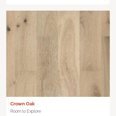
Crown Oak
Room to Explore