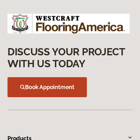
DISCUSS YOUR PROJECT
WITH US TODAY
Book Appointment
Products