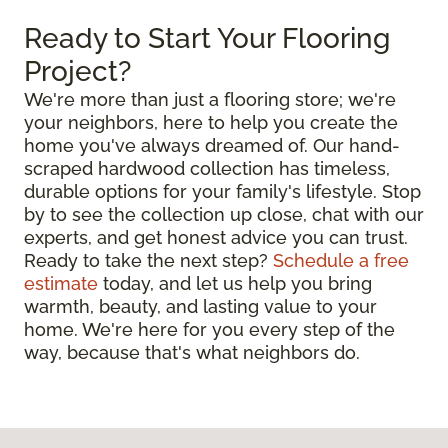
Ready to Start Your Flooring
Project?
We're more than just a flooring store; we're
your neighbors, here to help you create the
home you've always dreamed of. Our hand-
scraped hardwood collection has timeless,
durable options for your family's lifestyle. Stop
by to see the collection up close, chat with our
experts, and get honest advice you can trust.
Ready to take the next step?
Schedule a free
estimate
today, and let us help you bring
warmth, beauty, and lasting value to your
home. We're here for you every step of the
way, because that's what neighbors do.