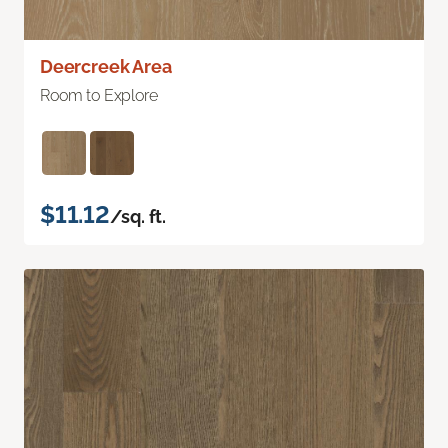
Deercreek Area
Room to Explore
$11.12
/sq. ft.