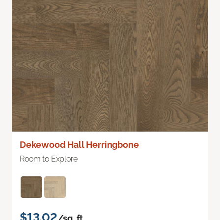
Dekewood Hall Herringbone
Room to Explore
$13.02
/sq. ft.