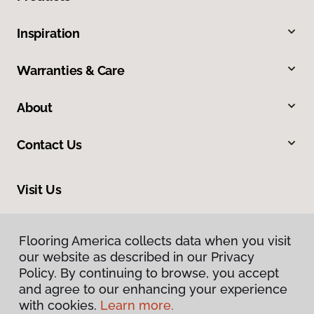
Inspiration
Warranties & Care
About
Contact Us
Visit Us
2024 South Colorado Boulevard, Denver, CO 80222
Flooring America collects data when you visit
our website as described in our Privacy
Policy. By continuing to browse, you accept
and agree to our enhancing your experience
with cookies.
Learn more.