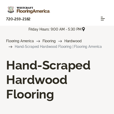
720-259-2182
Friday Hours: 9:00 AM - 5:30 PM
Flooring America
Flooring
Hardwood
Hand-Scraped Hardwood Flooring | Flooring America
Hand-Scraped
Hardwood
Flooring