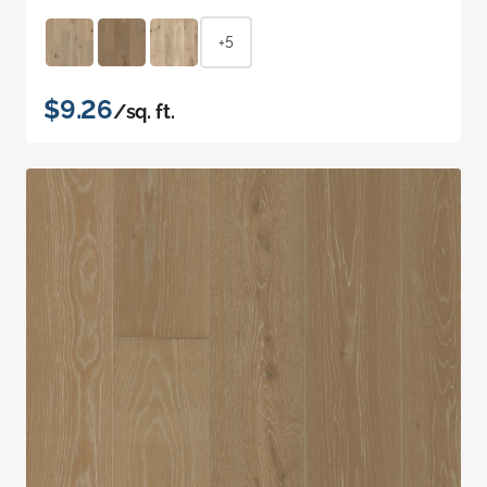
+5
$9.26
/sq. ft.