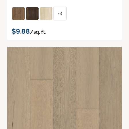
+3
$9.88
/sq. ft.