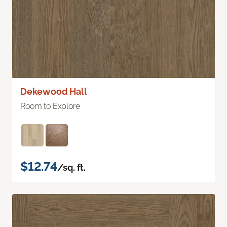
Dekewood Hall
Room to Explore
$12.74
/sq. ft.