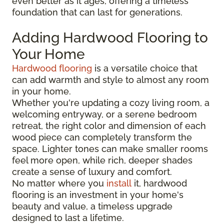
even better as it ages, offering a timeless
foundation that can last for generations.
Adding Hardwood Flooring to
Your Home
Hardwood flooring
is a versatile choice that
can add warmth and style to almost any room
in your home.
Whether you're updating a cozy living room, a
welcoming entryway, or a serene bedroom
retreat, the right color and dimension of each
wood piece can completely transform the
space. Lighter tones can make smaller rooms
feel more open, while rich, deeper shades
create a sense of luxury and comfort.
No matter where you
install
it, hardwood
flooring is an investment in your home's
beauty and value, a timeless upgrade
designed to last a lifetime.