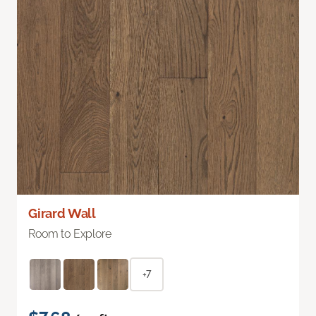
Girard Wall
Room to Explore
+7