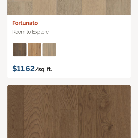
Fortunato
Room to Explore
$11.62
/sq. ft.