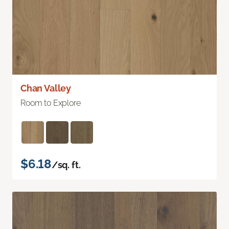
Chan Valley
Room to Explore
$6.18
/sq. ft.