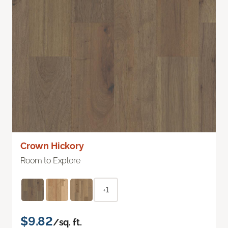
Crown Hickory
Room to Explore
+1
$9.82
/sq. ft.