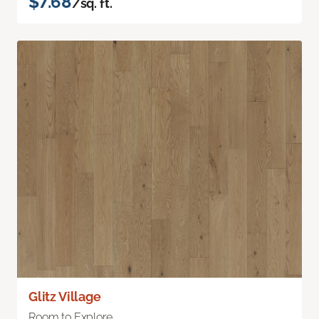
$7.68
/sq. ft.
Glitz Village
Room to Explore