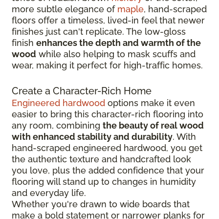
more subtle elegance of
maple
, hand-scraped
floors offer a timeless, lived-in feel that newer
finishes just can't replicate. The low-gloss
finish
enhances the depth and warmth of the
wood
while also helping to mask scuffs and
wear, making it perfect for high-traffic homes.
Create a Character-Rich Home
Engineered hardwood
options make it even
easier to bring this character-rich flooring into
any room, combining
the beauty of real wood
with enhanced stability and durability
. With
hand-scraped engineered hardwood, you get
the authentic texture and handcrafted look
you love, plus the added confidence that your
flooring will stand up to changes in humidity
and everyday life.
Whether you're drawn to wide boards that
make a bold statement or narrower planks for