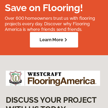
Save on Flooring!
Over 600 homeowners trust us with flooring
projects every day. Discover why Flooring
America is where friends send friends.
Learn More
DISCUSS YOUR PROJECT