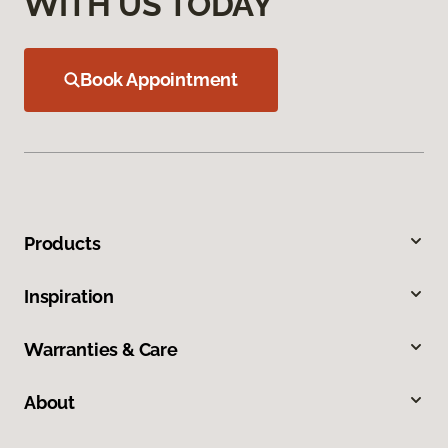
WITH US TODAY
Book Appointment
Products
Inspiration
Warranties & Care
About