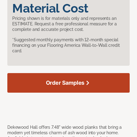
Material Cost
Pricing shown is for materials only and represents an
ESTIMATE. Request a free professional measure for a
complete and accurate project cost.
*Suggested monthly payments with 12-month special
financing on your Flooring America Wall-to-Wall credit
card.
Order Samples
Dekewood Hall offers 7.48" wide wood planks that bring a
modern yet timeless charm of ash wood into your home.