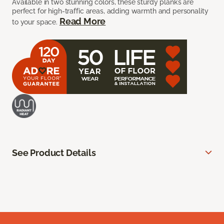
Available in two stunning colors, these sturdy planks are
perfect for high-traffic areas, adding warmth and personality
Read More
to your space.
See Product Details