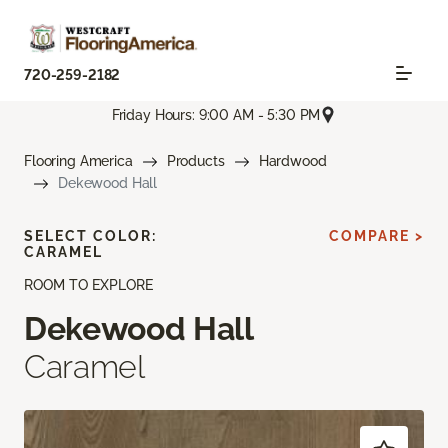
720-259-2182
Friday Hours: 9:00 AM - 5:30 PM
Flooring America
Products
Hardwood
Dekewood Hall
SELECT COLOR:
COMPARE >
CARAMEL
ROOM TO EXPLORE
Dekewood Hall
Caramel