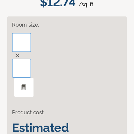
$12.74
/sq. ft.
Room size:
Product cost
Estimated