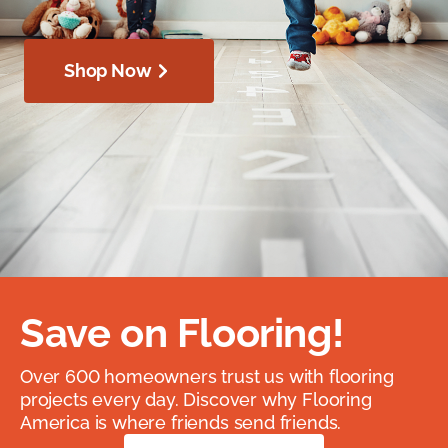
Shop Now
Save on Flooring!
Over 600 homeowners trust us with flooring
projects every day. Discover why Flooring
America is where friends send friends.