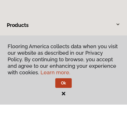
Products
Inspiration
Flooring America collects data when you visit
our website as described in our Privacy
Warranties & Care
Policy. By continuing to browse, you accept
and agree to our enhancing your experience
About
with cookies.
Learn more.
Ok
Contact Us
Visit Us
2024 South Colorado Boulevard, Denver, CO 80222