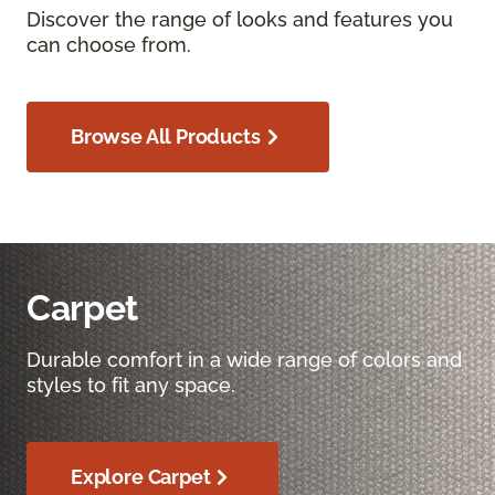
Discover the range of looks and features you
can choose from.
Browse All Products
Carpet
Durable comfort in a wide range of colors and
styles to fit any space.
Explore Carpet