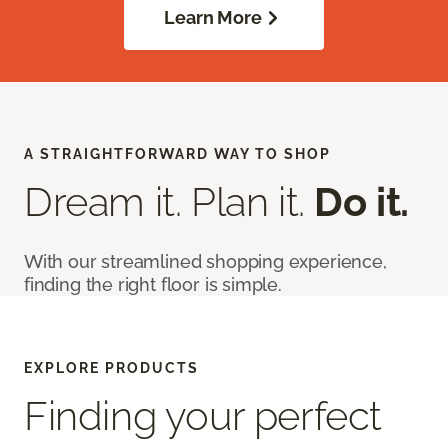
Learn More
A STRAIGHTFORWARD WAY TO SHOP
Dream it. Plan it.
Do it.
With our streamlined shopping experience,
finding the right floor is simple.
EXPLORE PRODUCTS
Finding your perfect