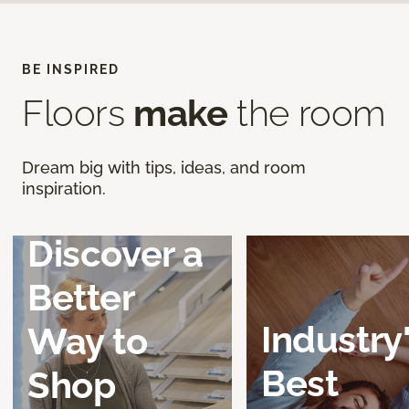
BE INSPIRED
Floors
make
the room
Dream big with tips, ideas, and room
inspiration.
Discover a
Better
Industry
Way to
Best
Shop