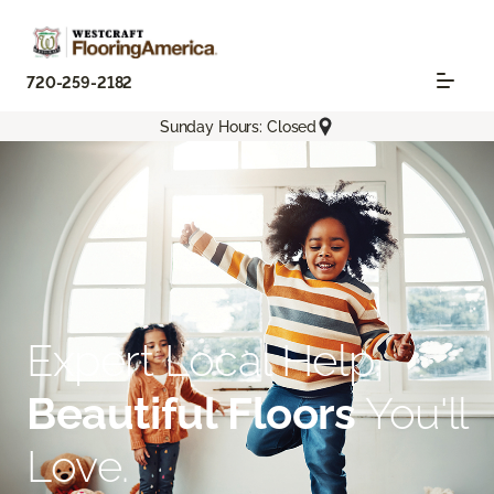
720-259-2182
Sunday Hours: Closed
Expert Local Help.
Beautiful Floors
You'll
Love.