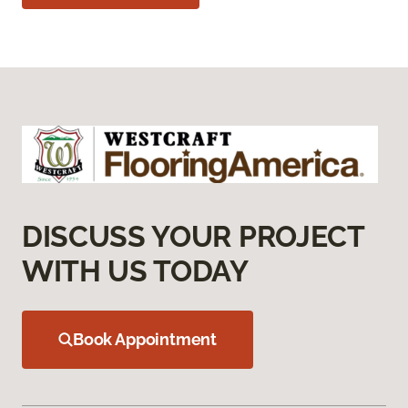
DISCUSS YOUR PROJECT
WITH US TODAY
Book Appointment