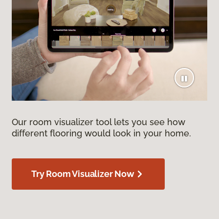
Our room visualizer tool lets you see how
different flooring would look in your home.
Try Room Visualizer Now