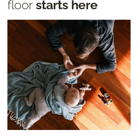
floor
starts here