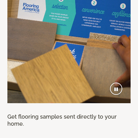
Get flooring samples sent directly to your
home.