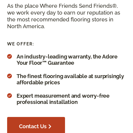
As the place Where Friends Send Friends®,
we work every day to earn our reputation as
the most recommended flooring stores in
North America.
WE OFFER:
An industry-leading warranty, the Adore
Your Floor™ Guarantee
The finest flooring available at surprisingly
affordable prices
Expert measurement and worry-free
professional installation
Contact Us