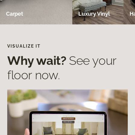
Carpet
Luxury Vinyl
H
VISUALIZE IT
Why wait?
See your
floor now.