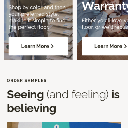
Warrant
Shop by color and then
your preferred style,
making it simple to find
Either you'll love y
the perfect floor.
floor, or we'll replac
Learn More
Learn More
ORDER SAMPLES
Seeing
(and feeling)
is
believing