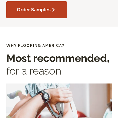
Order Samples
WHY FLOORING AMERICA?
Most recommended,
for a reason