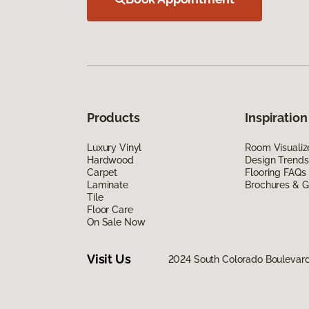
Products
Inspiration
Luxury Vinyl
Room Visualiz
Hardwood
Design Trends
Carpet
Flooring FAQs
Laminate
Brochures & G
Tile
Floor Care
On Sale Now
Visit Us
2024 South Colorado Boulevar