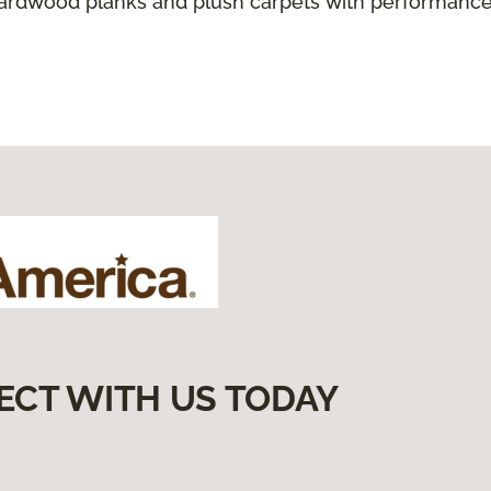
hardwood planks and plush carpets with performance
ECT WITH US TODAY