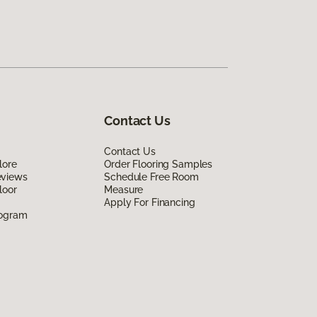
Contact Us
Contact Us
lore
Order Flooring Samples
eviews
Schedule Free Room
loor
Measure
Apply For Financing
rogram