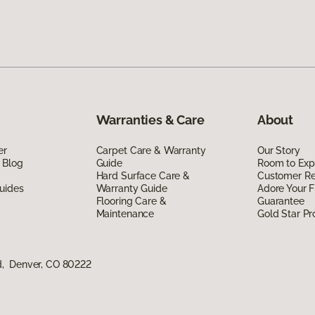
Warranties & Care
About
er
Carpet Care & Warranty
Our Story
 Blog
Guide
Room to Exp
Hard Surface Care &
Customer R
uides
Warranty Guide
Adore Your F
Flooring Care &
Guarantee
Maintenance
Gold Star P
d, Denver, CO 80222