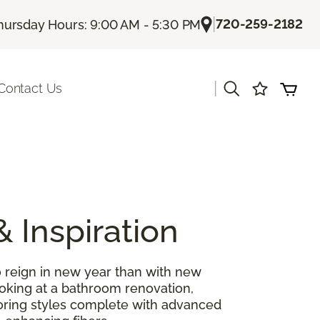
|
720-259-2182
hursday Hours: 9:00 AM - 5:30 PM
|
Contact Us
& Inspiration
 reign in new year than with new
ooking at a bathroom renovation,
looring styles complete with advanced