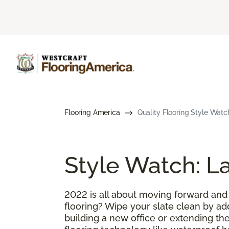
Flooring America
Quality Flooring Style Watc
Style Watch: La
2022 is all about moving forward and
flooring? Wipe your slate clean by ad
building a new office or extending the