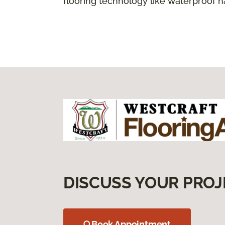
flooring technology like waterproof 
DISCUSS YOUR PROJ
Book Appointment