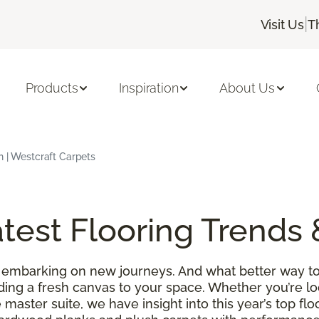
|
Visit Us
T
Products
Inspiration
About Us
h | Westcraft Carpets
test Flooring Trends 
 embarking on new journeys. And what better way to
ding a fresh canvas to your space. Whether you’re l
 master suite, we have insight into this year’s top f