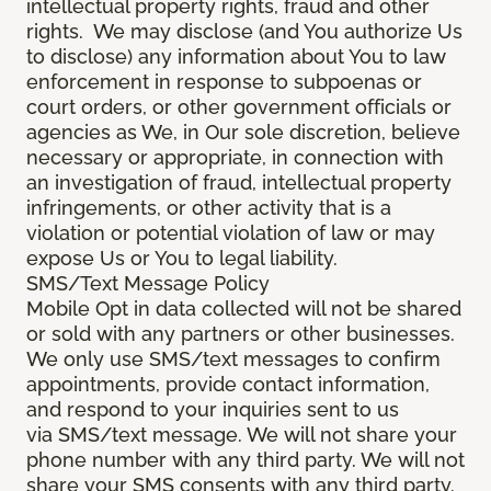
intellectual property rights, fraud and other
rights. We may disclose (and You authorize Us
to disclose) any information about You to law
enforcement in response to subpoenas or
court orders, or other government officials or
agencies as We, in Our sole discretion, believe
necessary or appropriate, in connection with
an investigation of fraud, intellectual property
infringements, or other activity that is a
violation or potential violation of law or may
expose Us or You to legal liability.
SMS/Text Message Policy
Mobile Opt in data collected will not be shared
or sold with any partners or other businesses.
We only use SMS/text messages to confirm
appointments, provide contact information,
and respond to your inquiries sent to us
via SMS/text message. We will not share your
phone number with any third party. We will not
share your SMS consents with any third party.