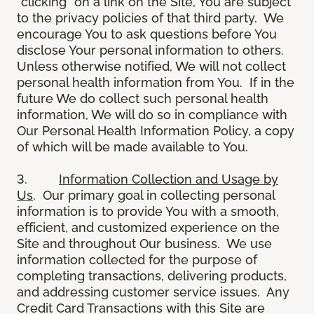
“clicking” on a link on the Site, You are subject
to the privacy policies of that third party. We
encourage You to ask questions before You
disclose Your personal information to others.
Unless otherwise notified, We will not collect
personal health information from You. If in the
future We do collect such personal health
information, We will do so in compliance with
Our Personal Health Information Policy, a copy
of which will be made available to You.
3.
Information Collection and Usage by
Us
. Our primary goal in collecting personal
information is to provide You with a smooth,
efficient, and customized experience on the
Site and throughout Our business. We use
information collected for the purpose of
completing transactions, delivering products,
and addressing customer service issues. Any
Credit Card Transactions with this Site are