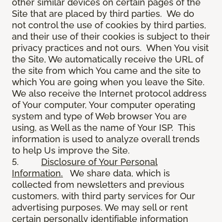
other similar devices on certain pages of the
Site that are placed by third parties. We do
not control the use of cookies by third parties,
and their use of their cookies is subject to their
privacy practices and not ours. When You visit
the Site, We automatically receive the URL of
the site from which You came and the site to
which You are going when you leave the Site.
We also receive the Internet protocol address
of Your computer, Your computer operating
system and type of Web browser You are
using, as Well as the name of Your ISP. This
information is used to analyze overall trends
to help Us improve the Site.
5.
Disclosure of Your Personal
Information.
We share data, which is
collected from newsletters and previous
customers, with third party services for Our
advertising purposes. We may sell or rent
certain personally identifiable information