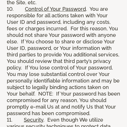
the Site, etc.
10.
Control of Your Password
. You are
responsible for all actions taken with Your
User ID and password, including any costs,
fees or charges incurred. For this reason, You
should not share Your password with anyone
else. If You choose to share or disclose Your
User ID, password, or Your information with
third parties to provide You additional services,
You should review that third party’s privacy
policy. If You lose control of Your password,
You may lose substantial control over Your
personally identifiable information and may be
subject to legally binding actions taken on
Your behalf. NOTE: If Your password has been
compromised for any reason, You should
promptly e-mail Us at and notify Us that Your
password has been compromised.
11.
Security
. Even though We utilize
various security techniques to protect data