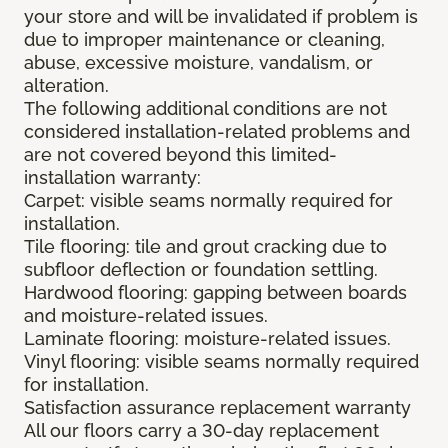
your store and will be invalidated if problem is
due to improper maintenance or cleaning,
abuse, excessive moisture, vandalism, or
alteration.
The following additional conditions are not
considered installation-related problems and
are not covered beyond this limited-
installation warranty:
Carpet: visible seams normally required for
installation.
Tile flooring: tile and grout cracking due to
subfloor deflection or foundation settling.
Hardwood flooring: gapping between boards
and moisture-related issues.
Laminate flooring: moisture-related issues.
Vinyl flooring: visible seams normally required
for installation.
Satisfaction assurance replacement warranty
All our floors carry a 30-day replacement