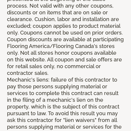
process. Not valid with any other coupons,
discounts or on items that are on sale or
clearance. Cushion, labor and installation are
excluded; coupon applies to product material
only. Coupons cannot be used on prior orders.
Coupon discounts are available at participating
Flooring America/Flooring Canada's stores
only. Not all stores honor coupons available
on this website. All coupon and sale offers are
for retail sales only, no commercial or
contractor sales.
Mechanic's liens: failure of this contractor to
pay those persons supplying material or
services to complete this contract can result
in the filing of a mechanic's lien on the
property, which is the subject of this contract
pursuant to law. To avoid this result you may
ask this contractor for "lien waivers" from all
persons supplying material or services for the