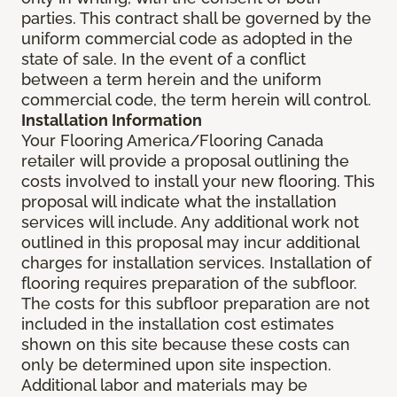
parties. This contract shall be governed by the
uniform commercial code as adopted in the
state of sale. In the event of a conflict
between a term herein and the uniform
commercial code, the term herein will control.
Installation Information
Your Flooring America/Flooring Canada
retailer will provide a proposal outlining the
costs involved to install your new flooring. This
proposal will indicate what the installation
services will include. Any additional work not
outlined in this proposal may incur additional
charges for installation services. Installation of
flooring requires preparation of the subfloor.
The costs for this subfloor preparation are not
included in the installation cost estimates
shown on this site because these costs can
only be determined upon site inspection.
Additional labor and materials may be