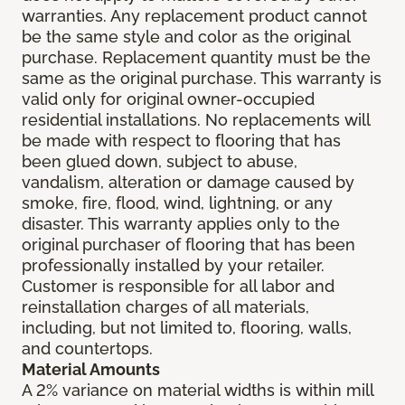
warranties. Any replacement product cannot
be the same style and color as the original
purchase. Replacement quantity must be the
same as the original purchase. This warranty is
valid only for original owner-occupied
residential installations. No replacements will
be made with respect to flooring that has
been glued down, subject to abuse,
vandalism, alteration or damage caused by
smoke, fire, flood, wind, lightning, or any
disaster. This warranty applies only to the
original purchaser of flooring that has been
professionally installed by your retailer.
Customer is responsible for all labor and
reinstallation charges of all materials,
including, but not limited to, flooring, walls,
and countertops.
Material Amounts
A 2% variance on material widths is within mill