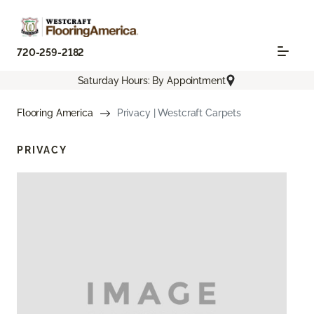
720-259-2182
Saturday Hours: By Appointment
Flooring America
Privacy | Westcraft Carpets
PRIVACY