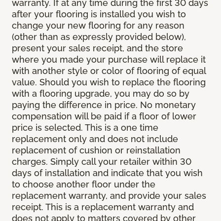
warranty. If at any time during the first 30 days
after your flooring is installed you wish to
change your new flooring for any reason
(other than as expressly provided below),
present your sales receipt, and the store
where you made your purchase will replace it
with another style or color of flooring of equal
value. Should you wish to replace the flooring
with a flooring upgrade, you may do so by
paying the difference in price. No monetary
compensation will be paid if a floor of lower
price is selected. This is a one time
replacement only and does not include
replacement of cushion or reinstallation
charges. Simply call your retailer within 30
days of installation and indicate that you wish
to choose another floor under the
replacement warranty, and provide your sales
receipt. This is a replacement warranty and
does not apply to matters covered by other