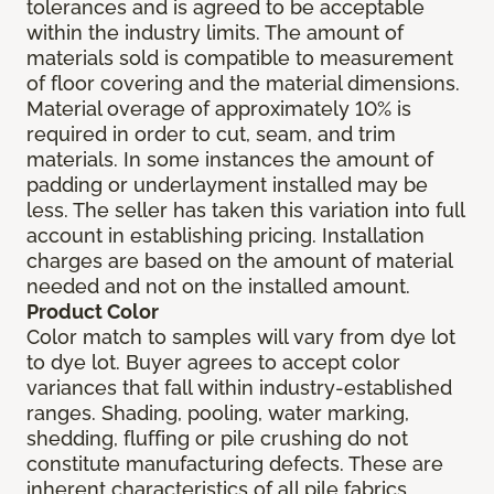
tolerances and is agreed to be acceptable
within the industry limits. The amount of
materials sold is compatible to measurement
of floor covering and the material dimensions.
Material overage of approximately 10% is
required in order to cut, seam, and trim
materials. In some instances the amount of
padding or underlayment installed may be
less. The seller has taken this variation into full
account in establishing pricing. Installation
charges are based on the amount of material
needed and not on the installed amount.
Product Color
Color match to samples will vary from dye lot
to dye lot. Buyer agrees to accept color
variances that fall within industry-established
ranges. Shading, pooling, water marking,
shedding, fluffing or pile crushing do not
constitute manufacturing defects. These are
inherent characteristics of all pile fabrics.