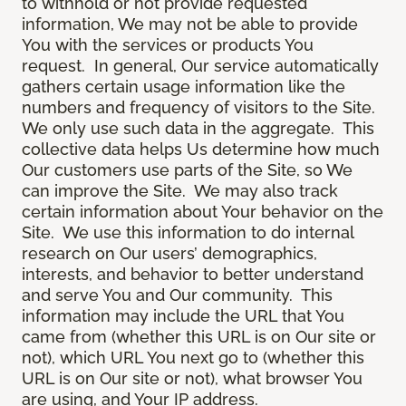
to withhold or not provide requested
information, We may not be able to provide
You with the services or products You
request. In general, Our service automatically
gathers certain usage information like the
numbers and frequency of visitors to the Site.
We only use such data in the aggregate. This
collective data helps Us determine how much
Our customers use parts of the Site, so We
can improve the Site. We may also track
certain information about Your behavior on the
Site. We use this information to do internal
research on Our users’ demographics,
interests, and behavior to better understand
and serve You and Our community. This
information may include the URL that You
came from (whether this URL is on Our site or
not), which URL You next go to (whether this
URL is on Our site or not), what browser You
are using, and Your IP address.