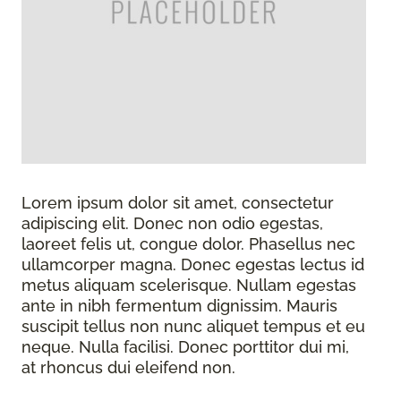
Lorem ipsum dolor sit amet, consectetur
adipiscing elit. Donec non odio egestas,
laoreet felis ut, congue dolor. Phasellus nec
ullamcorper magna. Donec egestas lectus id
metus aliquam scelerisque. Nullam egestas
ante in nibh fermentum dignissim. Mauris
suscipit tellus non nunc aliquet tempus et eu
neque. Nulla facilisi. Donec porttitor dui mi,
at rhoncus dui eleifend non.