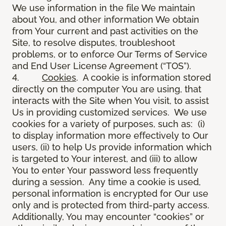
We use information in the file We maintain
about You, and other information We obtain
from Your current and past activities on the
Site, to resolve disputes, troubleshoot
problems, or to enforce Our Terms of Service
and End User License Agreement (“TOS”).
4.
Cookies
. A cookie is information stored
directly on the computer You are using, that
interacts with the Site when You visit, to assist
Us in providing customized services. We use
cookies for a variety of purposes, such as: (i)
to display information more effectively to Our
users, (ii) to help Us provide information which
is targeted to Your interest, and (iii) to allow
You to enter Your password less frequently
during a session. Any time a cookie is used,
personal information is encrypted for Our use
only and is protected from third-party access.
Additionally, You may encounter “cookies” or