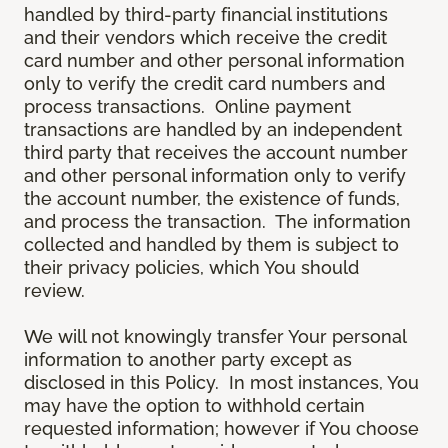
handled by third-party financial institutions
and their vendors which receive the credit
card number and other personal information
only to verify the credit card numbers and
process transactions. Online payment
transactions are handled by an independent
third party that receives the account number
and other personal information only to verify
the account number, the existence of funds,
and process the transaction. The information
collected and handled by them is subject to
their privacy policies, which You should
review.
We will not knowingly transfer Your personal
information to another party except as
disclosed in this Policy. In most instances, You
may have the option to withhold certain
requested information; however if You choose