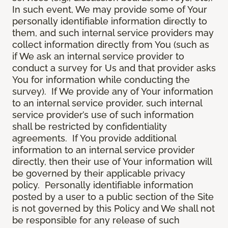
In such event, We may provide some of Your
personally identifiable information directly to
them, and such internal service providers may
collect information directly from You (such as
if We ask an internal service provider to
conduct a survey for Us and that provider asks
You for information while conducting the
survey). If We provide any of Your information
to an internal service provider, such internal
service provider’s use of such information
shall be restricted by confidentiality
agreements. If You provide additional
information to an internal service provider
directly, then their use of Your information will
be governed by their applicable privacy
policy. Personally identifiable information
posted by a user to a public section of the Site
is not governed by this Policy and We shall not
be responsible for any release of such