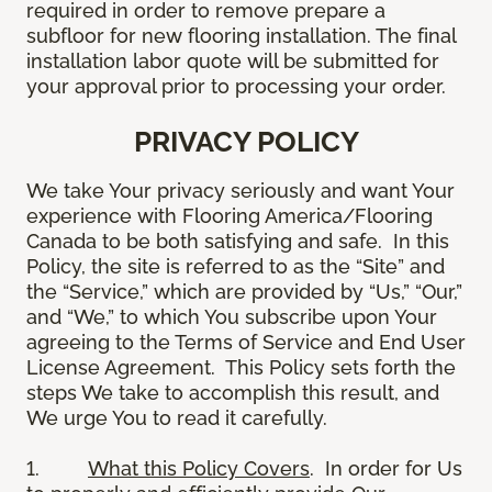
required in order to remove prepare a
subfloor for new flooring installation. The final
installation labor quote will be submitted for
your approval prior to processing your order.
PRIVACY POLICY
We take Your privacy seriously and want Your
experience with Flooring America/Flooring
Canada to be both satisfying and safe. In this
Policy, the site is referred to as the “Site” and
the “Service,” which are provided by “Us,” “Our,”
and “We,” to which You subscribe upon Your
agreeing to the Terms of Service and End User
License Agreement. This Policy sets forth the
steps We take to accomplish this result, and
We urge You to read it carefully.
1.
What this Policy Covers
. In order for Us