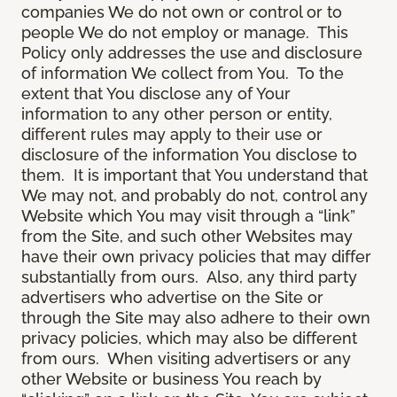
companies We do not own or control or to
people We do not employ or manage. This
Policy only addresses the use and disclosure
of information We collect from You. To the
extent that You disclose any of Your
information to any other person or entity,
different rules may apply to their use or
disclosure of the information You disclose to
them. It is important that You understand that
We may not, and probably do not, control any
Website which You may visit through a “link”
from the Site, and such other Websites may
have their own privacy policies that may differ
substantially from ours. Also, any third party
advertisers who advertise on the Site or
through the Site may also adhere to their own
privacy policies, which may also be different
from ours. When visiting advertisers or any
other Website or business You reach by