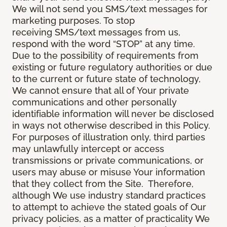
We will not send you SMS/text messages for
marketing purposes. To stop
receiving SMS/text messages from us,
respond with the word “STOP” at any time.
Due to the possibility of requirements from
existing or future regulatory authorities or due
to the current or future state of technology,
We cannot ensure that all of Your private
communications and other personally
identifiable information will never be disclosed
in ways not otherwise described in this Policy.
For purposes of illustration only, third parties
may unlawfully intercept or access
transmissions or private communications, or
users may abuse or misuse Your information
that they collect from the Site. Therefore,
although We use industry standard practices
to attempt to achieve the stated goals of Our
privacy policies, as a matter of practicality We