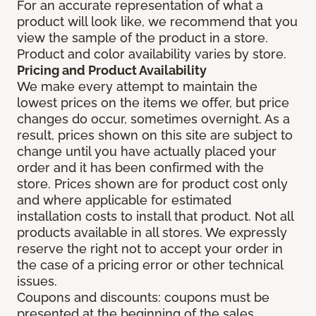
For an accurate representation of what a
product will look like, we recommend that you
view the sample of the product in a store.
Product and color availability varies by store.
Pricing and Product Availability
We make every attempt to maintain the
lowest prices on the items we offer, but price
changes do occur, sometimes overnight. As a
result, prices shown on this site are subject to
change until you have actually placed your
order and it has been confirmed with the
store. Prices shown are for product cost only
and where applicable for estimated
installation costs to install that product. Not all
products available in all stores. We expressly
reserve the right not to accept your order in
the case of a pricing error or other technical
issues.
Coupons and discounts: coupons must be
presented at the beginning of the sales