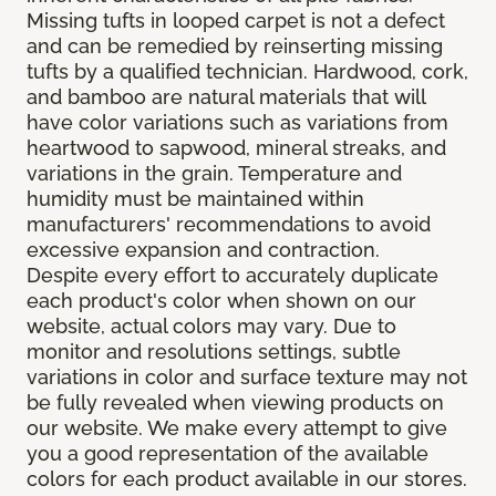
Missing tufts in looped carpet is not a defect
and can be remedied by reinserting missing
tufts by a qualified technician. Hardwood, cork,
and bamboo are natural materials that will
have color variations such as variations from
heartwood to sapwood, mineral streaks, and
variations in the grain. Temperature and
humidity must be maintained within
manufacturers' recommendations to avoid
excessive expansion and contraction.
Despite every effort to accurately duplicate
each product's color when shown on our
website, actual colors may vary. Due to
monitor and resolutions settings, subtle
variations in color and surface texture may not
be fully revealed when viewing products on
our website. We make every attempt to give
you a good representation of the available
colors for each product available in our stores.