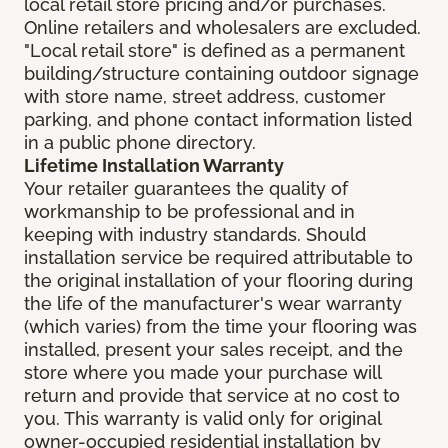
local retail store pricing and/or purchases.
Online retailers and wholesalers are excluded.
"Local retail store" is defined as a permanent
building/structure containing outdoor signage
with store name, street address, customer
parking, and phone contact information listed
in a public phone directory.
Lifetime Installation Warranty
Your retailer guarantees the quality of
workmanship to be professional and in
keeping with industry standards. Should
installation service be required attributable to
the original installation of your flooring during
the life of the manufacturer's wear warranty
(which varies) from the time your flooring was
installed, present your sales receipt, and the
store where you made your purchase will
return and provide that service at no cost to
you. This warranty is valid only for original
owner-occupied residential installation by