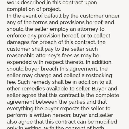
work described in this contract upon
completion of project.
In the event of default by the customer under
any of the terms and provisions hereof, and
should the seller employ an attorney to
enforce any provision hereof, or to collect
damages for breach of this contract, the
customer shall pay to the seller such
reasonable attorney's fees as may be
expended with respect thereto. In addition,
should buyer breach this agreement, the
seller may charge and collect a restocking
fee. Such remedy shall be in addition to all
other remedies available to seller. Buyer and
seller agree that this contract is the complete
agreement between the parties and that
everything the buyer expects the seller to
perform is written hereon; buyer and seller
also agree that this contract can be modified
only in writing, with the consent of both