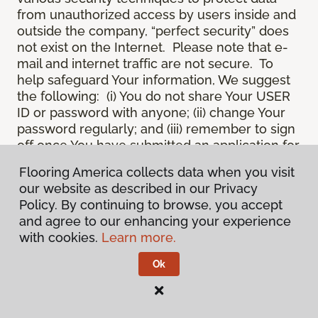
from unauthorized access by users inside and
outside the company, “perfect security” does
not exist on the Internet. Please note that e-
mail and internet traffic are not secure. To
help safeguard Your information, We suggest
the following: (i) You do not share Your USER
ID or password with anyone; (ii) change Your
password regularly; and (iii) remember to sign
off once You have submitted an application for
a product or service online, or completed an
Flooring America collects data when you visit
online session.
our website as described in our Privacy
12.
Spam
. We do not condone “spam” or
Policy. By continuing to browse, you accept
unsolicited junk e-mail. We are not
and agree to our enhancing your experience
responsible for this unfortunate activity, and
with cookies.
Learn more.
cannot stop it from occurring when it
originates from outside the Site. We will take
Ok
reasonable action against any person who
uses Our email products as the launching pad
for spam.