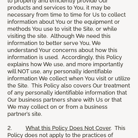
to properly and efficiently provide Our
products and services to You, it may be
necessary from time to time for Us to collect
information about You or the equipment or
methods You use to visit the Site, or while
visiting the site. Although We need this
information to better serve You, We
understand Your concerns about how this
information is used. Accordingly, this Policy
explains how We use, and more importantly
will NOT use, any personally identifiable
information We collect when You visit or utilize
the Site. This Policy also covers Our treatment
of any personally identifiable information that
Our business partners share with Us or that
We may collect on or from a business
partner’s site.
2.
What this Policy Does Not Cover
. This
Policy does not apply to the practices of