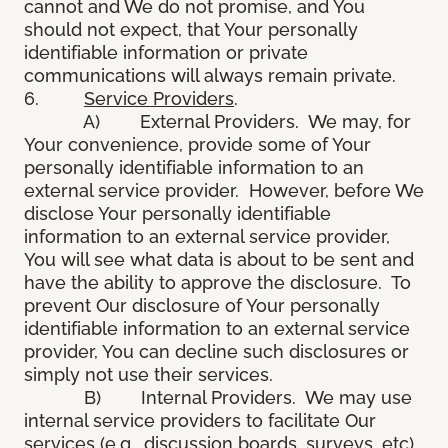
cannot and We do not promise, and You
should not expect, that Your personally
identifiable information or private
communications will always remain private.
6.
Service Providers
.
A) External Providers. We may, for
Your convenience, provide some of Your
personally identifiable information to an
external service provider. However, before We
disclose Your personally identifiable
information to an external service provider,
You will see what data is about to be sent and
have the ability to approve the disclosure. To
prevent Our disclosure of Your personally
identifiable information to an external service
provider, You can decline such disclosures or
simply not use their services.
B) Internal Providers. We may use
internal service providers to facilitate Our
services (e.g., discussion boards, surveys, etc).