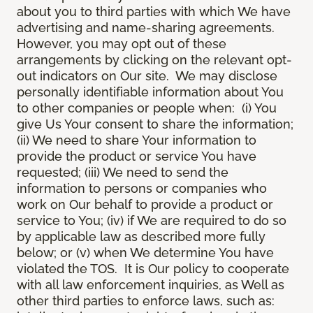
about you to third parties with which We have
advertising and name-sharing agreements.
However, you may opt out of these
arrangements by clicking on the relevant opt-
out indicators on Our site. We may disclose
personally identifiable information about You
to other companies or people when: (i) You
give Us Your consent to share the information;
(ii) We need to share Your information to
provide the product or service You have
requested; (iii) We need to send the
information to persons or companies who
work on Our behalf to provide a product or
service to You; (iv) if We are required to do so
by applicable law as described more fully
below; or (v) when We determine You have
violated the TOS. It is Our policy to cooperate
with all law enforcement inquiries, as Well as
other third parties to enforce laws, such as: