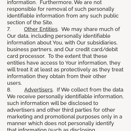
information. Furthermore, We are not
responsible for removal of such personally
identifiable information from any such public
section of the Site.
7.
Other Entities
. We may share much of
Our data, including personally identifiable
information about You, with Our subsidiaries,
business partners, and Our credit card/debit
card processor. To the extent that these
entities have access to Your information, they
will treat it at least as protectively as they treat
information they obtain from their other
users.
8.
Advertisers
. If We collect from the data
We receive personally identifiable information,
such information will be disclosed to
advertisers and other third parties for other
marketing and promotional purposes only in a
manner which does not personally identify
that information (such as disclosing