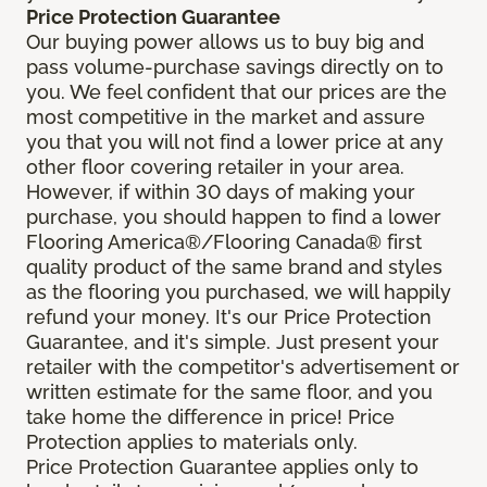
Price Protection Guarantee
Our buying power allows us to buy big and
pass volume-purchase savings directly on to
you. We feel confident that our prices are the
most competitive in the market and assure
you that you will not find a lower price at any
other floor covering retailer in your area.
However, if within 30 days of making your
purchase, you should happen to find a lower
Flooring America®/Flooring Canada® first
quality product of the same brand and styles
as the flooring you purchased, we will happily
refund your money. It's our Price Protection
Guarantee, and it's simple. Just present your
retailer with the competitor's advertisement or
written estimate for the same floor, and you
take home the difference in price! Price
Protection applies to materials only.
Price Protection Guarantee applies only to