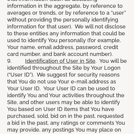
information in the aggregate, by reference to
averages or trends, or by reference to a “user”
without providing the personally identifying
information for that user). We will not disclose
to these entities any information that could be
used to identify You personally (for example,
Your name, email address, password, credit
card number, and bank account number).
9.
Identification of User in Site
. You will be
identified throughout the Site by Your Logon
(“User ID”). We suggest for security reasons
that You do not use Your e-mail address as
Your User ID. Your User ID can be used to
identify You and Your activities throughout the
Site, and other users may be able to identify
You based on User ID items that You have
purchased, sold, bid on in the past, requested
a bid in the past, any ratings or comments You
may provide, any postings You may place on