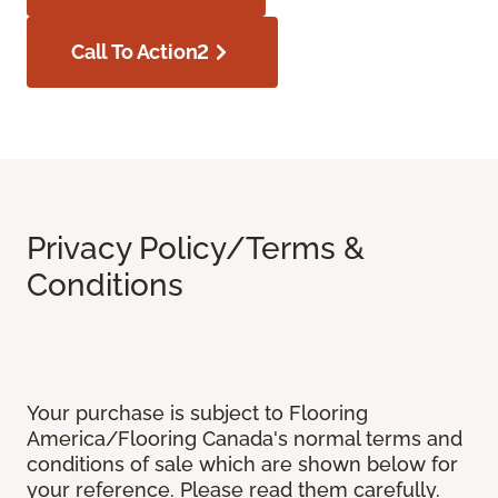
Call To Action2
Privacy Policy/Terms &
Conditions
Your purchase is subject to Flooring
America/Flooring Canada's normal terms and
conditions of sale which are shown below for
your reference. Please read them carefully.