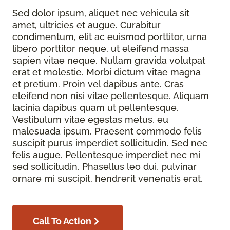
Sed dolor ipsum, aliquet nec vehicula sit
amet, ultricies et augue. Curabitur
condimentum, elit ac euismod porttitor, urna
libero porttitor neque, ut eleifend massa
sapien vitae neque. Nullam gravida volutpat
erat et molestie. Morbi dictum vitae magna
et pretium. Proin vel dapibus ante. Cras
eleifend non nisi vitae pellentesque. Aliquam
lacinia dapibus quam ut pellentesque.
Vestibulum vitae egestas metus, eu
malesuada ipsum. Praesent commodo felis
suscipit purus imperdiet sollicitudin. Sed nec
felis augue. Pellentesque imperdiet nec mi
sed sollicitudin. Phasellus leo dui, pulvinar
ornare mi suscipit, hendrerit venenatis erat.
Call To Action