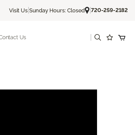
|
|
720-259-2182
Visit Us
Sunday Hours: Closed
|
Contact Us