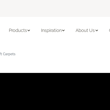
Products
Inspiration
About Us
ft Carpets