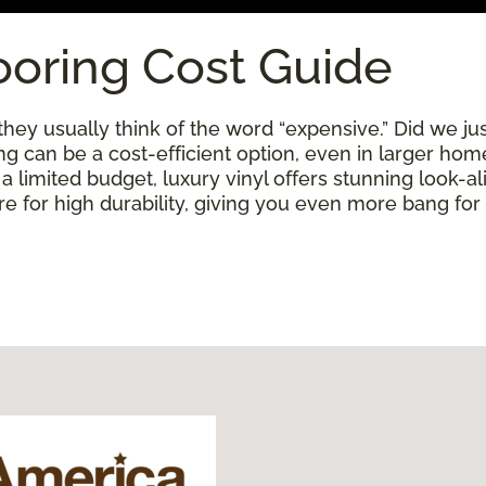
ooring Cost Guide
ey usually think of the word “expensive.” Did we just
ring can be a cost-efficient option, even in larger ho
limited budget, luxury vinyl offers stunning look-alik
 for high durability, giving you even more bang for