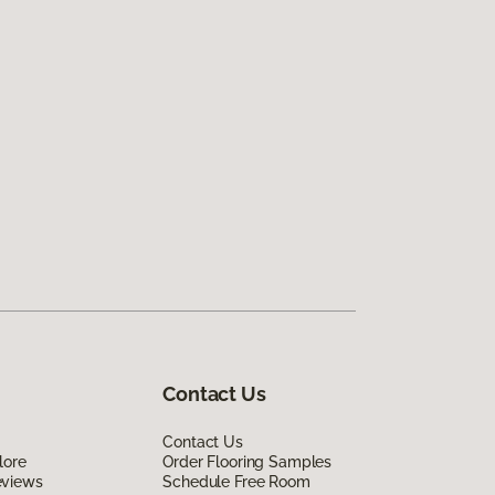
Contact Us
Contact Us
lore
Order Flooring Samples
eviews
Schedule Free Room