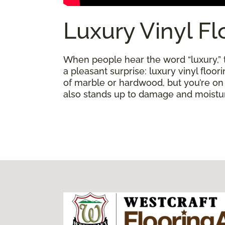
Luxury Vinyl Fl
When people hear the word “luxury,” th
a pleasant surprise: luxury vinyl floo
of marble or hardwood, but you’re on a 
also stands up to damage and moisture