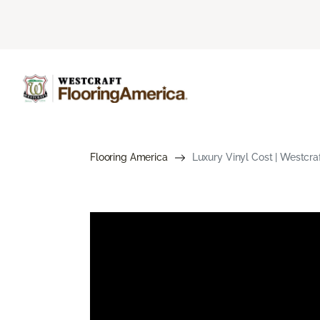
Flooring America
Luxury Vinyl Cost | Westcra