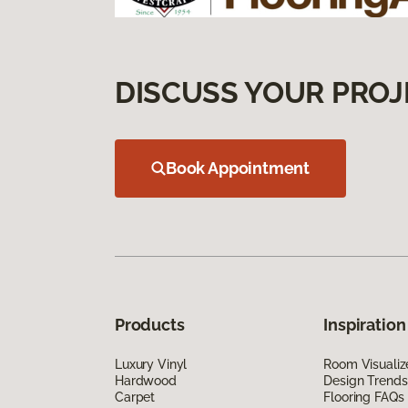
DISCUSS YOUR PROJ
Book Appointment
Products
Inspiration
Luxury Vinyl
Room Visualiz
Hardwood
Design Trends
Carpet
Flooring FAQs