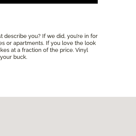
 describe you? If we did, you’re in for
mes or apartments. If you love the look
es at a fraction of the price. Vinyl
 your buck.