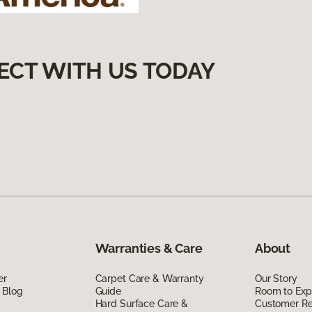
ECT WITH US TODAY
Warranties & Care
About
er
Carpet Care & Warranty
Our Story
 Blog
Guide
Room to Exp
Hard Surface Care &
Customer R