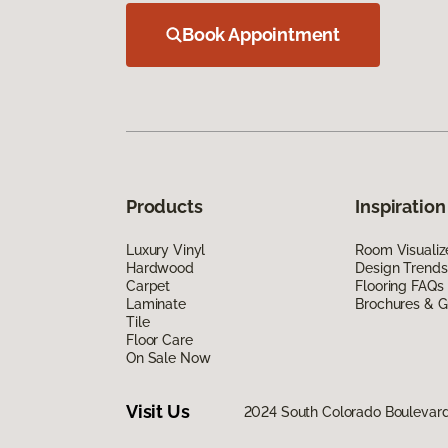
Book Appointment
Products
Inspiration
Luxury Vinyl
Room Visualiz
Hardwood
Design Trends
Carpet
Flooring FAQs
Laminate
Brochures & G
Tile
Floor Care
On Sale Now
Visit Us
2024 South Colorado Boulevar