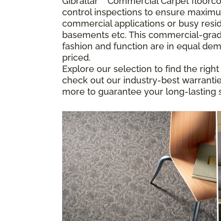
Gibraltar
™
Commercial Carpet floorcove
control inspections to ensure maximu
commercial applications or busy resid
basements etc. This commercial-grade
fashion and function are in equal dem
priced.
Explore our selection to find the righ
check out our industry-best warranties
more to guarantee your long-lasting s