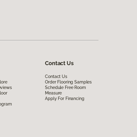
Contact Us
Contact Us
lore
Order Flooring Samples
eviews
Schedule Free Room
loor
Measure
Apply For Financing
rogram