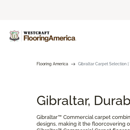
Flooring America
Gibraltar Carpet Selection 
Gibraltar, Dur
Gibraltar™ Commercial carpet combin
designs, making it the floorcovering of