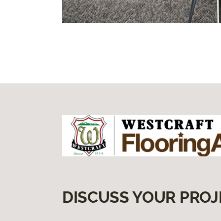
DISCUSS YOUR PROJ