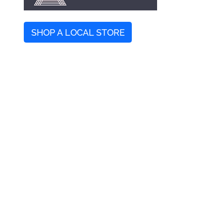
SHOP A LOCAL STORE