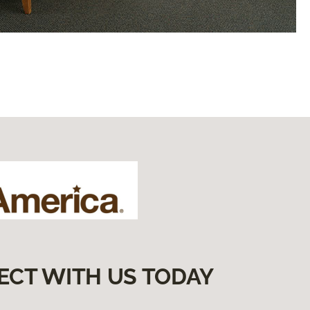
ECT WITH US TODAY