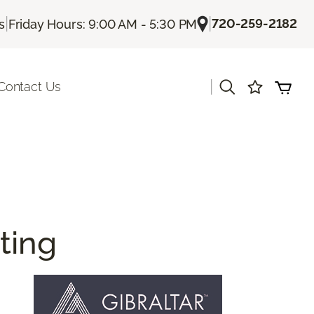
|
|
720-259-2182
s
Friday Hours: 9:00 AM - 5:30 PM
|
Contact Us
ting