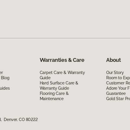
Warranties & Care
About
er
Carpet Care & Warranty
Our Story
 Blog
Guide
Room to Exp
Hard Surface Care &
Customer R
uides
Warranty Guide
Adore Your F
Flooring Care &
Guarantee
Maintenance
Gold Star P
d, Denver, CO 80222