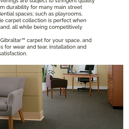
rings are subject to stringent quality
m durability for many main street
ential spaces; such as playrooms,
 carpet collection is perfect when
and, all while being competitively
t Gibraltar™ carpet for your space, and
 for wear and tear, installation and
atisfaction.