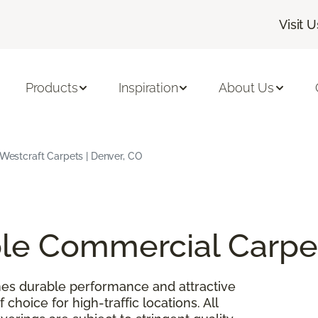
Visit U
Products
Inspiration
About Us
| Westcraft Carpets | Denver, CO
able Commercial Carpe
es durable performance and attractive
 choice for high-traffic locations. All