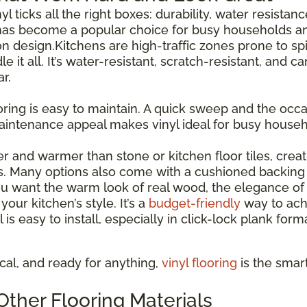
inyl ticks all the right boxes: durability, water resista
has become a popular choice for busy households and
esign.Kitchens are high-traffic zones prone to spil
le it all. It’s water-resistant, scratch-resistant, and 
r.
ooring is easy to maintain. A quick sweep and the occas
maintenance appeal makes vinyl ideal for busy house
ter and warmer than stone or kitchen floor tiles, cre
s. Many options also come with a cushioned backing 
 want the warm look of real wood, the elegance of st
our kitchen’s style. It’s a
budget-friendly
way to ach
l is easy to install, especially in click-lock plank for
tical, and ready for anything,
vinyl flooring
is the smar
ther Flooring Materials