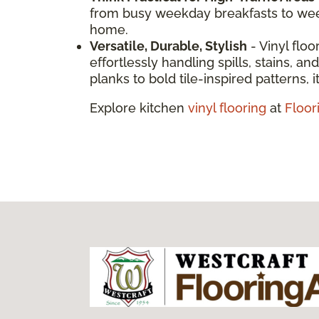
from busy weekday breakfasts to weeke
home.
Versatile, Durable, Stylish
- Vinyl floo
effortlessly handling spills, stains, 
planks to bold tile-inspired patterns, it
Explore kitchen
vinyl flooring
at
Floor