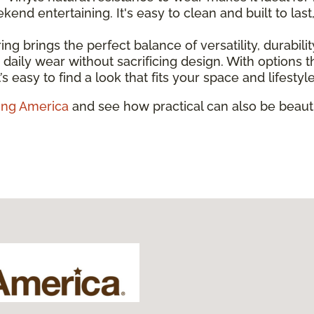
nd entertaining. It's easy to clean and built to last
ring brings the perfect balance of versatility, durabili
and daily wear without sacrificing design. With option
’s easy to find a look that fits your space and lifestyle
ing America
and see how practical can also be beauti