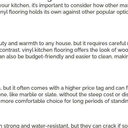
our kitchen, it’s important to consider how other mate
inyl flooring holds its own against other popular opti
uty and warmth to any house, but it requires carefu
 contrast, vinyl kitchen flooring offers the look of wo
can also be budget-friendly and easier to clean, making
, but it often comes with a higher price tag and can 
, like marble or slate, without the steep cost or dis
a more comfortable choice for long periods of standin
th strong and water-resistant, but they can crack if