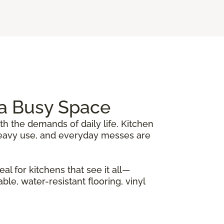
r a Busy Space
th the demands of daily life. Kitchen
, heavy use, and everyday messes are
al for kitchens that see it all—
le, water-resistant flooring, vinyl