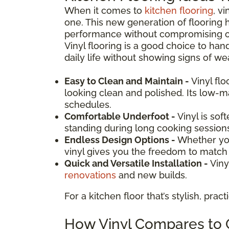
When it comes to
kitchen flooring
, v
one. This new generation of flooring 
performance without compromising on d
Vinyl flooring is a good choice to hand
daily life without showing signs of wea
Easy to Clean and Maintain -
Vinyl fl
looking clean and polished. Its low-
schedules.
Comfortable Underfoot -
Vinyl is sof
standing during long cooking session
Endless Design Options -
Whether you
vinyl gives you the freedom to match y
Quick and Versatile Installation -
Viny
renovations
and new builds.
For a kitchen floor that’s stylish, prac
How Vinyl Compares to O