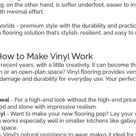
ng, on the other hand, is softer underfoot, easier to in
th minimal effort.
worlds - premium style with the durability and practica
looring solution that’s stylish, resilient, and easy to 
 How to Make Vinyl Work
recent years; with a little creativity, it can become 
n or an open-plan space? Vinyl flooring provides vers
 damage and durability for everyday use. Your perfect 
peal
- For a high-end look without the high-end price,
ood and stone with impressive realism.
nyl
- Want to make your new flooring pop? Lay your v
n works especially well in smaller kitchens like galle
 space.
- Vinyl’s natural resistance to wear makes it ideal for