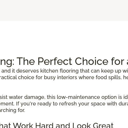
ing: The Perfect Choice fo
 and it deserves kitchen flooring that can keep up wi
 practical choice for busy interiors where food spills
sist water damage, this low-maintenance option is ide
ent. If you're ready to refresh your space with durab
rching for.
That Work Hard and Look Great