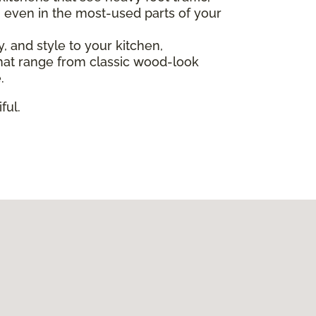
, even in the most-used parts of your
ty, and style to your kitchen,
s that range from classic wood-look
.
ful.