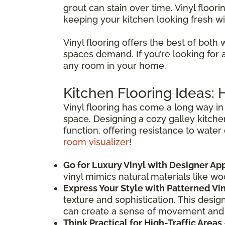
grout can stain over time. Vinyl floori
keeping your kitchen looking fresh wi
Vinyl flooring offers the best of both 
spaces demand. If you’re looking for a f
any room in your home.
Kitchen Flooring Ideas:
Vinyl flooring has come a long way in 
space. Designing a cozy galley kitche
function, offering resistance to water
room visualizer
!
Go for Luxury Vinyl with Designer Ap
vinyl mimics natural materials like w
Express Your Style with Patterned Vi
texture and sophistication. This desig
can create a sense of movement and
Think Practical for High-Traffic Areas