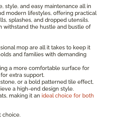
nce, style, and easy maintenance all in
 modern lifestyles, offering practical
ls, splashes, and dropped utensils.
can withstand the hustle and bustle of
ional mop are all it takes to keep it
holds and families with demanding
ating a more comfortable surface for
for extra support.
one, or a bold patterned tile effect,
ieve a high-end design style.
mats, making it an
ideal choice for both
t choice.