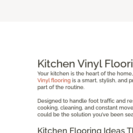
Kitchen Vinyl Floor
Your kitchen is the heart of the home,
Vinyl flooring
is a smart, stylish, and
part of the routine.
Designed to handle foot traffic and re
cooking, cleaning, and constant movem
could be the solution you’ve been sea
Kitchen Flooring Ideas 