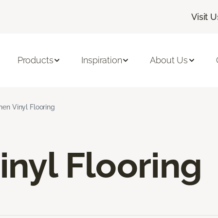
Visit U
Products
Inspiration
About Us
hen Vinyl Flooring
inyl Flooring