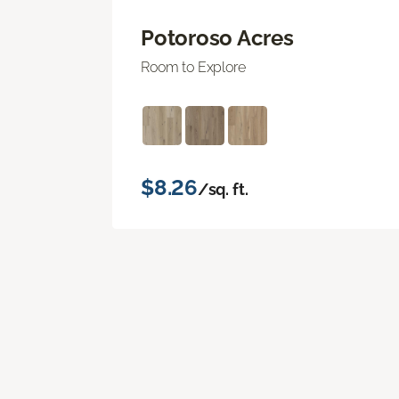
Potoroso Acres
Room to Explore
$8.26
/sq. ft.