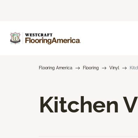
Flooring America
Flooring
Vinyl
Kitc
Kitchen V