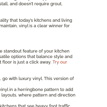
stall, and doesn’t require grout,
lity that today’s kitchens and living
maintain, vinyl is a clear winner for
the standout feature of your kitchen
atile options that balance style and
floor is just a click away.
Try our
 go with luxury vinyl. This version of
inyl in a herringbone pattern to add
y layouts, where pattern and direction
 kitchens that see heavy foot traffic,