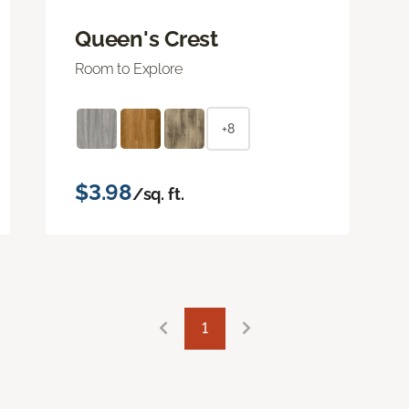
Queen's Crest
Room to Explore
+8
$3.98
/sq. ft.
1