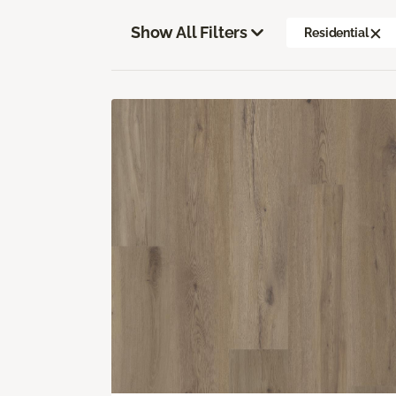
Show All Filters
Residential