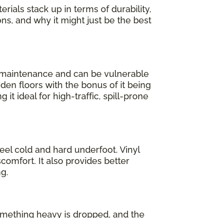
rials stack up in terms of durability,
ons, and why it might just be the best
l maintenance and can be vulnerable
oden floors with the bonus of it being
 it ideal for high-traffic, spill-prone
feel cold and hard underfoot. Vinyl
comfort. It also provides better
g.
 something heavy is dropped, and the