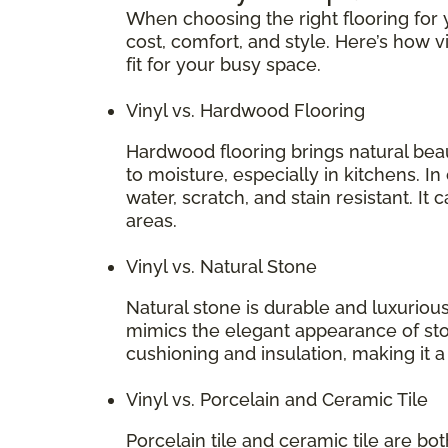
When choosing the right flooring for y
cost, comfort, and style. Here’s how v
fit for your busy space.
Vinyl vs. Hardwood Flooring
Hardwood flooring brings natural bea
to moisture, especially in kitchens. In
water, scratch, and stain resistant. It 
areas.
Vinyl vs. Natural Stone
Natural stone is durable and luxurious
mimics the elegant appearance of stone
cushioning and insulation, making it 
Vinyl vs. Porcelain and Ceramic Tile
Porcelain tile and ceramic tile are bo