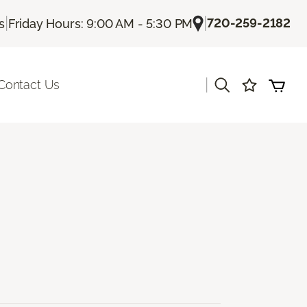
|
|
720-259-2182
s
Friday Hours: 9:00 AM - 5:30 PM
|
Contact Us