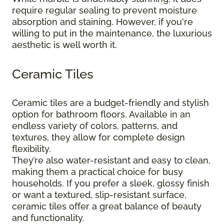
require regular sealing to prevent moisture
absorption and staining. However, if you're
willing to put in the maintenance, the luxurious
aesthetic is well worth it.
Ceramic Tiles
Ceramic tiles are a budget-friendly and stylish
option for bathroom floors. Available in an
endless variety of colors, patterns, and
textures, they allow for complete design
flexibility.
They’re also water-resistant and easy to clean,
making them a practical choice for busy
households. If you prefer a sleek, glossy finish
or want a textured, slip-resistant surface,
ceramic tiles offer a great balance of beauty
and functionality.