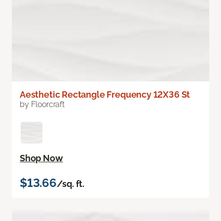
Aesthetic Rectangle Frequency 12X36 St
by Floorcraft
Shop Now
$13.66
/sq. ft.