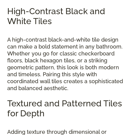
High-Contrast Black and
White Tiles
A high-contrast black-and-white tile design
can make a bold statement in any bathroom.
Whether you go for classic checkerboard
floors, black hexagon tiles, or a striking
geometric pattern, this look is both modern
and timeless. Pairing this style with
coordinated wall tiles creates a sophisticated
and balanced aesthetic.
Textured and Patterned Tiles
for Depth
Adding texture through dimensional or