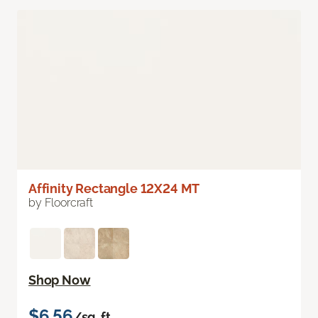
Affinity Rectangle 12X24 MT
by Floorcraft
Shop Now
$6.56
/sq. ft.