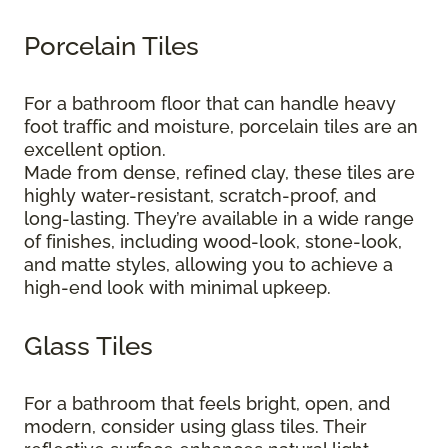
Porcelain Tiles
For a bathroom floor that can handle heavy
foot traffic and moisture, porcelain tiles are an
excellent option.
Made from dense, refined clay, these tiles are
highly water-resistant, scratch-proof, and
long-lasting. They’re available in a wide range
of finishes, including wood-look, stone-look,
and matte styles, allowing you to achieve a
high-end look with minimal upkeep.
Glass Tiles
For a bathroom that feels bright, open, and
modern, consider using glass tiles. Their