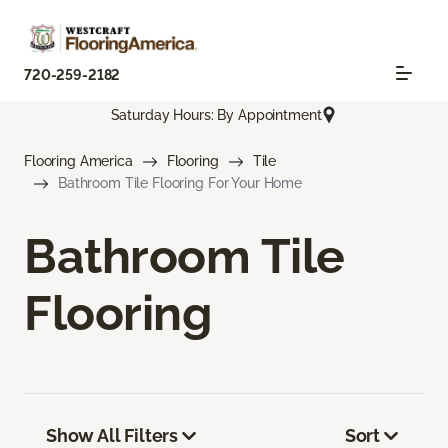
720-259-2182
Saturday Hours: By Appointment
Flooring America
Flooring
Tile
Bathroom Tile Flooring For Your Home
Bathroom Tile
Flooring
Show All Filters
Sort