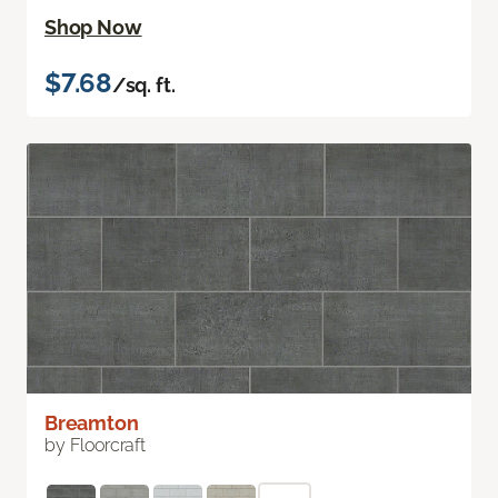
Shop Now
$7.68
/sq. ft.
Breamton
by Floorcraft