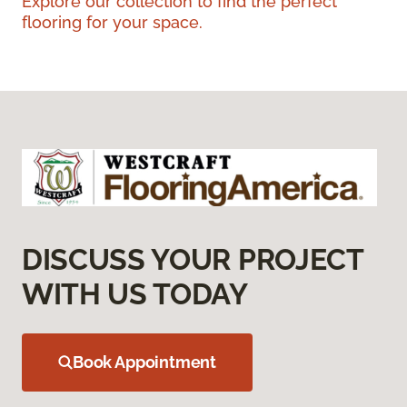
Explore our collection to find the perfect
flooring for your space.
DISCUSS YOUR PROJECT
WITH US TODAY
Book Appointment