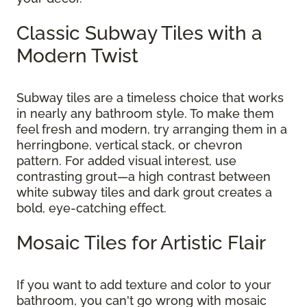
Classic Subway Tiles with a
Modern Twist
Subway tiles are a timeless choice that works
in nearly any bathroom style. To make them
feel fresh and modern, try arranging them in a
herringbone, vertical stack, or chevron
pattern. For added visual interest, use
contrasting grout—a high contrast between
white subway tiles and dark grout creates a
bold, eye-catching effect.
Mosaic Tiles for Artistic Flair
If you want to add texture and color to your
bathroom, you can't go wrong with mosaic