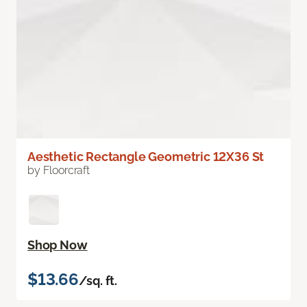
Aesthetic Rectangle Geometric 12X36 St
by Floorcraft
Shop Now
$13.66
/sq. ft.