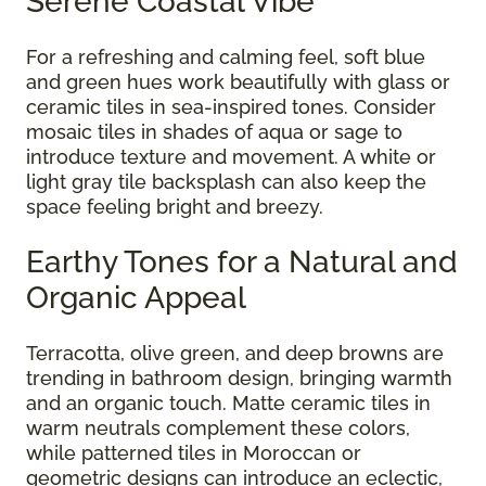
Serene Coastal Vibe
For a refreshing and calming feel, soft blue
and green hues work beautifully with glass or
ceramic tiles in sea-inspired tones. Consider
mosaic tiles in shades of aqua or sage to
introduce texture and movement. A white or
light gray tile backsplash can also keep the
space feeling bright and breezy.
Earthy Tones for a Natural and
Organic Appeal
Terracotta, olive green, and deep browns are
trending in bathroom design, bringing warmth
and an organic touch. Matte ceramic tiles in
warm neutrals complement these colors,
while patterned tiles in Moroccan or
geometric designs can introduce an eclectic,