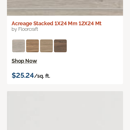
Acreage Stacked 1X24 Mm 12X24 Mt
by Floorcraft
Shop Now
$25.24
/sq. ft.