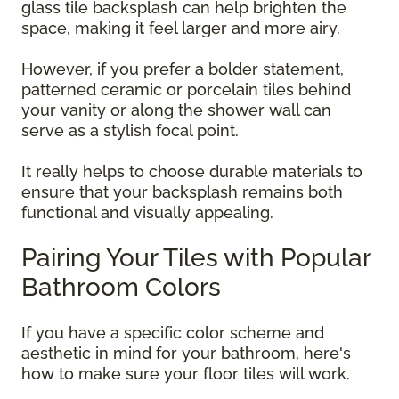
glass tile backsplash can help brighten the
space, making it feel larger and more airy.
However, if you prefer a bolder statement,
patterned ceramic or porcelain tiles behind
your vanity or along the shower wall can
serve as a stylish focal point.
It really helps to choose durable materials to
ensure that your backsplash remains both
functional and visually appealing.
Pairing Your Tiles with Popular
Bathroom Colors
If you have a specific color scheme and
aesthetic in mind for your bathroom, here's
how to make sure your floor tiles will work.