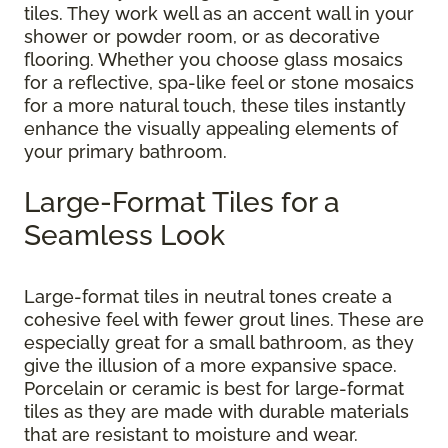
tiles. They work well as an accent wall in your
shower or powder room, or as decorative
flooring. Whether you choose glass mosaics
for a reflective, spa-like feel or stone mosaics
for a more natural touch, these tiles instantly
enhance the visually appealing elements of
your primary bathroom.
Large-Format Tiles for a
Seamless Look
Large-format tiles in neutral tones create a
cohesive feel with fewer grout lines. These are
especially great for a small bathroom, as they
give the illusion of a more expansive space.
Porcelain or ceramic is best for large-format
tiles as they are made with durable materials
that are resistant to moisture and wear.