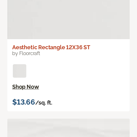
Aesthetic Rectangle 12X36 ST
by Floorcraft
Shop Now
$13.66
/sq. ft.