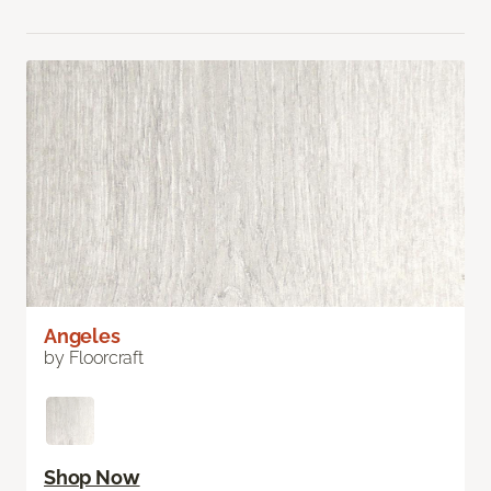
Angeles
by Floorcraft
Shop Now