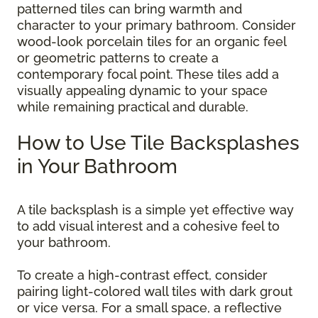
patterned tiles can bring warmth and
character to your primary bathroom. Consider
wood-look porcelain tiles for an organic feel
or geometric patterns to create a
contemporary focal point. These tiles add a
visually appealing dynamic to your space
while remaining practical and durable.
How to Use Tile Backsplashes
in Your Bathroom
A tile backsplash is a simple yet effective way
to add visual interest and a cohesive feel to
your bathroom.
To create a high-contrast effect, consider
pairing light-colored wall tiles with dark grout
or vice versa. For a small space, a reflective