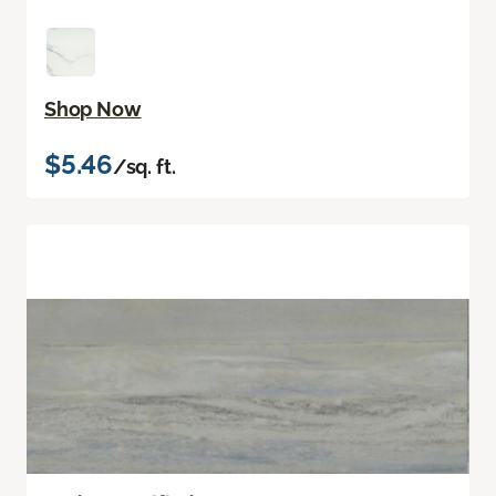
Shop Now
$5.46
/sq. ft.