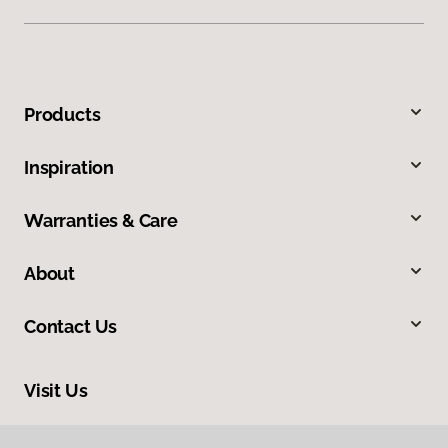
Products
Inspiration
Warranties & Care
About
Contact Us
Visit Us
2024 South Colorado Boulevard, Denver, CO 80222