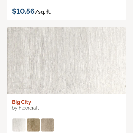
$10.56
/sq. ft.
Big City
by Floorcraft