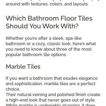
around with textures, colors, and layouts.
Which Bathroom Floor Tiles
Should You Work With?
Whether you’re after a sleek, spa-like
bathroom or a cozy, classic look, here’s what
you need to know about three of the most
popular bathroom tile options:
Marble Tiles
If you want a bathroom that exudes elegance
and sophistication, marble tiles are a perfect
choice.
Their natural veining and polished finish create
a high-end look that never goes out of style.
While marble is undeniably stunning, it does