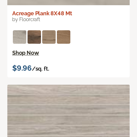
Acreage Plank 8X48 Mt
by Floorcraft
Shop Now
$9.96
/sq. ft.