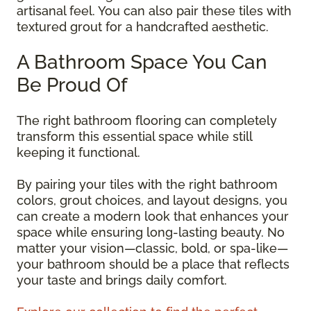
artisanal feel. You can also pair these tiles with
textured grout for a handcrafted aesthetic.
A Bathroom Space You Can
Be Proud Of
The right bathroom flooring can completely
transform this essential space while still
keeping it functional.
By pairing your tiles with the right bathroom
colors, grout choices, and layout designs, you
can create a modern look that enhances your
space while ensuring long-lasting beauty. No
matter your vision—classic, bold, or spa-like—
your bathroom should be a place that reflects
your taste and brings daily comfort.