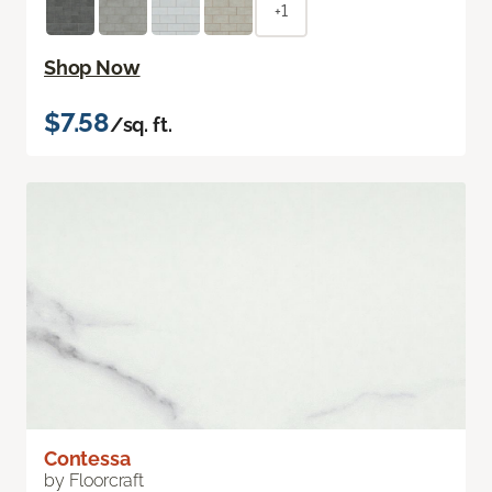
+1
Shop Now
$7.58
/sq. ft.
Contessa
by Floorcraft