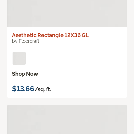
Aesthetic Rectangle 12X36 GL
by Floorcraft
Shop Now
$13.66
/sq. ft.