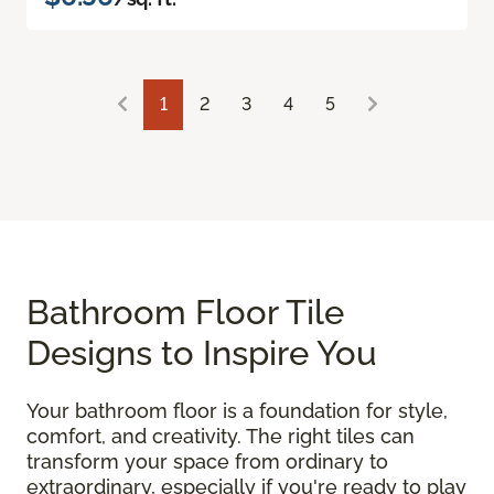
1
2
3
4
5
Bathroom Floor Tile
Designs to Inspire You
Your bathroom floor is a foundation for style,
comfort, and creativity. The right tiles can
transform your space from ordinary to
extraordinary, especially if you're ready to play