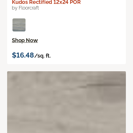
Kudos Rectified 12x24 POR
by Floorcraft
Shop Now
$16.48
/sq. ft.