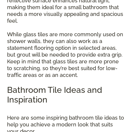
reflective surface enhances natural light,
making them ideal for a small bathroom that
needs a more visually appealing and spacious
feel.
While glass tiles are more commonly used on
shower walls, they can also work as a
statement flooring option in selected areas,
but grout will be needed to provide extra grip.
Keep in mind that glass tiles are more prone
to scratching, so they’re best suited for low-
traffic areas or as an accent.
Bathroom Tile Ideas and
Inspiration
Here are some inspiring bathroom tile ideas to
help you achieve a modern look that suits
your decor.