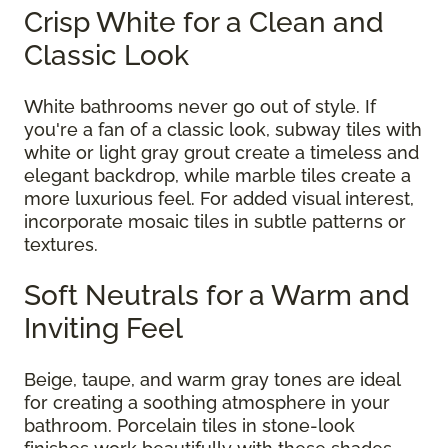
Crisp White for a Clean and
Classic Look
White bathrooms never go out of style. If
you're a fan of a classic look, subway tiles with
white or light gray grout create a timeless and
elegant backdrop, while marble tiles create a
more luxurious feel. For added visual interest,
incorporate mosaic tiles in subtle patterns or
textures.
Soft Neutrals for a Warm and
Inviting Feel
Beige, taupe, and warm gray tones are ideal
for creating a soothing atmosphere in your
bathroom. Porcelain tiles in stone-look