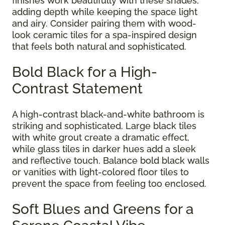
finishes work beautifully with these shades,
adding depth while keeping the space light
and airy. Consider pairing them with wood-
look ceramic tiles for a spa-inspired design
that feels both natural and sophisticated.
Bold Black for a High-
Contrast Statement
A high-contrast black-and-white bathroom is
striking and sophisticated. Large black tiles
with white grout create a dramatic effect,
while glass tiles in darker hues add a sleek
and reflective touch. Balance bold black walls
or vanities with light-colored floor tiles to
prevent the space from feeling too enclosed.
Soft Blues and Greens for a