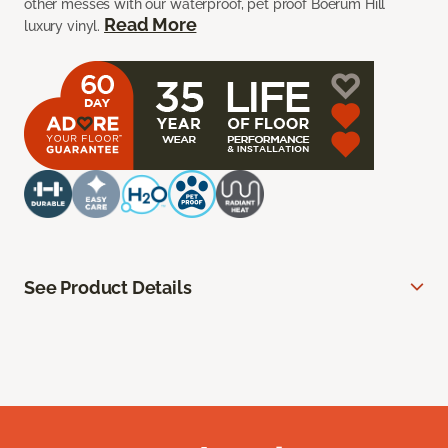
other messes with our waterproof, pet proof Boerum Hill
Read More
luxury vinyl.
See Product Details