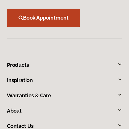
Book Appointment
Products
Inspiration
Warranties & Care
About
Contact Us