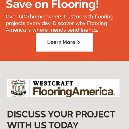
Save on Flooring!
Over 600 homeowners trust us with flooring
projects every day. Discover why Flooring
America is where friends send friends.
Learn More
DISCUSS YOUR PROJECT
WITH US TODAY