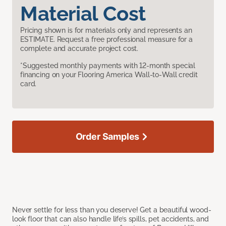
Material Cost
Pricing shown is for materials only and represents an
ESTIMATE. Request a free professional measure for a
complete and accurate project cost.
*Suggested monthly payments with 12-month special
financing on your Flooring America Wall-to-Wall credit
card.
Order Samples
Never settle for less than you deserve! Get a beautiful wood-
look floor that can also handle life’s spills, pet accidents, and