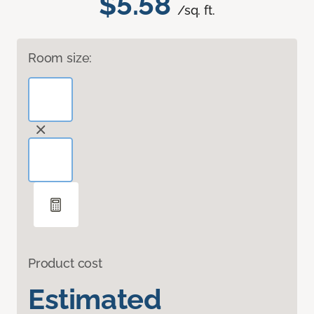
$5.58
/sq. ft.
Room size:
Product cost
Estimated