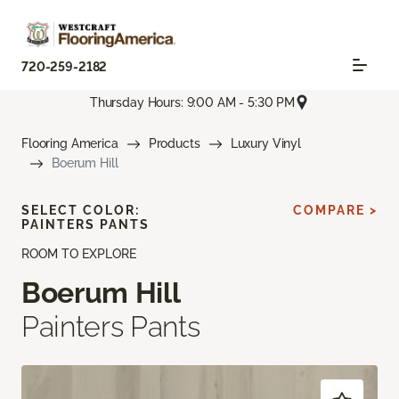
720-259-2182
Thursday Hours: 9:00 AM - 5:30 PM
Flooring America
Products
Luxury Vinyl
Boerum Hill
SELECT COLOR:
COMPARE >
PAINTERS PANTS
ROOM TO EXPLORE
Boerum Hill
Painters Pants