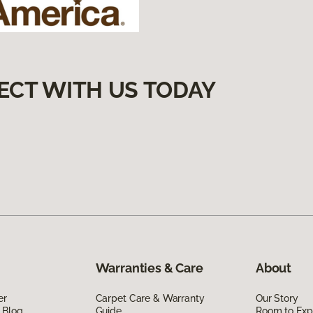
ECT WITH US TODAY
Warranties & Care
About
er
Carpet Care & Warranty
Our Story
 Blog
Guide
Room to Exp