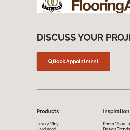
DISCUSS YOUR PROJ
Book Appointment
Products
Inspiration
Luxury Vinyl
Room Visualiz
Hardwood
Design Trends