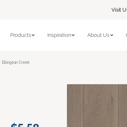
Visit U
Products
Inspiration
About Us
Ellington Creek