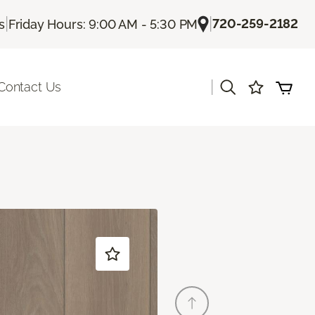
|
|
720-259-2182
s
Friday Hours: 9:00 AM - 5:30 PM
|
Contact Us