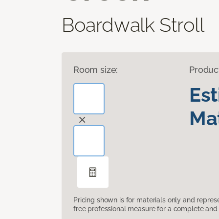
Boardwalk Stroll
Room size:
Produc
Es
Mat
Pricing shown is for materials only and repre
free professional measure for a complete and 