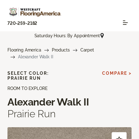
720-259-2182
Saturday Hours: By Appointment
Flooring America
Products
Carpet
Alexander Walk II
SELECT COLOR:
COMPARE >
PRAIRIE RUN
ROOM TO EXPLORE
Alexander Walk II
Prairie Run