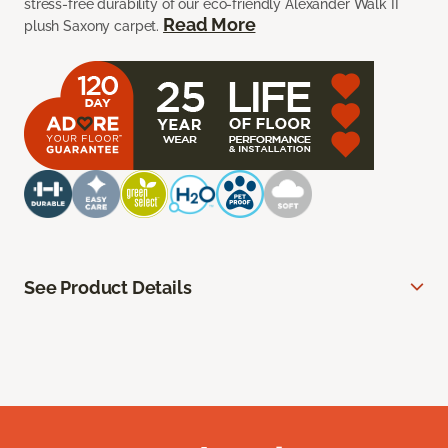
stress-free durability of our eco-friendly Alexander Walk II
Read More
plush Saxony carpet.
See Product Details