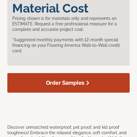
Material Cost
Pricing shown is for materials only and represents an
ESTIMATE. Request a free professional measure for a
complete and accurate project cost.
*Suggested monthly payments with 12-month special
financing on your Flooring America Wall-to-Wall credit
card.
Order Samples
Discover unmatched waterproof, pet proof, and kid proof
toughness! Embrace the relaxed elegance, soft comfort, and