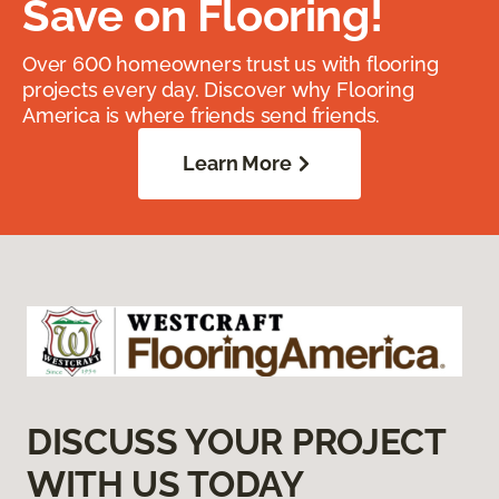
Save on Flooring!
Over 600 homeowners trust us with flooring
projects every day. Discover why Flooring
America is where friends send friends.
Learn More
DISCUSS YOUR PROJECT
WITH US TODAY