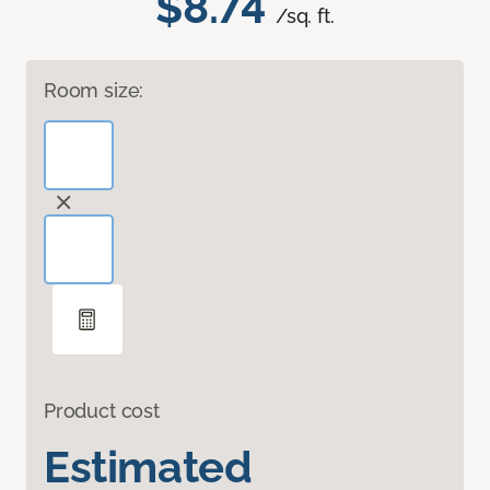
$8.74
/sq. ft.
Room size:
Product cost
Estimated