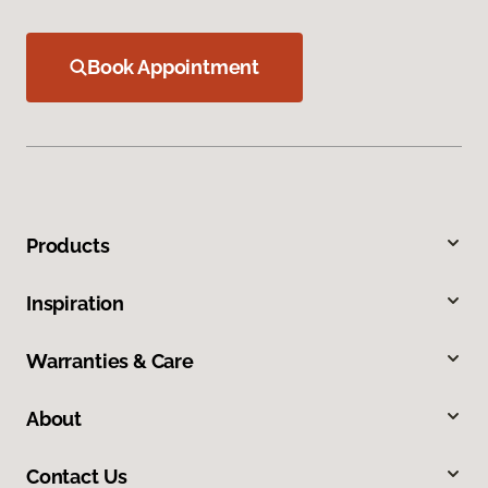
Book Appointment
Products
Inspiration
Warranties & Care
About
Contact Us