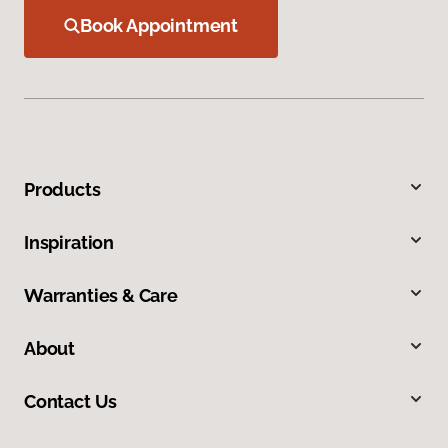
Book Appointment
Products
Inspiration
Warranties & Care
About
Contact Us