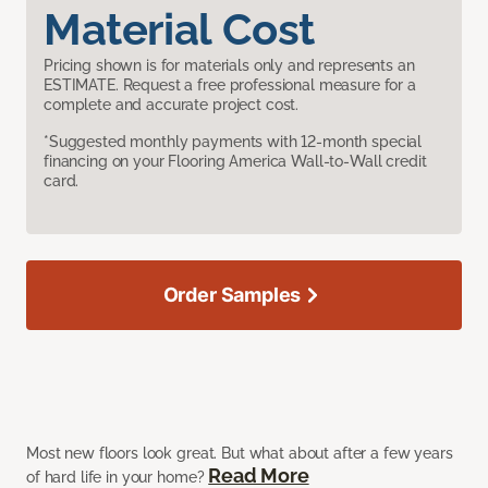
Material Cost
Pricing shown is for materials only and represents an
ESTIMATE. Request a free professional measure for a
complete and accurate project cost.
*Suggested monthly payments with 12-month special
financing on your Flooring America Wall-to-Wall credit
card.
Order Samples
Most new floors look great. But what about after a few years
Read More
of hard life in your home?