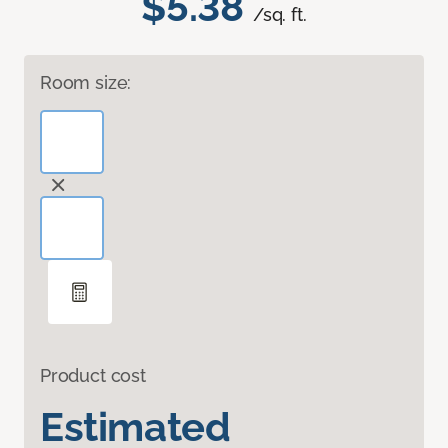
$5.38
/sq. ft.
Room size:
Product cost
Estimated