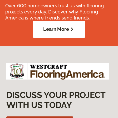
Over 600 homeowners trust us with flooring
projects every day. Discover why Flooring
America is where friends send friends.
Learn More
DISCUSS YOUR PROJECT
WITH US TODAY