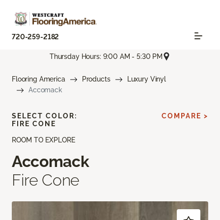
720-259-2182
Thursday Hours: 9:00 AM - 5:30 PM
Flooring America
Products
Luxury Vinyl
Accomack
SELECT COLOR:
COMPARE >
FIRE CONE
ROOM TO EXPLORE
Accomack
Fire Cone