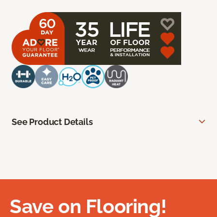
See Product Details
Save on Flooring!