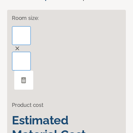
Room size:
Product cost
Estimated