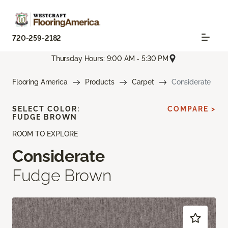
720-259-2182
Thursday Hours: 9:00 AM - 5:30 PM
Flooring America
Products
Carpet
Considerate
SELECT COLOR:
COMPARE >
FUDGE BROWN
ROOM TO EXPLORE
Considerate
Fudge Brown