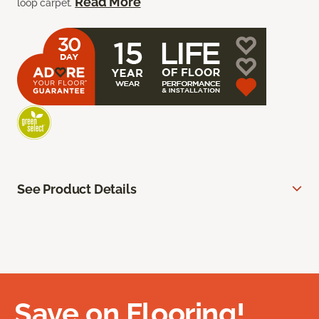
Read More
loop carpet.
See Product Details
Save on Flooring!