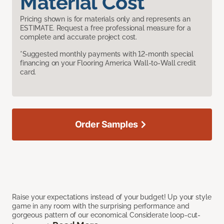
Material Cost
Pricing shown is for materials only and represents an
ESTIMATE. Request a free professional measure for a
complete and accurate project cost.
*Suggested monthly payments with 12-month special
financing on your Flooring America Wall-to-Wall credit
card.
Order Samples
Raise your expectations instead of your budget! Up your style
game in any room with the surprising performance and
gorgeous pattern of our economical Considerate loop-cut-