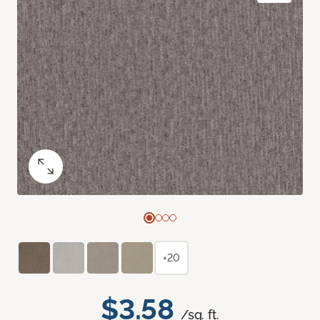
+20
$3.58
/sq. ft.