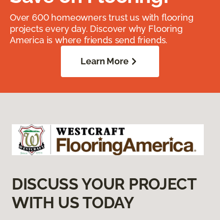
Over 600 homeowners trust us with flooring
projects every day. Discover why Flooring
America is where friends send friends.
Learn More
DISCUSS YOUR PROJECT
WITH US TODAY