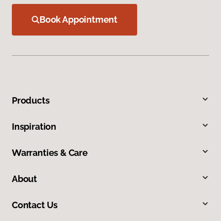
Book Appointment
Products
Inspiration
Warranties & Care
About
Contact Us