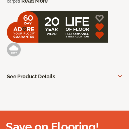
Read More
carpet!
See Product Details
Save on Flooring!