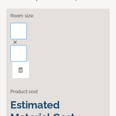
Room size:
Product cost
Estimated