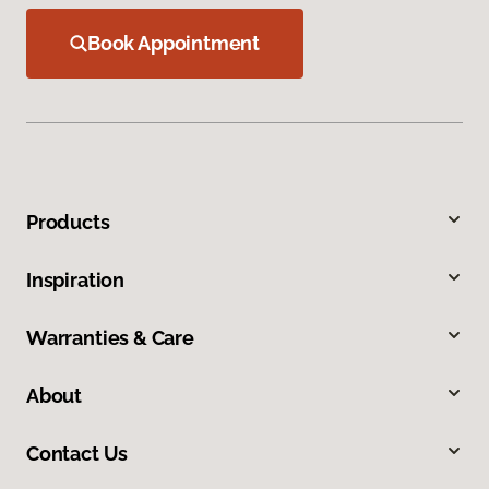
Book Appointment
Products
Inspiration
Warranties & Care
About
Contact Us