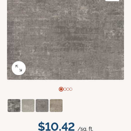
$10.42
/sq. ft.