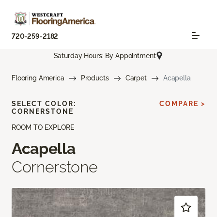
720-259-2182
Saturday Hours: By Appointment
Flooring America
Products
Carpet
Acapella
SELECT COLOR:
COMPARE >
CORNERSTONE
ROOM TO EXPLORE
Acapella
Cornerstone