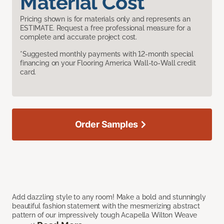
Material Cost
Pricing shown is for materials only and represents an
ESTIMATE. Request a free professional measure for a
complete and accurate project cost.
*Suggested monthly payments with 12-month special
financing on your Flooring America Wall-to-Wall credit
card.
Order Samples
Add dazzling style to any room! Make a bold and stunningly
beautiful fashion statement with the mesmerizing abstract
pattern of our impressively tough Acapella Wilton Weave