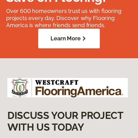
Over 600 homeowners trust us with flooring
projects every day. Discover why Flooring
America is where friends send friends.
Learn More
DISCUSS YOUR PROJECT
WITH US TODAY