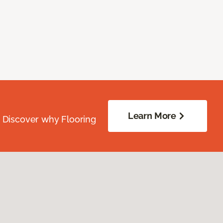
Learn More
. Discover why Flooring