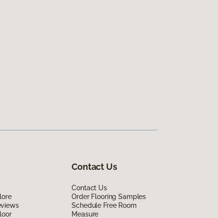
Contact Us
Contact Us
lore
Order Flooring Samples
eviews
Schedule Free Room
loor
Measure