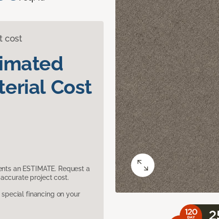
t cost
timated
erial Cost
sents an ESTIMATE. Request a
accurate project cost.
pecial financing on your