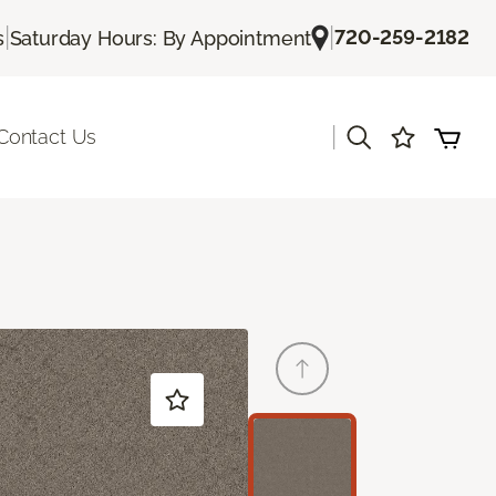
|
|
720-259-2182
s
Saturday Hours: By Appointment
|
Contact Us