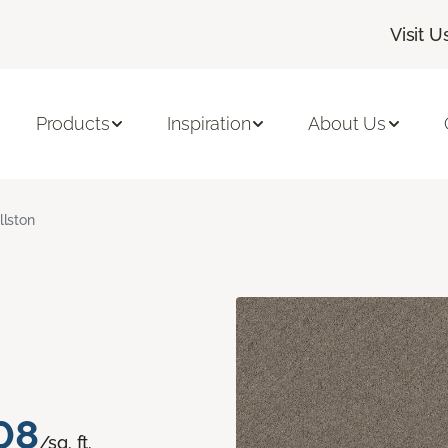
Visit U
Products
Inspiration
About Us
llston
08
/sq. ft.