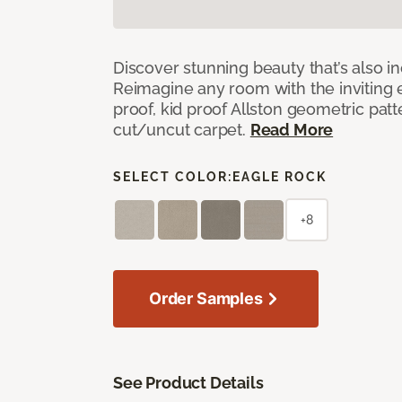
Discover stunning beauty that’s also i
Reimagine any room with the inviting 
proof, kid proof Allston geometric patt
cut/uncut carpet.
Read More
SELECT COLOR:
EAGLE ROCK
+8
Order Samples
See Product Details