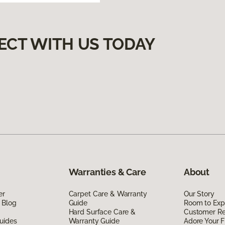
ECT WITH US TODAY
Warranties & Care
About
er
Carpet Care & Warranty
Our Story
 Blog
Guide
Room to Exp
Hard Surface Care &
Customer R
uides
Warranty Guide
Adore Your F