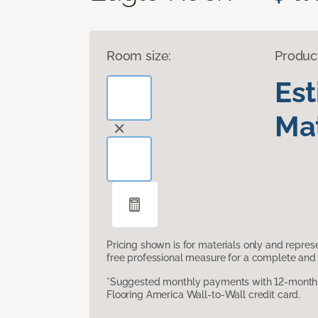
Room size:
Produc
Es
Mat
Pricing shown is for materials only and repre
free professional measure for a complete and 
*Suggested monthly payments with 12-month s
Flooring America Wall-to-Wall credit card.