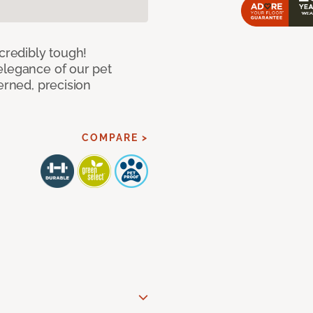
ncredibly tough!
elegance of our pet
erned, precision
COMPARE >