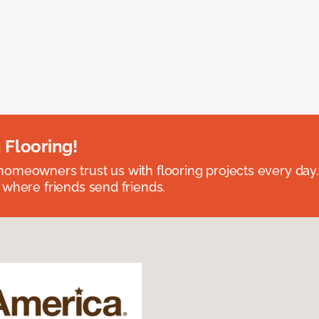
 Flooring!
omeowners trust us with flooring projects every day
 where friends send friends.