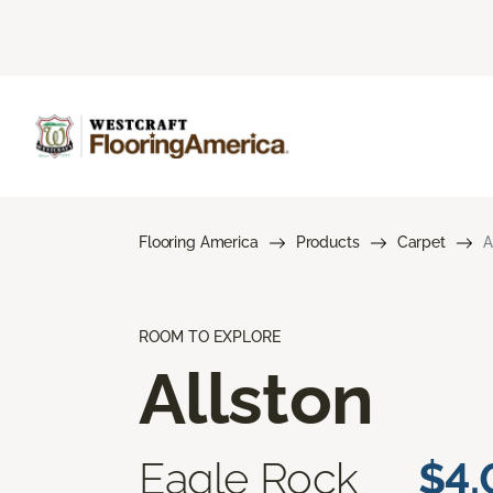
Flooring America
Products
Carpet
A
ROOM TO EXPLORE
Allston
Eagle Rock
$4.