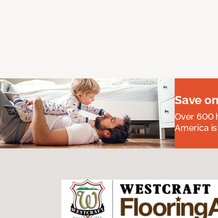
Save on
Over 600 h
America is