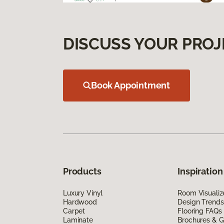
DISCUSS YOUR PROJ
Book Appointment
Products
Inspiration
Luxury Vinyl
Room Visualiz
Hardwood
Design Trends
Carpet
Flooring FAQs
Laminate
Brochures & G