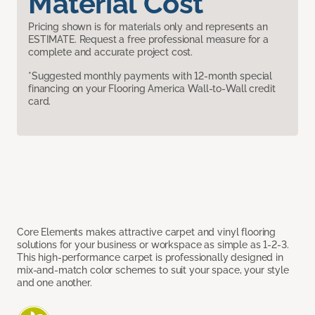
Material Cost
Pricing shown is for materials only and represents an
ESTIMATE. Request a free professional measure for a
complete and accurate project cost.
*Suggested monthly payments with 12-month special
financing on your Flooring America Wall-to-Wall credit
card.
Core Elements makes attractive carpet and vinyl flooring
solutions for your business or workspace as simple as 1-2-3.
This high-performance carpet is professionally designed in
mix-and-match color schemes to suit your space, your style
and one another.