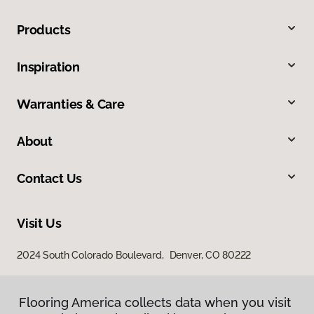
Products
Inspiration
Warranties & Care
About
Contact Us
Visit Us
2024 South Colorado Boulevard, Denver, CO 80222
Flooring America collects data when you visit