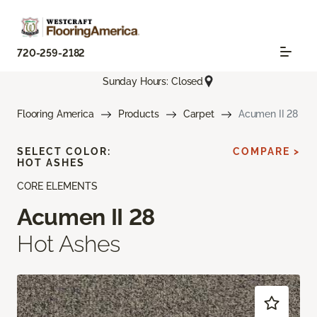
720-259-2182
Sunday Hours: Closed
Flooring America
Products
Carpet
Acumen II 28
SELECT COLOR:
COMPARE >
HOT ASHES
CORE ELEMENTS
Acumen II 28
Hot Ashes