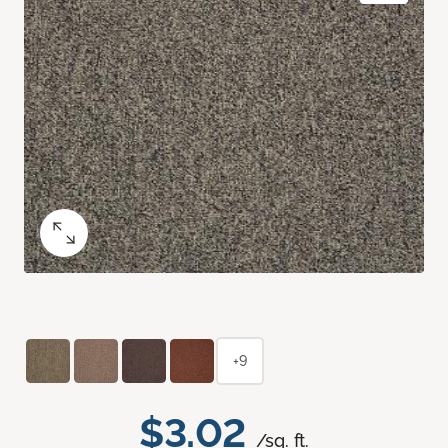
+9
$3.02
/sq. ft.