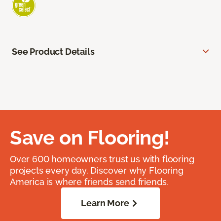
See Product Details
Save on Flooring!
Over 600 homeowners trust us with flooring
projects every day. Discover why Flooring
America is where friends send friends.
Learn More