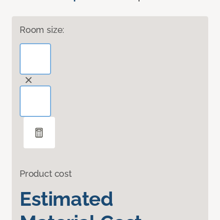
Room size:
Product cost
Estimated