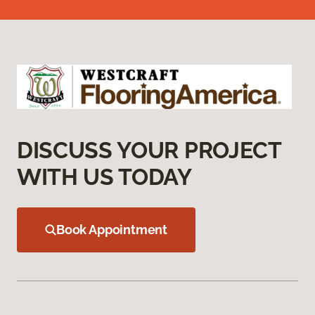
DISCUSS YOUR PROJECT
WITH US TODAY
Book Appointment