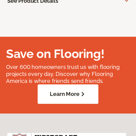
See Product Details
Save on Flooring!
Over 600 homeowners trust us with flooring
projects every day. Discover why Flooring
America is where friends send friends.
Learn More