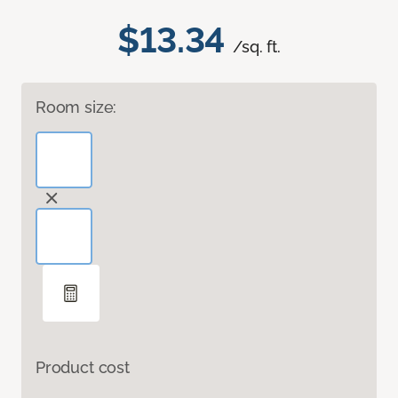
$13.34
/sq. ft.
Room size:
Product cost