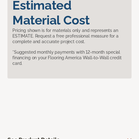
Estimated
Material Cost
Pricing shown is for materials only and represents an
ESTIMATE. Request a free professional measure for a
complete and accurate project cost.
*Suggested monthly payments with 12-month special
financing on your Flooring America Wall-to-Wall credit
card.