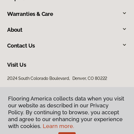
Warranties & Care
About
Contact Us
Visit Us
2024 South Colorado Boulevard, Denver, CO 80222
Flooring America collects data when you visit
our website as described in our Privacy
Policy. By continuing to browse, you accept
and agree to our enhancing your experience
with cookies.
Learn more.
Privacy Policy
Terms & Conditions