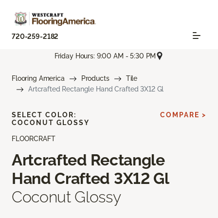
720-259-2182
Friday Hours: 9:00 AM - 5:30 PM
Flooring America
Products
Tile
Artcrafted Rectangle Hand Crafted 3X12 Gl
SELECT COLOR:
COMPARE >
COCONUT GLOSSY
FLOORCRAFT
Artcrafted Rectangle
Hand Crafted 3X12 Gl
Coconut Glossy