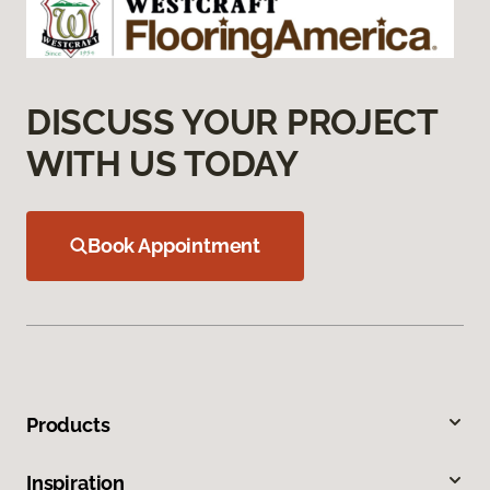
DISCUSS YOUR PROJECT
WITH US TODAY
Book Appointment
Products
Inspiration