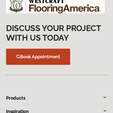
DISCUSS YOUR PROJECT
WITH US TODAY
Book Appointment
Products
Inspiration