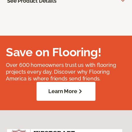
See Product Details
Save on Flooring!
Over 600 homeowners trust us with flooring
projects every day. Discover why Flooring
America is where friends send friends.
Learn More