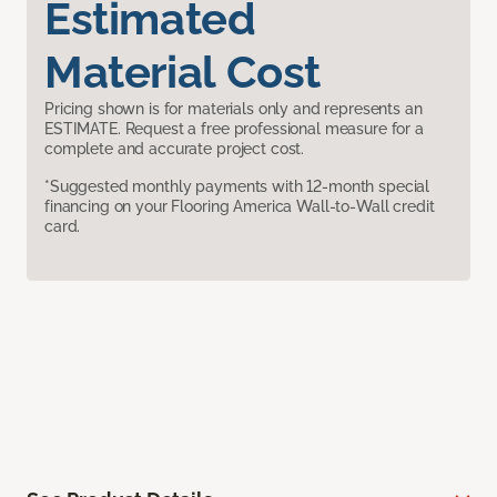
Estimated
Material Cost
Pricing shown is for materials only and represents an
ESTIMATE. Request a free professional measure for a
complete and accurate project cost.
*Suggested monthly payments with 12-month special
financing on your Flooring America Wall-to-Wall credit
card.