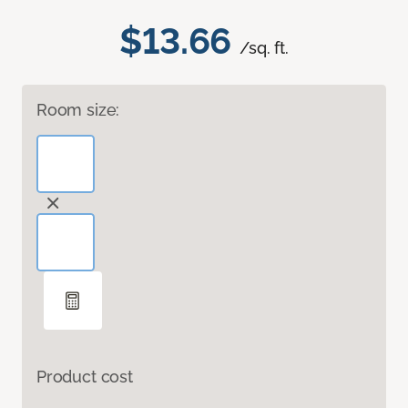
$13.66
/sq. ft.
Room size:
Product cost