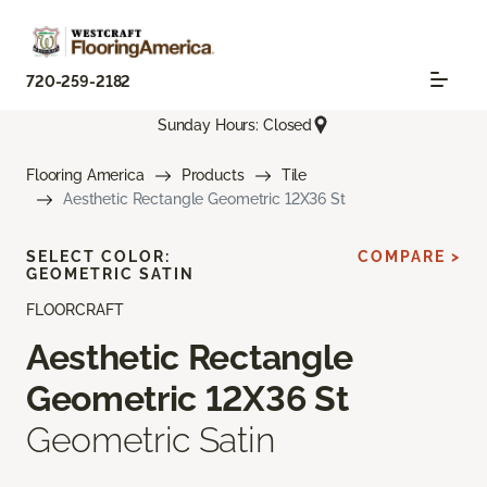
720-259-2182
Sunday Hours: Closed
Flooring America
Products
Tile
Aesthetic Rectangle Geometric 12X36 St
SELECT COLOR:
COMPARE >
GEOMETRIC SATIN
FLOORCRAFT
Aesthetic Rectangle
Geometric 12X36 St
Geometric Satin