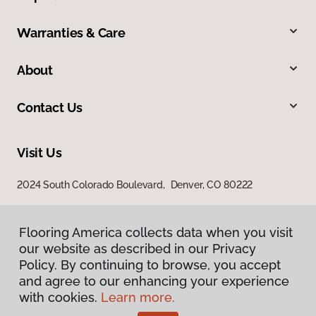
Warranties & Care
About
Contact Us
Visit Us
2024 South Colorado Boulevard, Denver, CO 80222
Flooring America collects data when you visit
our website as described in our Privacy
Policy. By continuing to browse, you accept
and agree to our enhancing your experience
with cookies.
Learn more.
Privacy Policy
Terms & Conditions