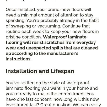
Once installed, your brand-new floors will
need a minimal amount of attention to stay
sparkling. You're probably already in the habit
of sweeping or vacuuming. Continue that
routine each week to keep your new floors in
pristine condition.
Waterproof laminate
flooring will resist scratches from everyday
wear and unexpected spills that are cleaned
up according to the manufacturer's
instructions
.
Installation and Lifespan
You've settled on the style of waterproof
laminate flooring you want in your home and
you're ready to make the commitment. You
have one last concern: how long will this new
investment last? Great question! We can easily