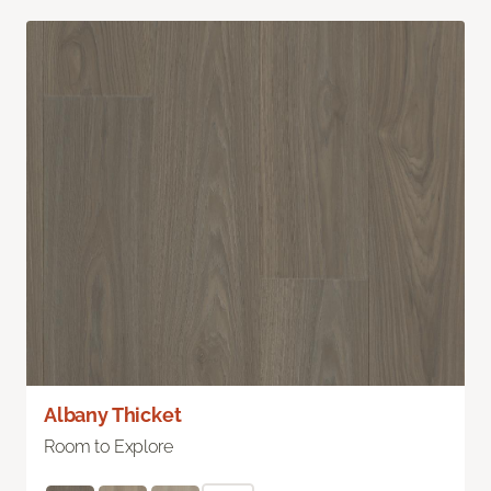
Albany Thicket
Room to Explore