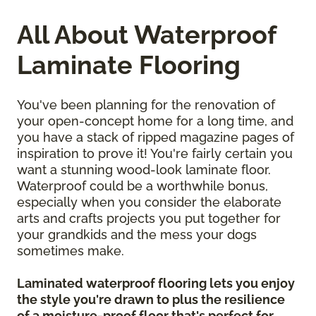
All About Waterproof
Laminate Flooring
You've been planning for the renovation of
your open-concept home for a long time, and
you have a stack of ripped magazine pages of
inspiration to prove it! You're fairly certain you
want a stunning wood-look laminate floor.
Waterproof could be a worthwhile bonus,
especially when you consider the elaborate
arts and crafts projects you put together for
your grandkids and the mess your dogs
sometimes make.
Laminated waterproof flooring lets you enjoy
the style you're drawn to plus the resilience
of a moisture-proof floor that's perfect for