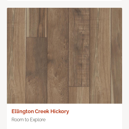
Ellington Creek Hickory
Room to Explore