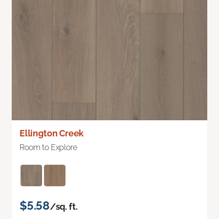
Ellington Creek
Room to Explore
$5.58
/sq. ft.