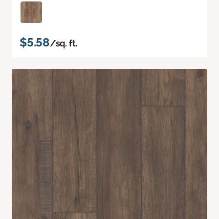
$5.58
/sq. ft.