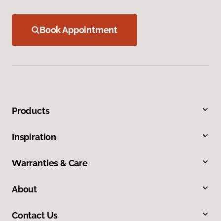
Book Appointment
Products
Inspiration
Warranties & Care
About
Contact Us