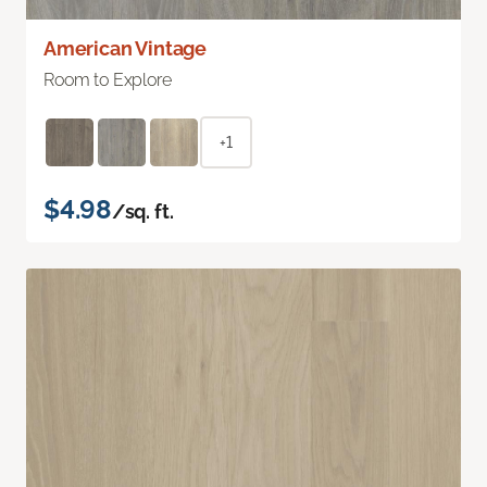
American Vintage
Room to Explore
+1
$4.98
/sq. ft.