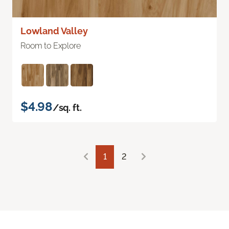
Lowland Valley
Room to Explore
$4.98
/sq. ft.
1
2