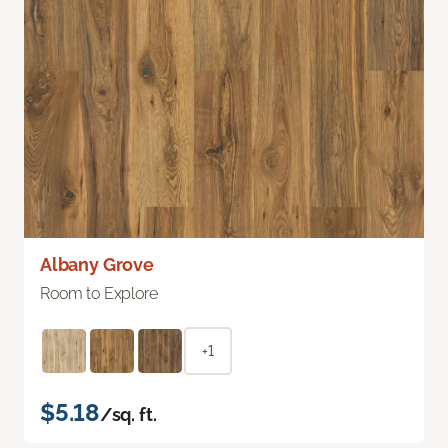
Albany Grove
Room to Explore
+1
$5.18
/sq. ft.