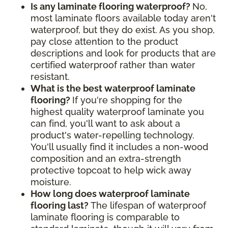
Is any laminate flooring waterproof?
No,
most laminate floors available today aren't
waterproof, but they do exist. As you shop,
pay close attention to the product
descriptions and look for products that are
certified waterproof rather than water
resistant.
What is the best waterproof laminate
flooring?
If you're shopping for the
highest quality waterproof laminate you
can find, you'll want to ask about a
product's water-repelling technology.
You'll usually find it includes a non-wood
composition and an extra-strength
protective topcoat to help wick away
moisture.
How long does waterproof laminate
flooring last?
The lifespan of waterproof
laminate flooring is comparable to