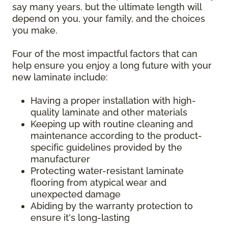
say many years, but the ultimate length will
depend on you, your family, and the choices
you make.
Four of the most impactful factors that can
help ensure you enjoy a long future with your
new laminate include:
Having a proper installation with high-
quality laminate and other materials
Keeping up with routine cleaning and
maintenance according to the product-
specific guidelines provided by the
manufacturer
Protecting water-resistant laminate
flooring from atypical wear and
unexpected damage
Abiding by the warranty protection to
ensure it's long-lasting