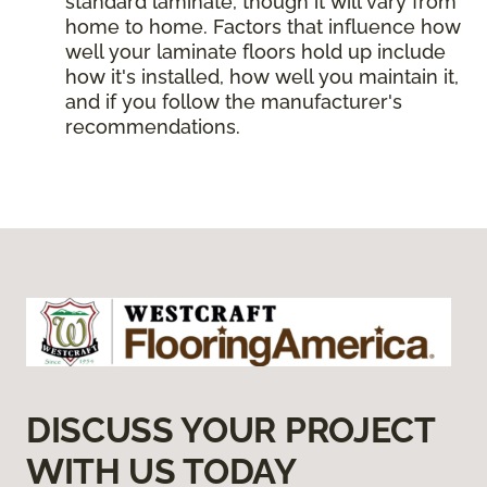
standard laminate, though it will vary from
home to home. Factors that influence how
well your laminate floors hold up include
how it's installed, how well you maintain it,
and if you follow the manufacturer's
recommendations.
DISCUSS YOUR PROJECT
WITH US TODAY