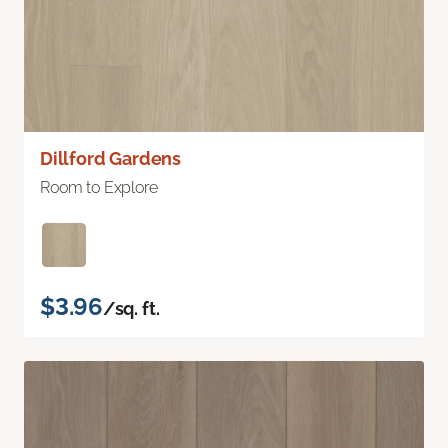
Dillford Gardens
Room to Explore
$3.96
/sq. ft.