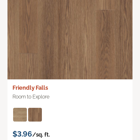
Friendly Falls
Room to Explore
$3.96
/sq. ft.