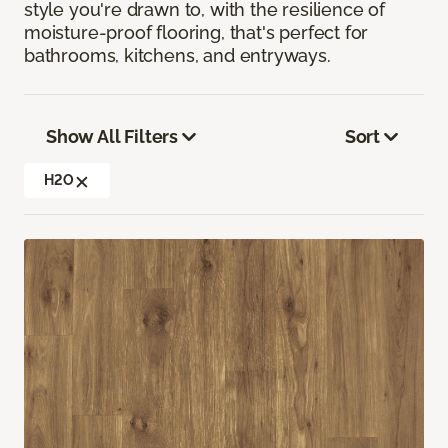
style you're drawn to, with the resilience of
moisture-proof flooring, that's perfect for
bathrooms, kitchens, and entryways.
Show All Filters
Sort
H2O