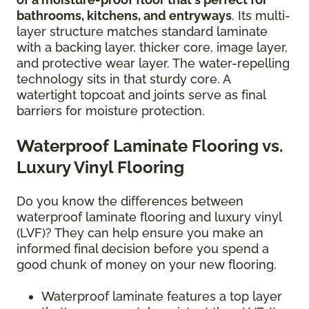
bathrooms, kitchens, and entryways
. Its multi-
layer structure matches standard laminate
with a backing layer, thicker core, image layer,
and protective wear layer. The water-repelling
technology sits in that sturdy core. A
watertight topcoat and joints serve as final
barriers for moisture protection.
Waterproof Laminate Flooring vs.
Luxury Vinyl Flooring
Do you know the differences between
waterproof laminate flooring and luxury vinyl
(LVF)? They can help ensure you make an
informed final decision before you spend a
good chunk of money on your new flooring.
Waterproof laminate features a top layer