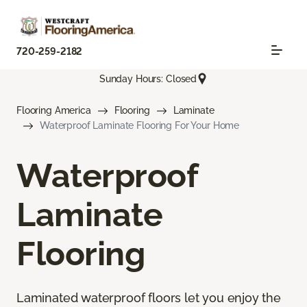
720-259-2182
Sunday Hours: Closed
Flooring America
Flooring
Laminate
Waterproof Laminate Flooring For Your Home
Waterproof
Laminate
Flooring
Laminated waterproof floors let you enjoy the