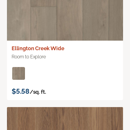
Ellington Creek Wide
Room to Explore
$5.58
/sq. ft.