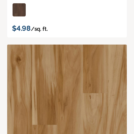
$4.98
/sq. ft.