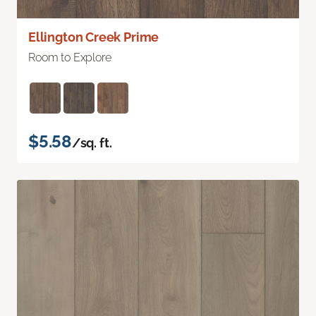
Ellington Creek Prime
Room to Explore
$5.58
/sq. ft.