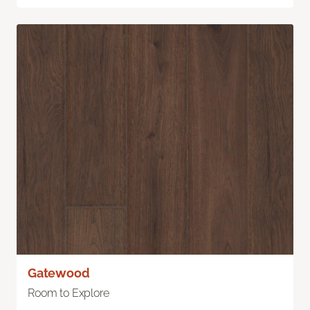
Gatewood
Room to Explore