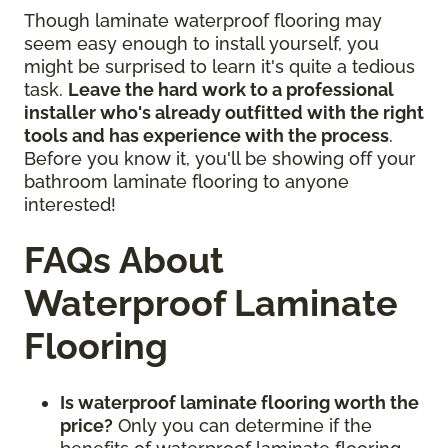
Though laminate waterproof flooring may
seem easy enough to install yourself, you
might be surprised to learn it's quite a tedious
task.
Leave the hard work to a professional
installer who's already outfitted with the right
tools and has experience with the process
.
Before you know it, you'll be showing off your
bathroom laminate flooring to anyone
interested!
FAQs About
Waterproof Laminate
Flooring
Is waterproof laminate flooring worth the
price?
Only you can determine if the