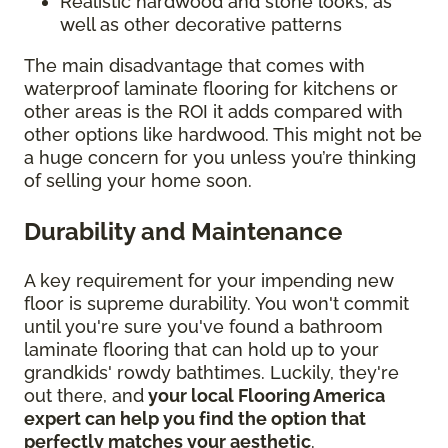
Realistic hardwood and stone looks, as
well as other decorative patterns
The main disadvantage that comes with
waterproof laminate flooring for kitchens or
other areas is the ROI it adds compared with
other options like hardwood. This might not be
a huge concern for you unless you’re thinking
of selling your home soon.
Durability and Maintenance
A key requirement for your impending new
floor is supreme durability. You won't commit
until you're sure you've found a bathroom
laminate flooring that can hold up to your
grandkids' rowdy bathtimes. Luckily, they're
out there, and
your local Flooring America
expert can help you find the option that
perfectly matches your aesthetic
.