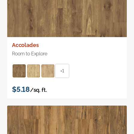
Accolades
Room to Explore
+1
$5.18
/sq. ft.