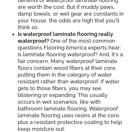
benefits of waterproof laminate flooring
are worth the cost. But if muddy paws,
damp towels, or wet gear are constants in
your house, the odds are high that you'll
think so.
Is waterproof laminate flooring really
waterproof?
One of the most common
questions Flooring America experts hear:
is laminate flooring waterproof? And, it's a
fair concern. Many waterproof laminate
floors contain wood fibers at their core,
putting them in the category of water
resistant rather than waterproof. If water
gets to those fibers, you may see
blistering or expanding. This usually
occurs in wet scenarios, like with
bathroom laminate flooring. Waterproof
laminate flooring uses resins at the core,
plus a resistant protective coating to help
keep moisture out.