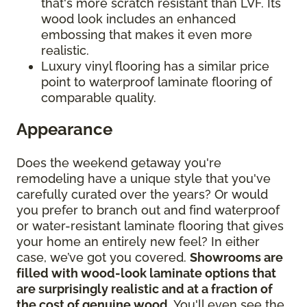
that's more scratch resistant than LVF. Its
wood look includes an enhanced
embossing that makes it even more
realistic.
Luxury vinyl flooring has a similar price
point to waterproof laminate flooring of
comparable quality.
Appearance
Does the weekend getaway you're
remodeling have a unique style that you've
carefully curated over the years? Or would
you prefer to branch out and find waterproof
or water-resistant laminate flooring that gives
your home an entirely new feel? In either
case, we’ve got you covered.
Showrooms are
filled with wood-look laminate options that
are surprisingly realistic and at a fraction of
the cost of genuine wood
. You'll even see the