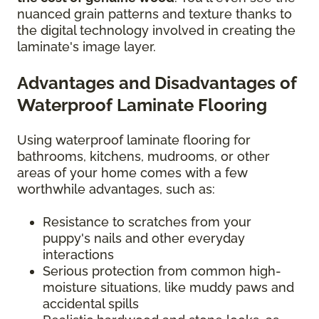
nuanced grain patterns and texture thanks to
the digital technology involved in creating the
laminate's image layer.
Advantages and Disadvantages of
Waterproof Laminate Flooring
Using waterproof laminate flooring for
bathrooms, kitchens, mudrooms, or other
areas of your home comes with a few
worthwhile advantages, such as:
Resistance to scratches from your
puppy's nails and other everyday
interactions
Serious protection from common high-
moisture situations, like muddy paws and
accidental spills