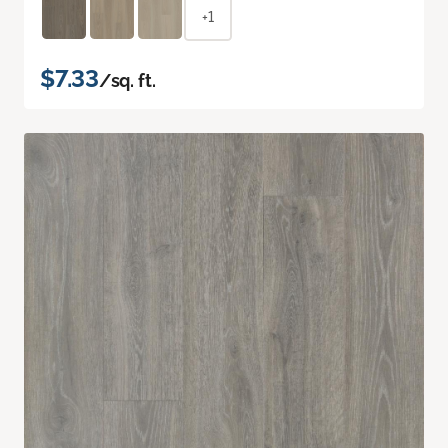
+1
$7.33
/sq. ft.