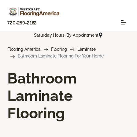
720-259-2182
Saturday Hours: By Appointment
Flooring America
Flooring
Laminate
Bathroom Laminate Flooring For Your Home
Bathroom
Laminate
Flooring