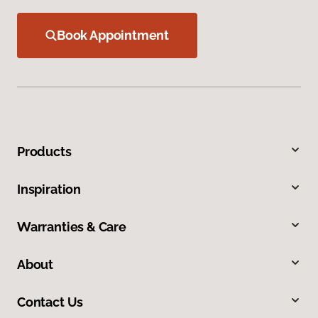
Book Appointment
Products
Inspiration
Warranties & Care
About
Contact Us