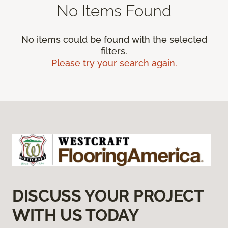
No Items Found
No items could be found with the selected
filters.
Please try your search again.
DISCUSS YOUR PROJECT
WITH US TODAY