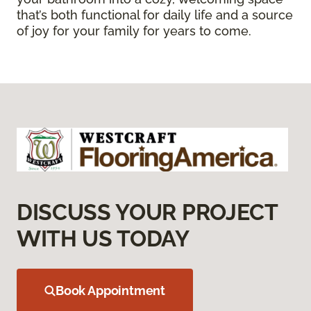
that’s both functional for daily life and a source
of joy for your family for years to come.
DISCUSS YOUR PROJECT
WITH US TODAY
Book Appointment