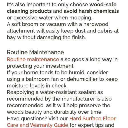
It's also important to only choose
wood-safe
cleaning products
and
avoid harsh chemicals
or excessive water when mopping.
A soft broom or vacuum with a hardwood
attachment will easily keep dust and debris at
bay without damaging the finish.
Routine Maintenance
Routine maintenance
also goes a long way in
protecting your investment.
If your home tends to be humid, consider
using a bathroom fan or dehumidifier to keep
moisture levels in check.
Reapplying a water-resistant sealant as
recommended by the manufacturer is also
recommended, as it will help preserve the
wood’s beauty and durability over time.
Have questions? Visit our
Hard Surface Floor
Care and Warranty Guide
for expert tips and