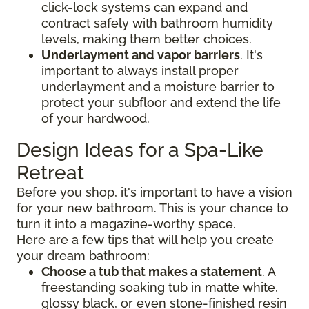
click-lock systems can expand and
contract safely with bathroom humidity
levels, making them better choices.
Underlayment and vapor barriers
. It's
important to always install proper
underlayment and a moisture barrier to
protect your subfloor and extend the life
of your hardwood.
Design Ideas for a Spa-Like
Retreat
Before you shop, it's important to have a vision
for your new bathroom. This is your chance to
turn it into a magazine-worthy space.
Here are a few tips that will help you create
your dream bathroom:
Choose a tub that makes a statement
. A
freestanding soaking tub in matte white,
glossy black, or even stone-finished resin