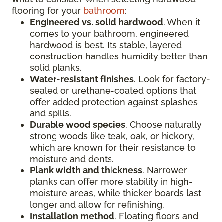
flooring for your
bathroom
:
Engineered vs. solid hardwood
. When it
comes to your bathroom, engineered
hardwood is best. Its stable, layered
construction handles humidity better than
solid planks.
Water-resistant finishes
. Look for factory-
sealed or urethane-coated options that
offer added protection against splashes
and spills.
Durable wood species
. Choose naturally
strong woods like teak, oak, or hickory,
which are known for their resistance to
moisture and dents.
Plank width and thickness
. Narrower
planks can offer more stability in high-
moisture areas, while thicker boards last
longer and allow for refinishing.
Installation method
. Floating floors and