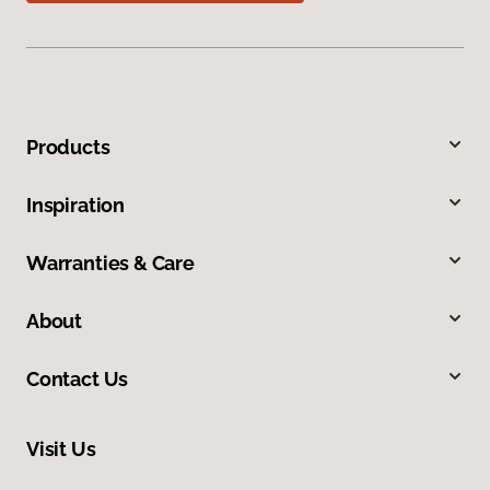
Products
Inspiration
Warranties & Care
About
Contact Us
Visit Us