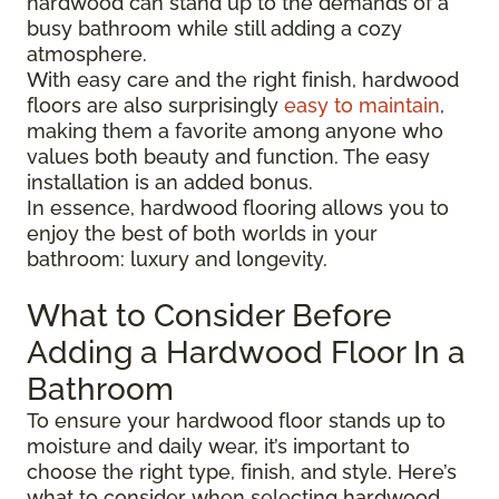
hardwood can stand up to the demands of a
busy bathroom while still adding a cozy
atmosphere.
With easy care and the right finish, hardwood
floors are also surprisingly
easy to maintain
,
making them a favorite among anyone who
values both beauty and function. The easy
installation is an added bonus.
In essence, hardwood flooring allows you to
enjoy the best of both worlds in your
bathroom: luxury and longevity.
What to Consider Before
Adding a Hardwood Floor In a
Bathroom
To ensure your hardwood floor stands up to
moisture and daily wear, it’s important to
choose the right type, finish, and style. Here’s
what to consider when selecting hardwood