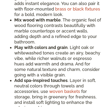
adds instant elegance. You can also pair it
with floor-mounted
brass or black fixtures
for a bold, modern look.
Mix wood with marble
. The organic feel of
wood flooring contrasts beautifully with
marble countertops or accent walls,
adding depth and a refined edge to your
bathroom.
Play with colors and grain
. Light oak or
whitewashed tones create an airy, beachy
vibe, while richer walnuts or espresso
hues add warmth and drama. And for
some natural texture and charm, consider
going with a visible grain.
Add spa-inspired touches
. Layer in soft,
neutral colors through towels and
accessories, use
woven baskets
for
storage, bring in greenery for freshness,
and install soft lighting to enhance the