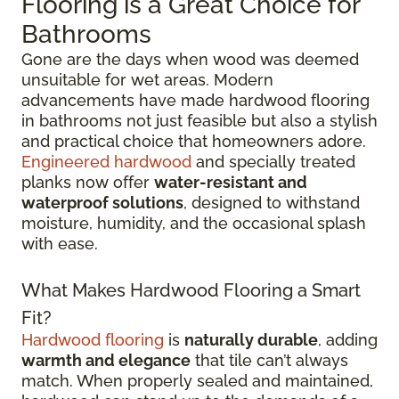
Flooring is a Great Choice for
Bathrooms
Gone are the days when wood was deemed
unsuitable for wet areas. Modern
advancements have made hardwood flooring
in bathrooms not just feasible but also a stylish
and practical choice that homeowners adore.
Engineered hardwood
and specially treated
planks now offer
water-resistant and
waterproof solutions
, designed to withstand
moisture, humidity, and the occasional splash
with ease.
What Makes Hardwood Flooring a Smart
Fit?
Hardwood flooring
is
naturally durable
, adding
warmth and elegance
that tile can’t always
match. When properly sealed and maintained,