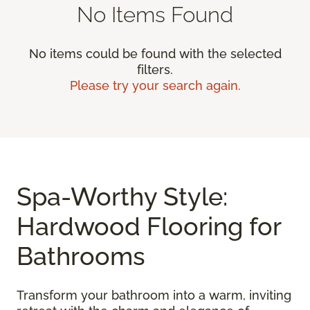
No Items Found
No items could be found with the selected
filters.
Please try your search again.
Spa-Worthy Style:
Hardwood Flooring for
Bathrooms
Transform your bathroom into a warm, inviting