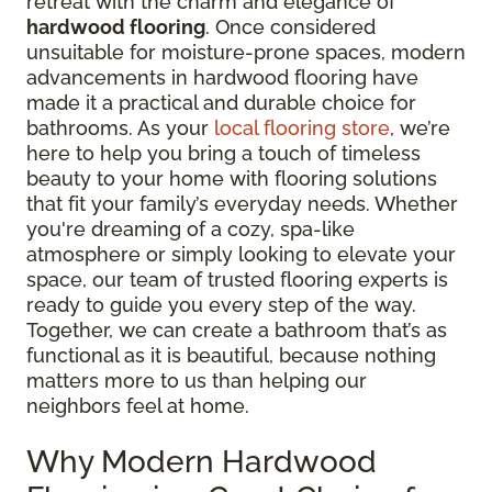
retreat with the charm and elegance of
hardwood flooring
. Once considered
unsuitable for moisture-prone spaces, modern
advancements in hardwood flooring have
made it a practical and durable choice for
bathrooms. As your
local flooring store
, we’re
here to help you bring a touch of timeless
beauty to your home with flooring solutions
that fit your family’s everyday needs. Whether
you're dreaming of a cozy, spa-like
atmosphere or simply looking to elevate your
space, our team of trusted flooring experts is
ready to guide you every step of the way.
Together, we can create a bathroom that’s as
functional as it is beautiful, because nothing
matters more to us than helping our
neighbors feel at home.
Why Modern Hardwood