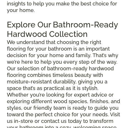
insights to help you make the best choice for
your home.
Explore Our Bathroom-Ready
Hardwood Collection
We understand that choosing the right
flooring for your bathroom is an important
decision for your home and family. That’s why
we’re here to help you every step of the way.
Our selection of bathroom-ready hardwood
flooring combines timeless beauty with
moisture-resistant durability, giving you a
space that’s as practical as it is stylish.
Whether you’re looking for expert advice or
exploring different wood species, finishes, and
styles, our friendly team is ready to guide you
toward the perfect choice for your needs. Visit
us in-store or contact us today to transform
your bathroom into a cozy, welcoming space