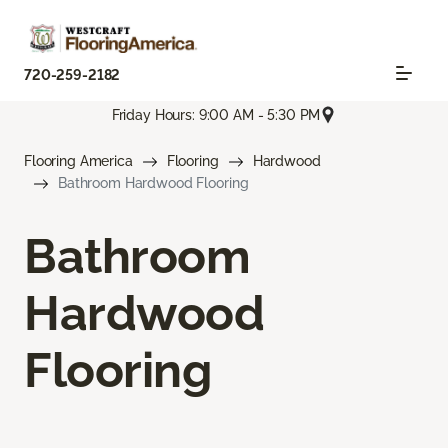
720-259-2182
Friday Hours: 9:00 AM - 5:30 PM
Flooring America
Flooring
Hardwood
Bathroom Hardwood Flooring
Bathroom
Hardwood
Flooring