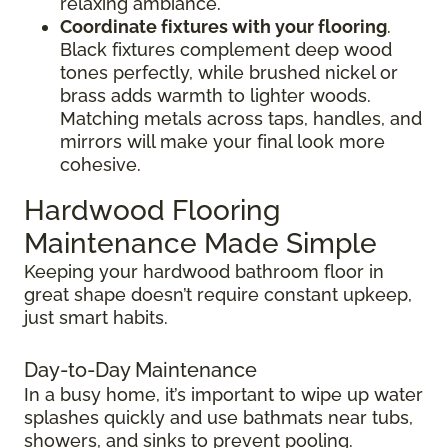
relaxing ambiance.
Coordinate fixtures with your flooring
.
Black fixtures complement deep wood
tones perfectly, while brushed nickel or
brass adds warmth to lighter woods.
Matching metals across taps, handles, and
mirrors will make your final look more
cohesive.
Hardwood Flooring
Maintenance Made Simple
Keeping your hardwood bathroom floor in
great shape doesn’t require constant upkeep,
just smart habits.
Day-to-Day Maintenance
In a busy home, it’s important to wipe up water
splashes quickly and use bathmats near tubs,
showers, and sinks to prevent pooling.