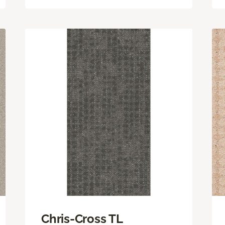
Chris-Cross TL