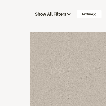
Show All Filters
Texture