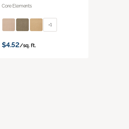
Core Elements
+1
$4.52
/sq. ft.