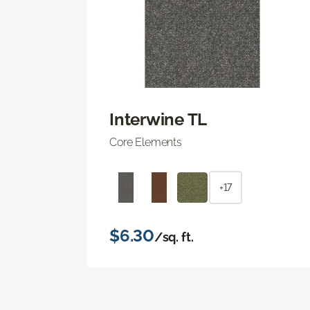
Interwine TL
Core Elements
+17
$6.30
/sq. ft.