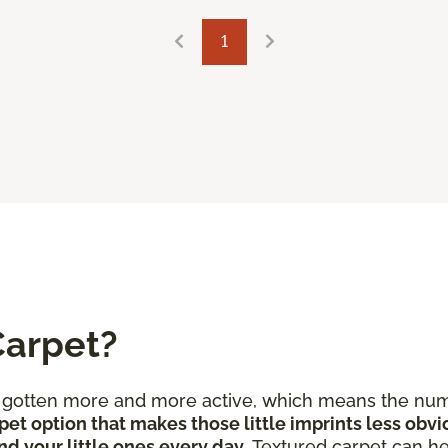
1
Carpet?
e gotten more and more active, which means the num
pet option that makes those little imprints less obvi
nd your little ones every day
. Textured carpet can he