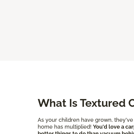
What Is Textured 
As your children have grown, they'v
home has multiplied!
You'd love a car
better things to do than vacuum behi