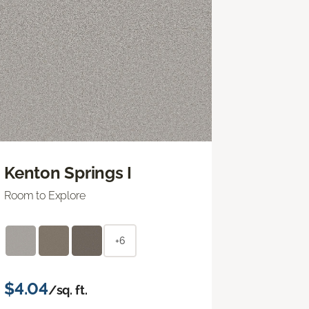
Kenton Springs I
Room to Explore
+6
$4.04
/sq. ft.