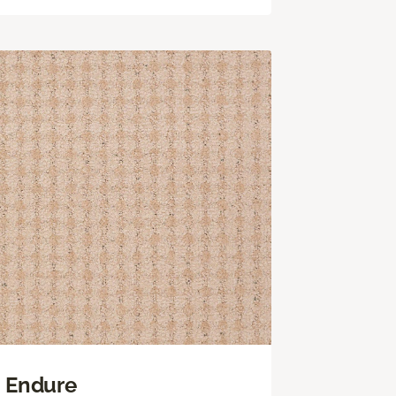
Endure