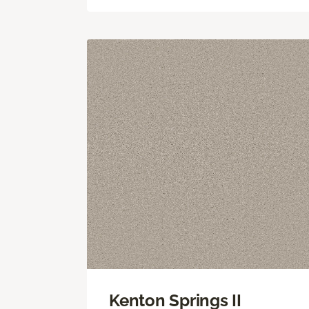
Kenton Springs II