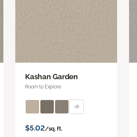
Kashan Garden
Room to Explore
+9
$5.02
/sq. ft.