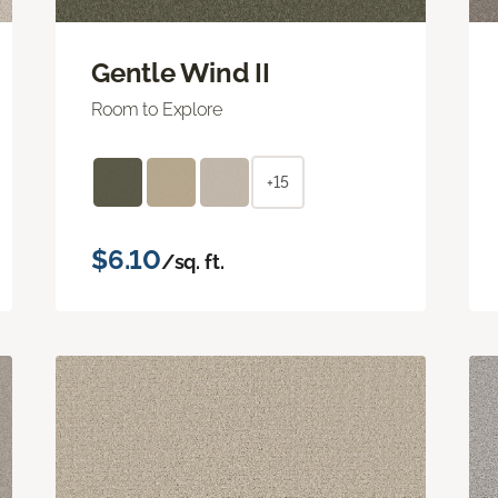
Gentle Wind II
Room to Explore
+15
$6.10
/sq. ft.