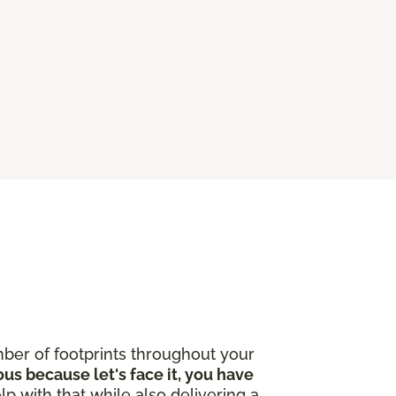
ber of footprints throughout your
ous because let's face it, you have
lp with that while also delivering a