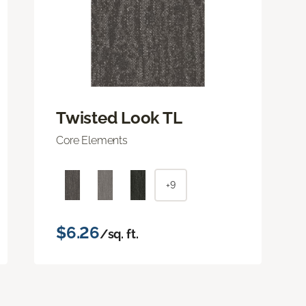
Twisted Look TL
Core Elements
+9
$6.26
/sq. ft.