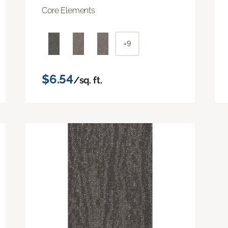
Core Elements
+9
$6.54
/sq. ft.