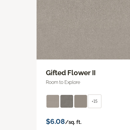
Gifted Flower II
Room to Explore
+15
$6.08
/sq. ft.