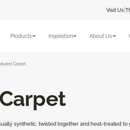
|
Visit Us
T
Products
Inspiration
About Us
xtured Carpet
 Carpet
ally synthetic, twisted together and heat-treated to giv