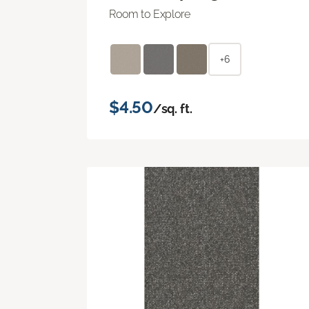
Room to Explore
+6
$4.50
/sq. ft.