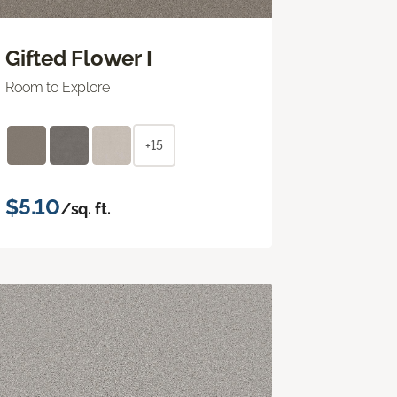
Gifted Flower I
Room to Explore
+15
$5.10
/sq. ft.