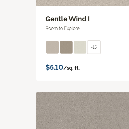
Gentle Wind I
Room to Explore
+15
$5.10
/sq. ft.