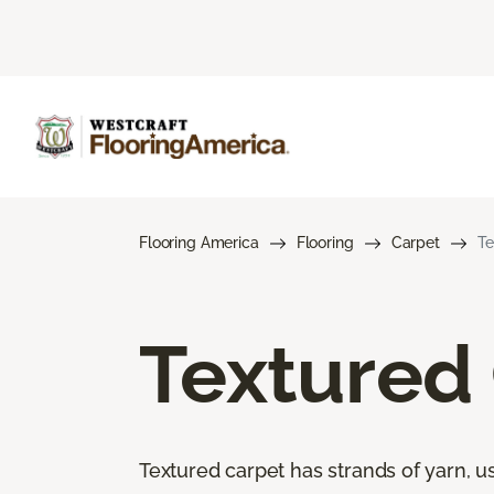
Flooring America
Flooring
Carpet
Te
Textured
Textured carpet has strands of yarn, usu