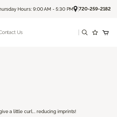
|
720-259-2182
hursday Hours: 9:00 AM - 5:30 PM
|
Contact Us
e a little curl... reducing imprints!