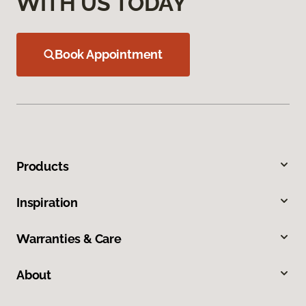
WITH US TODAY
Book Appointment
Products
Inspiration
Warranties & Care
About