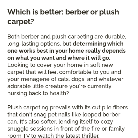
Which is better: berber or plush
carpet?
Both berber and plush carpeting are durable,
long-lasting options, but
determining which
one works best in your home really depends
on what you want and where it will go
.
Looking to cover your home in soft new
carpet that will feel comfortable to you and
your menagerie of cats, dogs, and whatever
adorable little creature you're currently
nursing back to health?
Plush carpeting prevails with its cut pile fibers
that don't snag pet nails like looped berber
can. It's also softer, lending itself to cozy
snuggle sessions in front of the fire or family
room TV to watch the latest thriller.