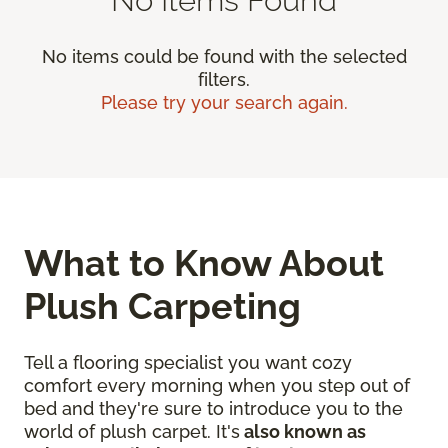
No items could be found with the selected
filters.
Please try your search again.
What to Know About
Plush Carpeting
Tell a flooring specialist you want cozy
comfort every morning when you step out of
bed and they're sure to introduce you to the
world of plush carpet. It's
also known as