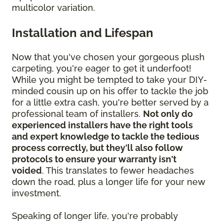
multicolor variation.
Installation and Lifespan
Now that you've chosen your gorgeous plush
carpeting, you're eager to get it underfoot!
While you might be tempted to take your DIY-
minded cousin up on his offer to tackle the job
for a little extra cash, you're better served by a
professional team of installers.
Not only do
experienced installers have the right tools
and expert knowledge to tackle the tedious
process correctly, but they'll also follow
protocols to ensure your warranty isn't
voided
. This translates to fewer headaches
down the road, plus a longer life for your new
investment.
Speaking of longer life, you're probably