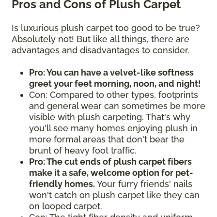
Pros and Cons of Plush Carpet
Is luxurious plush carpet too good to be true?
Absolutely not! But like all things, there are
advantages and disadvantages to consider.
Pro: You can have a velvet-like softness
greet your feet morning, noon, and night!
Con: Compared to other types, footprints
and general wear can sometimes be more
visible with plush carpeting. That's why
you'll see many homes enjoying plush in
more formal areas that don't bear the
brunt of heavy foot traffic.
Pro: The cut ends of plush carpet fibers
make it a safe, welcome option for pet-
friendly homes.
Your furry friends' nails
won't catch on plush carpet like they can
on looped carpet.