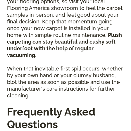
your flooring options, so visit your local
Flooring America showroom to feel the carpet
samples in person, and feel good about your
final decision. Keep that momentum going
once your new carpet is installed in your
home with simple routine maintenance.
Plush
carpeting can stay beautiful and cushy soft
underfoot with the help of regular
vacuuming
.
When that inevitable first spill occurs, whether
by your own hand or your clumsy husband,
blot the area as soon as possible and use the
manufacturer's care instructions for further
cleaning.
Frequently Asked
Questions