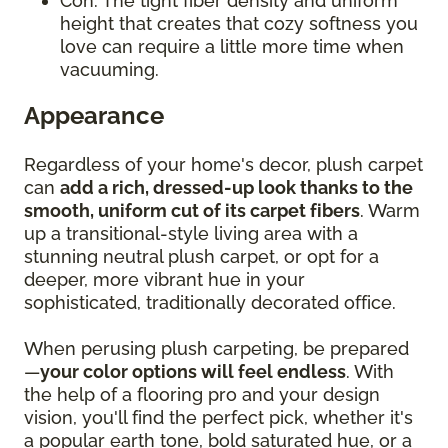
Con: The tight fiber density and uniform
height that creates that cozy softness you
love can require a little more time when
vacuuming.
Appearance
Regardless of your home's decor, plush carpet
can
add a rich, dressed-up look thanks to the
smooth, uniform cut of its carpet fibers
. Warm
up a transitional-style living area with a
stunning neutral plush carpet, or opt for a
deeper, more vibrant hue in your
sophisticated, traditionally decorated office.
When perusing plush carpeting, be prepared
—
your color options will feel endless
. With
the help of a flooring pro and your design
vision, you'll find the perfect pick, whether it's
a popular earth tone, bold saturated hue, or a