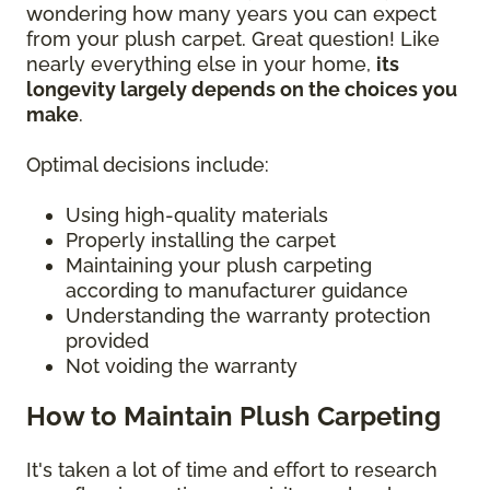
wondering how many years you can expect
from your plush carpet. Great question! Like
nearly everything else in your home,
its
longevity largely depends on the choices you
make
.
Optimal decisions include:
Using high-quality materials
Properly installing the carpet
Maintaining your plush carpeting
according to manufacturer guidance
Understanding the warranty protection
provided
Not voiding the warranty
How to Maintain Plush Carpeting
It's taken a lot of time and effort to research