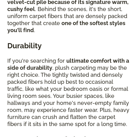
velvet-cut pile because of its signature warm,
cushy feel
. Behind the scenes, it's the short,
uniform carpet fibers that are densely packed
together that create
one of the softest styles
you'll find
.
Durability
If you're searching for
ultimate comfort with a
side of durability
, plush carpeting may be the
right choice. The tightly twisted and densely
packed fibers hold up best to occasional
traffic, like what your bedroom oasis or formal
living room sees. Your busier spaces, like
hallways and your home's never-empty family
room, may experience faster wear. Plus, heavy
furniture can crush and flatten the carpet
fibers if it sits in the same spot for a long time.