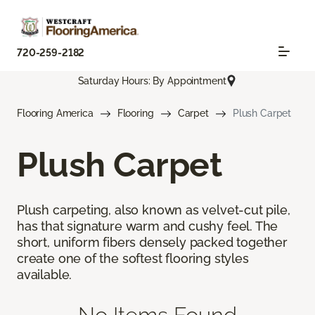
720-259-2182
Saturday Hours: By Appointment
Flooring America
Flooring
Carpet
Plush Carpet
Plush Carpet
Plush carpeting, also known as velvet-cut pile,
has that signature warm and cushy feel. The
short, uniform fibers densely packed together
create one of the softest flooring styles
available.
No Items Found