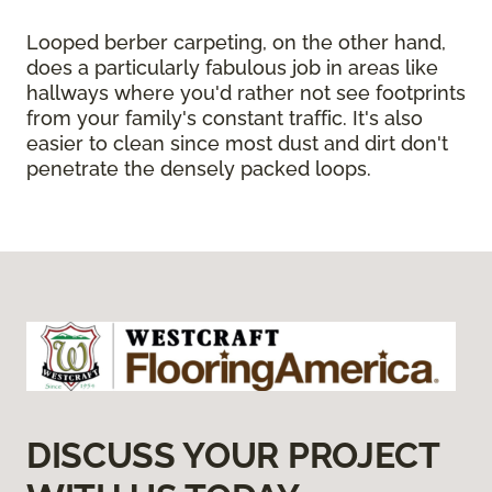
Looped berber carpeting, on the other hand,
does a particularly fabulous job in areas like
hallways where you'd rather not see footprints
from your family's constant traffic. It's also
easier to clean since most dust and dirt don't
penetrate the densely packed loops.
DISCUSS YOUR PROJECT