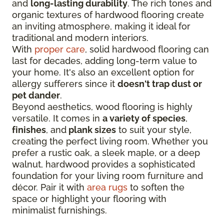
and
long-lasting durability
. The rich tones and
organic textures of hardwood flooring create
an inviting atmosphere, making it ideal for
traditional and modern interiors.
With
proper care
, solid hardwood flooring can
last for decades, adding long-term value to
your home. It's also an excellent option for
allergy sufferers since it
doesn't trap dust or
pet dander
.
Beyond aesthetics, wood flooring is highly
versatile. It comes in
a variety of species
,
finishes
, and
plank sizes
to suit your style,
creating the perfect living room. Whether you
prefer a rustic oak, a sleek maple, or a deep
walnut, hardwood provides a sophisticated
foundation for your living room furniture and
décor. Pair it with
area rugs
to soften the
space or highlight your flooring with
minimalist furnishings.