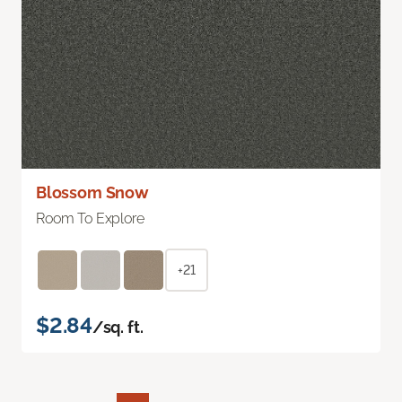
Blossom Snow
Room To Explore
+21
$2.84
/sq. ft.