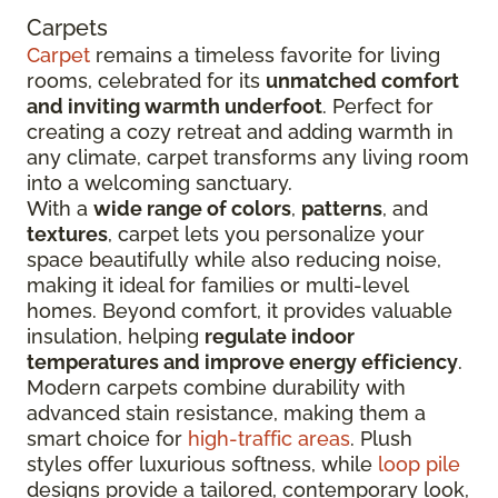
Carpets
Carpet
remains a timeless favorite for living
rooms, celebrated for its
unmatched comfort
and inviting warmth underfoot
. Perfect for
creating a cozy retreat and adding warmth in
any climate, carpet transforms any living room
into a welcoming sanctuary.
With a
wide range of colors
,
patterns
, and
textures
, carpet lets you personalize your
space beautifully while also reducing noise,
making it ideal for families or multi-level
homes. Beyond comfort, it provides valuable
insulation, helping
regulate indoor
temperatures and improve energy efficiency
.
Modern carpets combine durability with
advanced stain resistance, making them a
smart choice for
high-traffic areas
. Plush
styles offer luxurious softness, while
loop pile
designs provide a tailored, contemporary look,