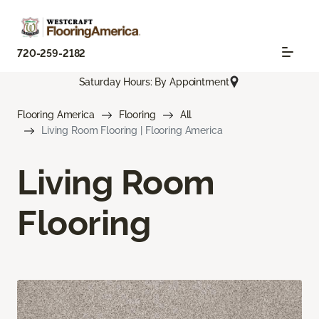
720-259-2182
Saturday Hours: By Appointment
Flooring America
Flooring
All
Living Room Flooring | Flooring America
Living Room
Flooring