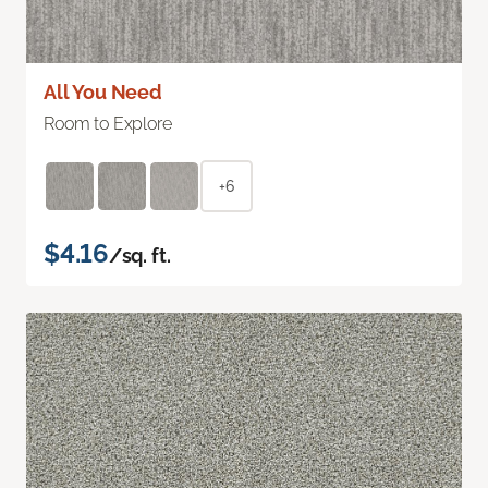
All You Need
Room to Explore
+6
$4.16
/sq. ft.