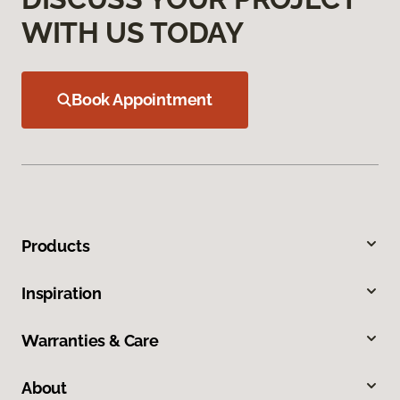
WITH US TODAY
Book Appointment
Products
Inspiration
Warranties & Care
About