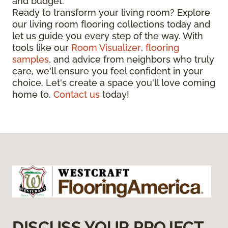
and budget.
Ready to transform your living room? Explore
our living room flooring collections today and
let us guide you every step of the way. With
tools like our
Room Visualizer
,
flooring
samples
, and advice from neighbors who truly
care, we'll ensure you feel confident in your
choice. Let's create a space you'll love coming
home to.
Contact us
today!
DISCUSS YOUR PROJECT