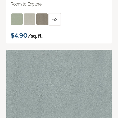
Room to Explore
+27
$4.90
/sq. ft.