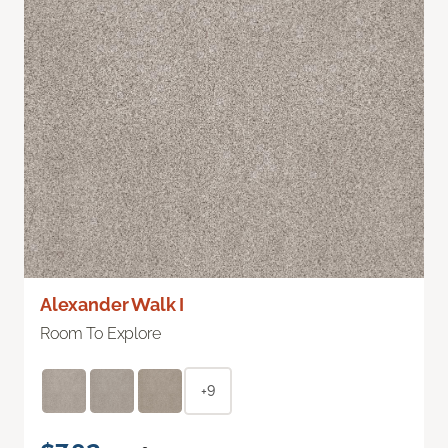
Alexander Walk I
Room To Explore
+9