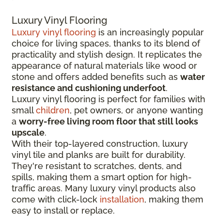
Luxury Vinyl Flooring
Luxury vinyl flooring
is an increasingly popular
choice for living spaces, thanks to its blend of
practicality and stylish design. It replicates the
appearance of natural materials like wood or
stone and offers added benefits such as
water
resistance and cushioning underfoot
.
Luxury vinyl flooring is perfect for families with
small
children
, pet owners, or anyone wanting
a
worry-free living room floor that still looks
upscale
.
With their top-layered construction, luxury
vinyl tile and planks are built for durability.
They're resistant to scratches, dents, and
spills, making them a smart option for high-
traffic areas. Many luxury vinyl products also
come with click-lock
installation
, making them
easy to install or replace.