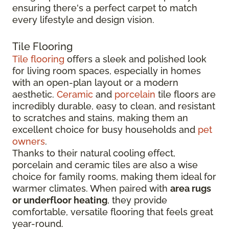
ensuring there's a perfect carpet to match
every lifestyle and design vision.
Tile Flooring
Tile flooring
offers a sleek and polished look
for living room spaces, especially in homes
with an open-plan layout or a modern
aesthetic.
Ceramic
and
porcelain
tile floors are
incredibly durable, easy to clean, and resistant
to scratches and stains, making them an
excellent choice for busy households and
pet
owners
.
Thanks to their natural cooling effect,
porcelain and ceramic tiles are also a wise
choice for family rooms, making them ideal for
warmer climates. When paired with
area rugs
or underfloor heating
, they provide
comfortable, versatile flooring that feels great
year-round.