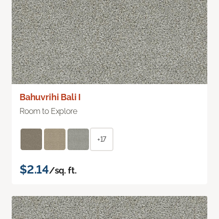
Bahuvrihi Bali I
Room to Explore
+17
$2.14
/sq. ft.