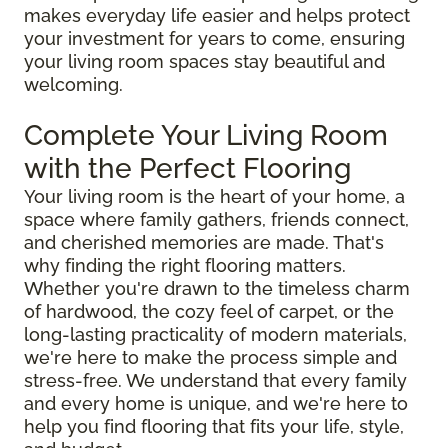
makes everyday life easier and helps protect
your investment for years to come, ensuring
your living room spaces stay beautiful and
welcoming.
Complete Your Living Room
with the Perfect Flooring
Your living room is the heart of your home, a
space where family gathers, friends connect,
and cherished memories are made. That's
why finding the right flooring matters.
Whether you're drawn to the timeless charm
of hardwood, the cozy feel of carpet, or the
long-lasting practicality of modern materials,
we're here to make the process simple and
stress-free. We understand that every family
and every home is unique, and we're here to
help you find flooring that fits your life, style,