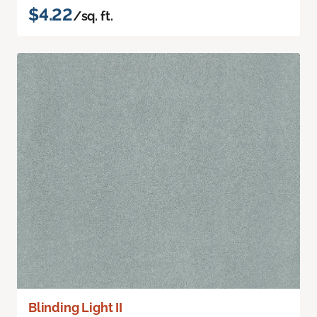
$4.22
/sq. ft.
Blinding Light II