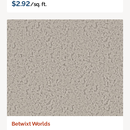
$2.92
/sq. ft.
Betwixt Worlds