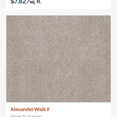
$7.82
/sq. ft.
Alexander Walk II
Room To Explore