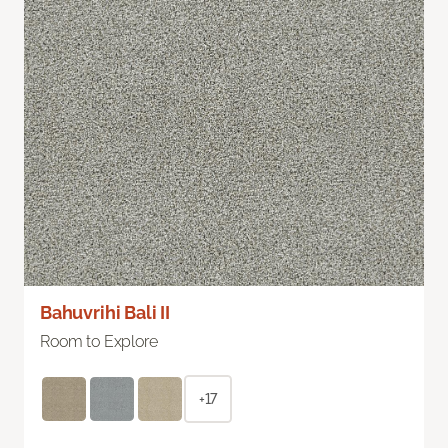
Bahuvrihi Bali II
Room to Explore
+17