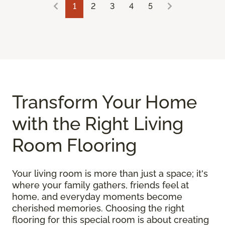
1
2
3
4
5
Transform Your Home
with the Right Living
Room Flooring
Your living room is more than just a space; it's
where your family gathers, friends feel at
home, and everyday moments become
cherished memories. Choosing the right
flooring for this special room is about creating