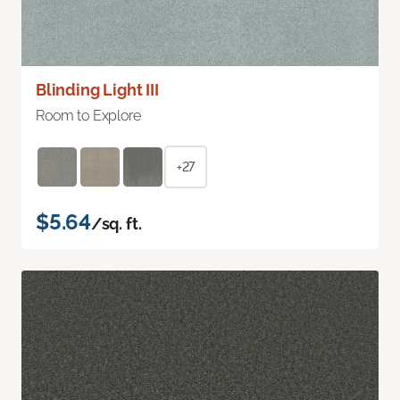
Blinding Light III
Room to Explore
+27
$5.64
/sq. ft.