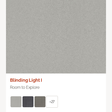
Blinding Light I
Room to Explore
+27