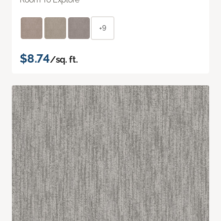
+9
$8.74
/sq. ft.