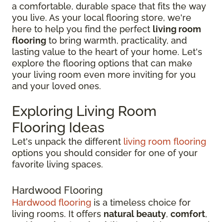
a comfortable, durable space that fits the way
you live. As your local flooring store, we're
here to help you find the perfect
living room
flooring
to bring warmth, practicality, and
lasting value to the heart of your home. Let's
explore the flooring options that can make
your living room even more inviting for you
and your loved ones.
Exploring Living Room
Flooring Ideas
Let's unpack the different
living room flooring
options you should consider for one of your
favorite living spaces.
Hardwood Flooring
Hardwood flooring
is a timeless choice for
living rooms. It offers
natural beauty
,
comfort
,