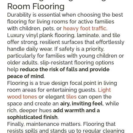
Room Flooring
Durability is essential when choosing the best
flooring for living rooms for active families
with children, pets, or
heavy foot traffic
.
Luxury vinyl plank flooring, laminate, and tile
offer strong, resilient surfaces that effortlessly
handle daily wear. If safety is a priority,
particularly for families with young children or
older adults, slip-resistant flooring options
help
reduce the risk of falls and provide
peace of mind
.
Flooring is a true design focal point in living
room areas for entertaining guests.
Light
wood tones
or elegant
tiles
can open the
space and create an
airy, inviting feel
, while
rich, deeper hues
add warmth and a
sophisticated finish
.
Finally, maintenance matters. Flooring that
resists spills and stands up to regular cleaning