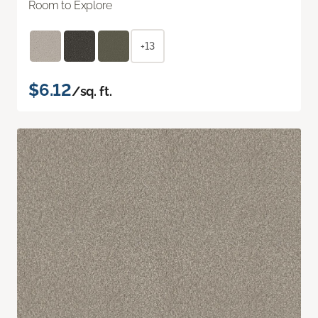
Room to Explore
+13
$6.12
/sq. ft.