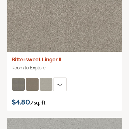
Bittersweet Linger II
Room to Explore
+17
$4.80
/sq. ft.