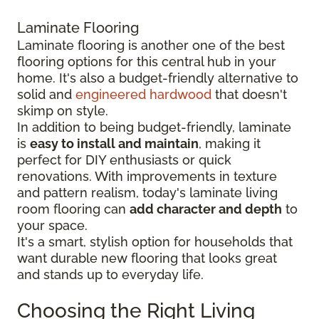
Laminate Flooring
Laminate flooring is another one of the best
flooring options for this central hub in your
home. It's also a budget-friendly alternative to
solid and
engineered hardwood
that doesn't
skimp on style.
In addition to being budget-friendly, laminate
is
easy to install and maintain
, making it
perfect for DIY enthusiasts or quick
renovations. With improvements in texture
and pattern realism, today's laminate living
room flooring can
add character and depth
to
your space.
It's a smart, stylish option for households that
want durable new flooring that looks great
and stands up to everyday life.
Choosing the Right Living