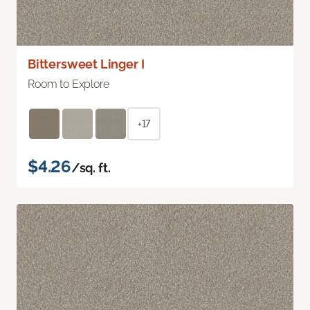
Bittersweet Linger I
Room to Explore
+17
$4.26
/sq. ft.