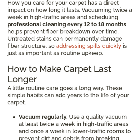
How you care for your carpet has a direct
impact on how long it lasts. Vacuuming twice a
week in high-traffic areas and scheduling
professional cleaning every 12 to 18 months
helps prevent fiber breakdown over time.
Untreated stains can permanently damage
fiber structure, so
addressing spills quickly
is
just as important as routine upkeep.
How to Make Carpet Last
Longer
A little routine care goes a long way. These
simple habits can add years to the life of your
carpet.
Vacuum regularly.
Use a quality vacuum
at least twice a week in high-traffic areas
and once a week in lower-traffic rooms to
prevent dirt and debris from breaking