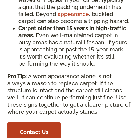
signal that the padding underneath has
failed. Beyond
appearance
, buckled
carpet can also become a tripping hazard.
Carpet older than 15 years in high-traffic
areas.
Even well-maintained carpet in
busy areas has a natural lifespan. If yours
is approaching or past the 15-year mark,
it's worth evaluating whether it's still
performing the way it should.
Pro Tip:
A worn appearance alone is not
always a reason to replace carpet. If the
structure is intact and the carpet still cleans
well, it can continue performing just fine. Use
these signs together to get a clearer picture of
where your carpet actually stands.
Contact Us