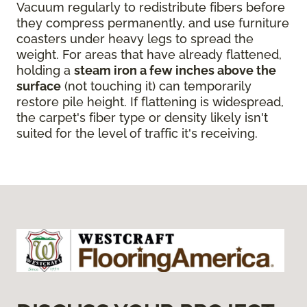
Vacuum regularly to redistribute fibers before
they compress permanently, and use furniture
coasters under heavy legs to spread the
weight. For areas that have already flattened,
holding a
steam iron a few inches above the
surface
(not touching it) can temporarily
restore pile height. If flattening is widespread,
the carpet's fiber type or density likely isn't
suited for the level of traffic it's receiving.