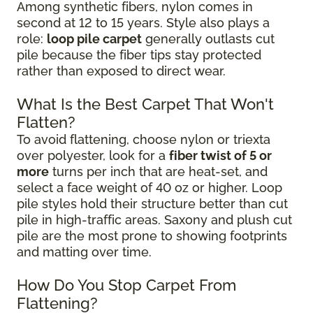
Among synthetic fibers, nylon comes in
second at 12 to 15 years. Style also plays a
role:
loop pile carpet
generally outlasts cut
pile because the fiber tips stay protected
rather than exposed to direct wear.
What Is the Best Carpet That Won't
Flatten?
To avoid flattening, choose nylon or triexta
over polyester, look for a
fiber twist of 5 or
more
turns per inch that are heat-set, and
select a face weight of 40 oz or higher. Loop
pile styles hold their structure better than cut
pile in high-traffic areas. Saxony and plush cut
pile are the most prone to showing footprints
and matting over time.
How Do You Stop Carpet From
Flattening?