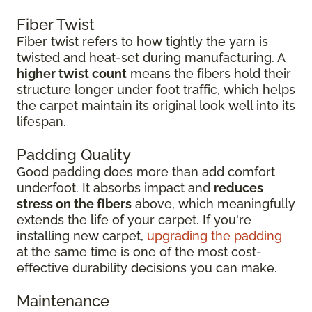
Fiber Twist
Fiber twist refers to how tightly the yarn is
twisted and heat-set during manufacturing. A
higher twist count
means the fibers hold their
structure longer under foot traffic, which helps
the carpet maintain its original look well into its
lifespan.
Padding Quality
Good padding does more than add comfort
underfoot. It absorbs impact and
reduces
stress on the fibers
above, which meaningfully
extends the life of your carpet. If you're
installing new carpet,
upgrading the padding
at the same time is one of the most cost-
effective durability decisions you can make.
Maintenance