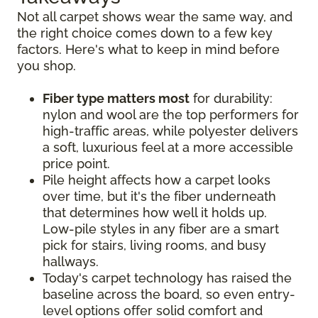
Not all carpet shows wear the same way, and
the right choice comes down to a few key
factors. Here's what to keep in mind before
you shop.
Fiber type matters most
for durability:
nylon and wool are the top performers for
high-traffic areas, while polyester delivers
a soft, luxurious feel at a more accessible
price point.
Pile height affects how a carpet looks
over time, but it's the fiber underneath
that determines how well it holds up.
Low-pile styles in any fiber are a smart
pick for stairs, living rooms, and busy
hallways.
Today's carpet technology has raised the
baseline across the board, so even entry-
level options offer solid comfort and