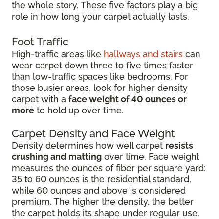
the whole story. These five factors play a big
role in how long your carpet actually lasts.
Foot Traffic
High-traffic areas like
hallways and stairs
can
wear carpet down three to five times faster
than low-traffic spaces like bedrooms. For
those busier areas, look for higher density
carpet with a
face weight of 40 ounces or
more
to hold up over time.
Carpet Density and Face Weight
Density determines how well carpet
resists
crushing and matting
over time. Face weight
measures the ounces of fiber per square yard:
35 to 60 ounces is the residential standard,
while 60 ounces and above is considered
premium. The higher the density, the better
the carpet holds its shape under regular use.