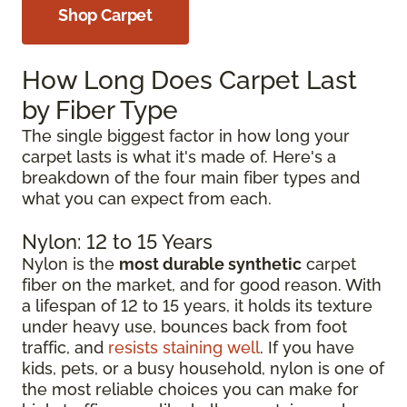
Shop Carpet
How Long Does Carpet Last
by Fiber Type
The single biggest factor in how long your
carpet lasts is what it's made of. Here's a
breakdown of the four main fiber types and
what you can expect from each.
Nylon: 12 to 15 Years
Nylon is the
most durable synthetic
carpet
fiber on the market, and for good reason. With
a lifespan of 12 to 15 years, it holds its texture
under heavy use, bounces back from foot
traffic, and
resists staining well
. If you have
kids, pets, or a busy household, nylon is one of
the most reliable choices you can make for