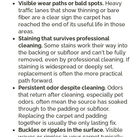
Visible wear paths or bald spots.
Heavy
traffic lanes that show thinning or bare
fiber are a clear sign the carpet has
reached the end of its useful life in those
areas.
Staining that survives professional
cleaning.
Some stains work their way into
the backing or subfloor and can't be fully
removed, even by professional cleaning. If
staining is widespread or deeply set,
replacement is often the more practical
path forward.
Persistent odor despite cleaning.
Odors
that return after cleaning, especially pet
odors, often mean the source has soaked
through to the padding or subfloor.
Replacing the carpet and padding
together is usually the only lasting fix.
Buckles or ripples in the surface.
Visible
waves or ripples in your carpet typically