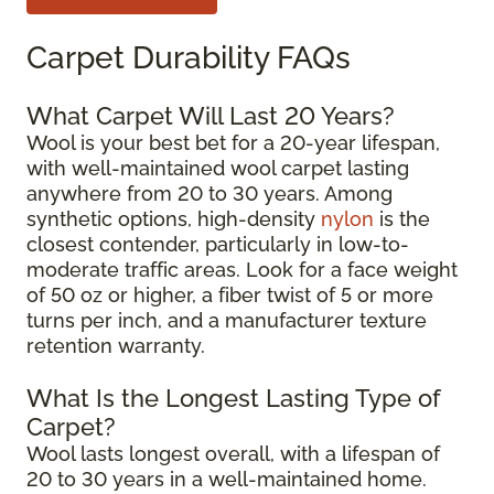
Carpet Durability FAQs
What Carpet Will Last 20 Years?
Wool is your best bet for a 20-year lifespan,
with well-maintained wool carpet lasting
anywhere from 20 to 30 years. Among
synthetic options, high-density
nylon
is the
closest contender, particularly in low-to-
moderate traffic areas. Look for a face weight
of 50 oz or higher, a fiber twist of 5 or more
turns per inch, and a manufacturer texture
retention warranty.
What Is the Longest Lasting Type of
Carpet?
Wool lasts longest overall, with a lifespan of
20 to 30 years in a well-maintained home.