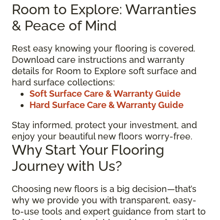
Room to Explore: Warranties
& Peace of Mind
Rest easy knowing your flooring is covered.
Download care instructions and warranty
details for Room to Explore soft surface and
hard surface collections:
Soft Surface Care & Warranty Guide
Hard Surface Care & Warranty Guide
Stay informed, protect your investment, and
enjoy your beautiful new floors worry-free.
Why Start Your Flooring
Journey with Us?
Choosing new floors is a big decision—that’s
why we provide you with transparent, easy-
to-use tools and expert guidance from start to