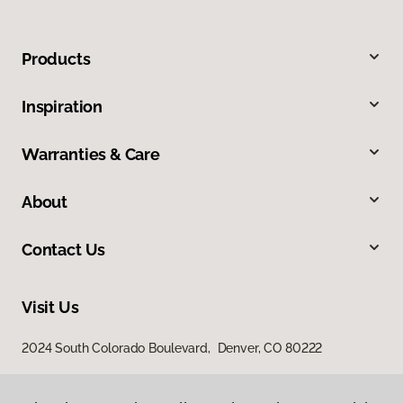
Products
Inspiration
Warranties & Care
About
Contact Us
Visit Us
2024 South Colorado Boulevard, Denver, CO 80222