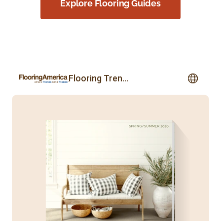
Explore Flooring Guides