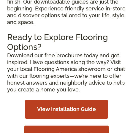
finish. Our downloadable guides are just the
beginning. Experience friendly service in-store
and discover options tailored to your life, style,
and space.
Ready to Explore Flooring
Options?
Download our free brochures today and get
inspired. Have questions along the way? Visit
your local Flooring America showroom or chat
with our flooring experts—we’re here to offer
honest answers and neighborly advice to help
you create a home you love.
View Installation Guide