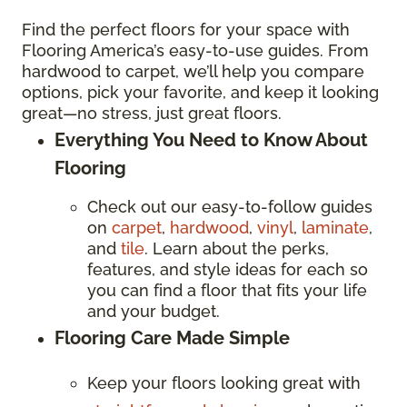
Find the perfect floors for your space with
Flooring America’s easy-to-use guides. From
hardwood to carpet, we’ll help you compare
options, pick your favorite, and keep it looking
great—no stress, just great floors.
Everything You Need to Know About
Flooring
Check out our easy-to-follow guides
on
carpet
,
hardwood
,
vinyl
,
laminate
,
and
tile
. Learn about the perks,
features, and style ideas for each so
you can find a floor that fits your life
and your budget.
Flooring Care Made Simple
Keep your floors looking great with