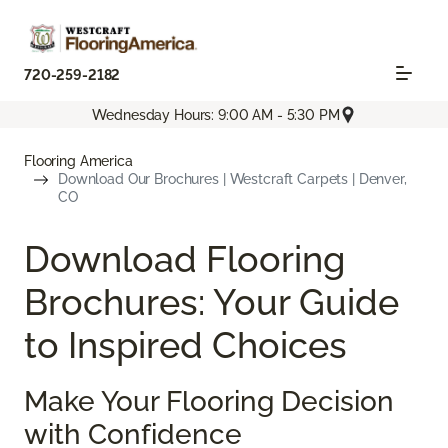
720-259-2182
Wednesday Hours: 9:00 AM - 5:30 PM
Flooring America
Download Our Brochures | Westcraft Carpets | Denver,
CO
Download Flooring
Brochures: Your Guide
to Inspired Choices
Make Your Flooring Decision
with Confidence