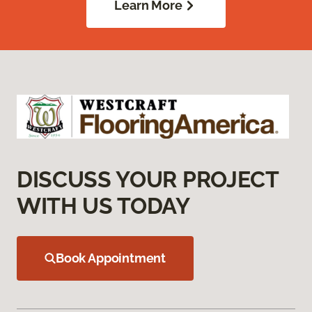
Learn More
DISCUSS YOUR PROJECT
WITH US TODAY
Book Appointment