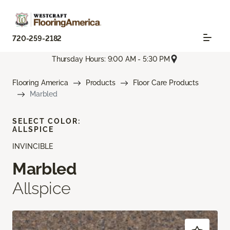
720-259-2182
Thursday Hours: 9:00 AM - 5:30 PM
Flooring America
Products
Floor Care Products
Marbled
SELECT COLOR:
ALLSPICE
INVINCIBLE
Marbled
Allspice