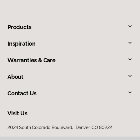
Products
Inspiration
Warranties & Care
About
Contact Us
Visit Us
2024 South Colorado Boulevard, Denver, CO 80222