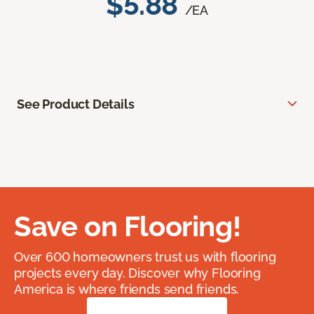
$5.88
/EA
See Product Details
Save on Flooring!
Over 600 homeowners trust us with flooring
projects every day. Discover why Flooring
America is where friends send friends.