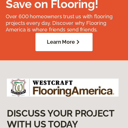
Save on Flooring!
Over 600 homeowners trust us with flooring
projects every day. Discover why Flooring
America is where friends send friends.
Learn More
DISCUSS YOUR PROJECT
WITH US TODAY