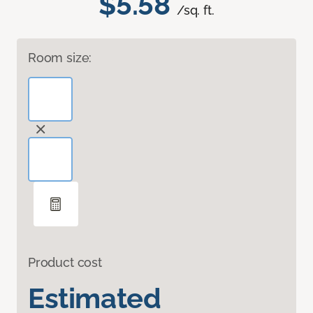
$5.58
/sq. ft.
Room size:
Product cost
Estimated