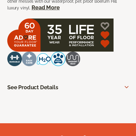
other messes with our waterproof, pet proof Boerum Hill
Read More
luxury vinyl.
See Product Details