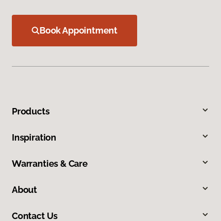
Book Appointment
Products
Inspiration
Warranties & Care
About
Contact Us