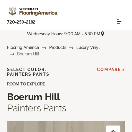
720-259-2182
Wednesday Hours: 9:00 AM - 5:30 PM
Flooring America
Products
Luxury Vinyl
Boerum Hill
SELECT COLOR:
COMPARE >
PAINTERS PANTS
ROOM TO EXPLORE
Boerum Hill
Painters Pants