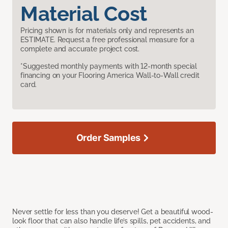
Material Cost
Pricing shown is for materials only and represents an
ESTIMATE. Request a free professional measure for a
complete and accurate project cost.
*Suggested monthly payments with 12-month special
financing on your Flooring America Wall-to-Wall credit
card.
Order Samples
Never settle for less than you deserve! Get a beautiful wood-
look floor that can also handle life’s spills, pet accidents, and