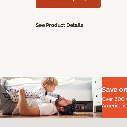
See Product Details
Save on
Over 600 h
America is