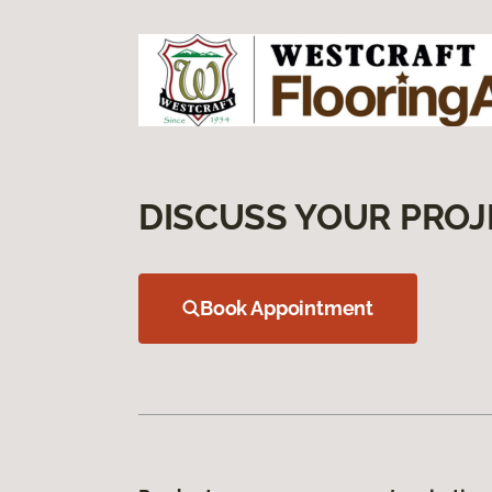
DISCUSS YOUR PROJ
Book Appointment