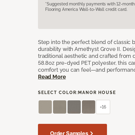
*Suggested monthly payments with 12-month s
Flooring America Wall-to-Wall credit card.
Step into the perfect blend of classi
durability with Amethyst Grove II. Desi
traditional aesthetic and crafted from
58.8oz pre-dyed PET polyester, this ca
comfort you can feel—and performanc
Read More
SELECT COLOR:
MANOR HOUSE
+16
Order Samples