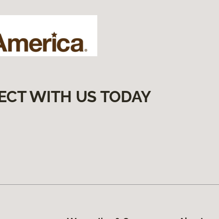
ECT WITH US TODAY