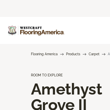
Flooring America
Products
Carpet
A
ROOM TO EXPLORE
Amethyst
Grove II