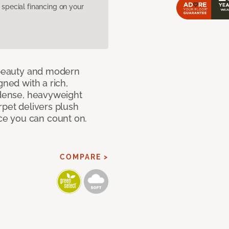
pecial financing on your
c beauty and modern
gned with a rich,
 dense, heavyweight
rpet delivers plush
e you can count on.
COMPARE >