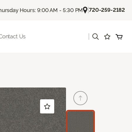
|
720-259-2182
hursday Hours: 9:00 AM - 5:30 PM
|
Contact Us