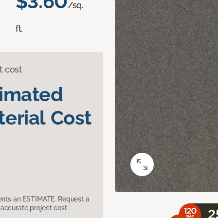
$3.60
/sq.
ft.
t cost
timated
erial Cost
sents an ESTIMATE. Request a
accurate project cost.