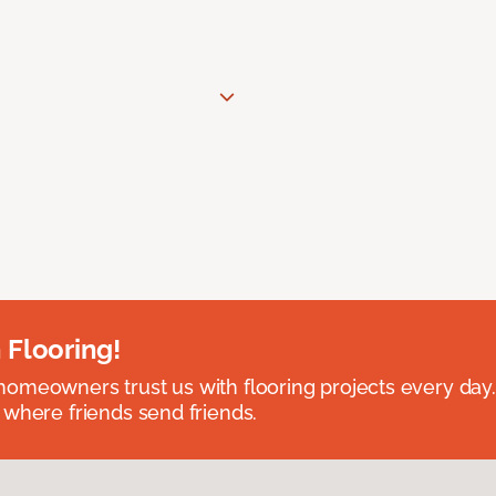
 Flooring!
omeowners trust us with flooring projects every day
 where friends send friends.