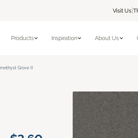
|
Visit Us
T
Products
Inspiration
About Us
methyst Grove II