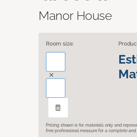
Manor House
Room size:
Produc
Es
Mat
Pricing shown is for materials only and repre
free professional measure for a complete and 