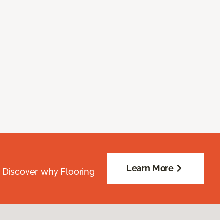
Learn More
. Discover why Flooring