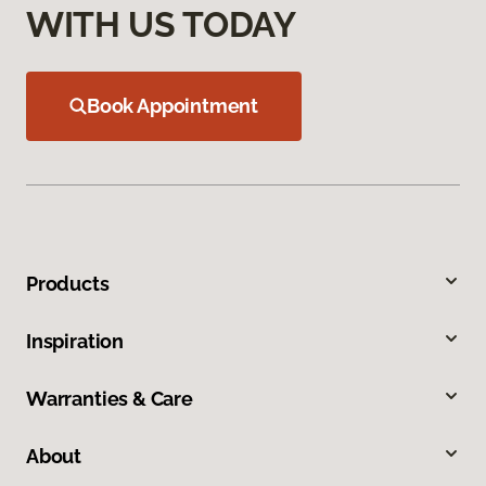
WITH US TODAY
Book Appointment
Products
Inspiration
Warranties & Care
About