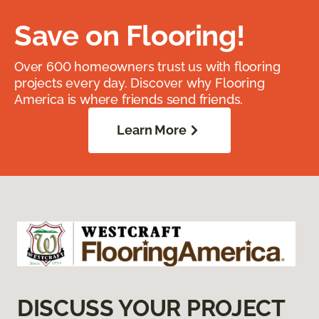
Save on Flooring!
Over 600 homeowners trust us with flooring
projects every day. Discover why Flooring
America is where friends send friends.
Learn More
DISCUSS YOUR PROJECT