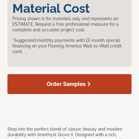
Material Cost
Pricing shown is for materials only and represents an
ESTIMATE. Request a free professional measure for a
complete and accurate project cost.
*Suggested monthly payments with 12-month special
financing on your Flooring America Wall-to-Wall credit
card.
Order Samples
Step into the perfect blend of classic beauty and modern
durability with Amethyst Grove II. Designed with a rich,