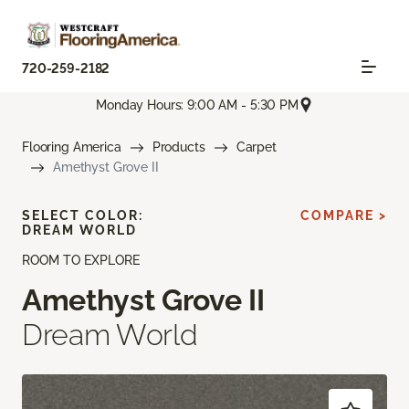
720-259-2182
Monday Hours: 9:00 AM - 5:30 PM
Flooring America
Products
Carpet
Amethyst Grove II
SELECT COLOR:
COMPARE >
DREAM WORLD
ROOM TO EXPLORE
Amethyst Grove II
Dream World