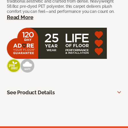
traditional aesthetic and crafted from dense, heavyweight
58.8oz pre-dyed PET polyester, this carpet delivers plush
comfort you can feel—and performance you can count on.
Read More
See Product Details