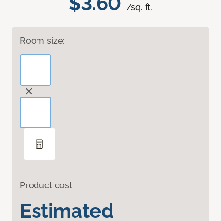
$3.60
/sq. ft.
Room size:
Product cost
Estimated