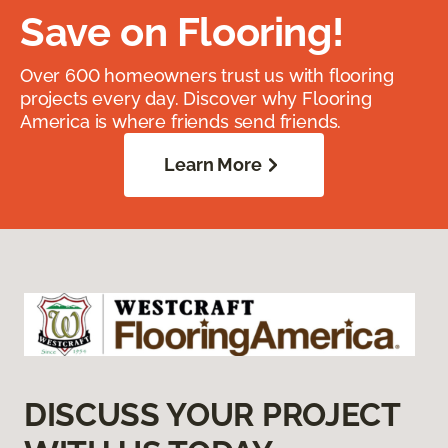
Save on Flooring!
Over 600 homeowners trust us with flooring
projects every day. Discover why Flooring
America is where friends send friends.
Learn More
DISCUSS YOUR PROJECT