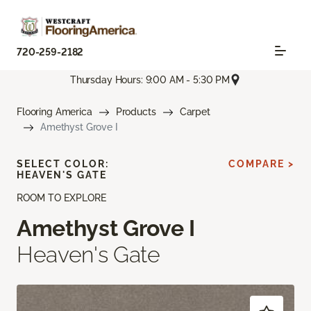
720-259-2182
Thursday Hours: 9:00 AM - 5:30 PM
Flooring America
Products
Carpet
Amethyst Grove I
SELECT COLOR:
COMPARE >
HEAVEN'S GATE
ROOM TO EXPLORE
Amethyst Grove I
Heaven's Gate