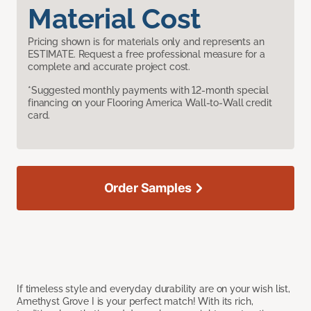
Material Cost
Pricing shown is for materials only and represents an
ESTIMATE. Request a free professional measure for a
complete and accurate project cost.
*Suggested monthly payments with 12-month special
financing on your Flooring America Wall-to-Wall credit
card.
Order Samples
If timeless style and everyday durability are on your wish list,
Amethyst Grove I is your perfect match! With its rich,