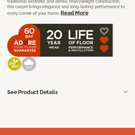
traditional aesthetic and dense, heavyweight construction,
this carpet brings elegance and long-lasting performance to
Read More
every corner of your home.
See Product Details