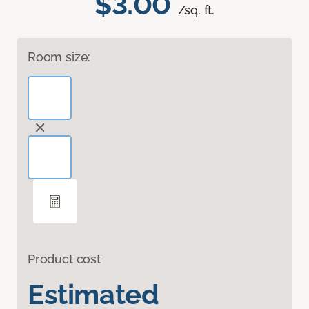
$3.00
/sq. ft.
Room size:
Product cost
Estimated