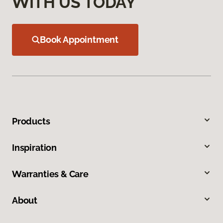
WITH US TODAY
Book Appointment
Products
Inspiration
Warranties & Care
About