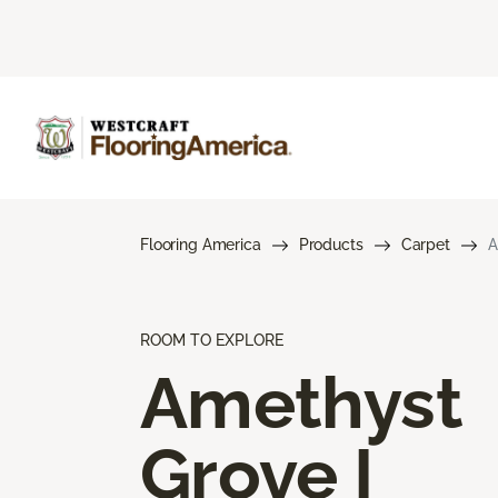
Flooring America
Products
Carpet
A
ROOM TO EXPLORE
Amethyst
Grove I