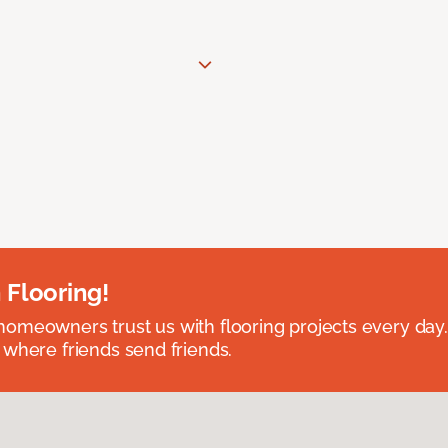
 Flooring!
omeowners trust us with flooring projects every day
 where friends send friends.