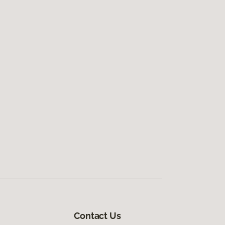
Contact Us