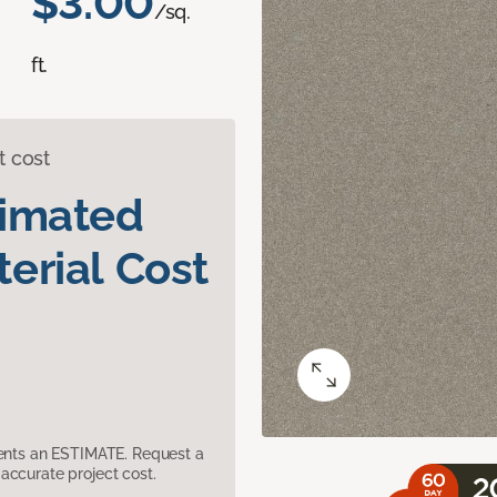
$3.00
/sq.
ft.
t cost
timated
erial Cost
sents an ESTIMATE. Request a
accurate project cost.