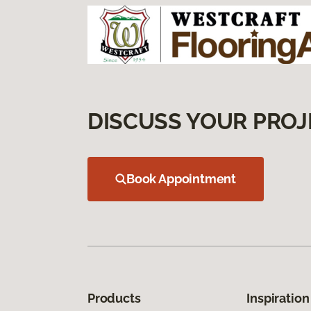
DISCUSS YOUR PROJ
Book Appointment
Products
Inspiration