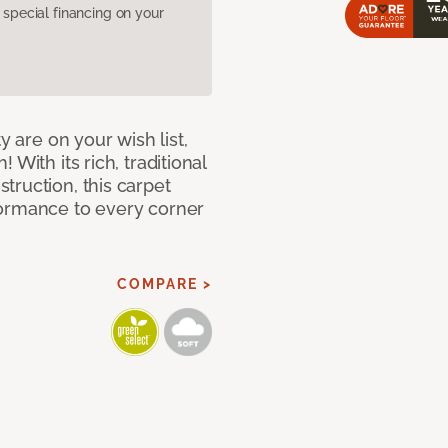
pecial financing on your
y are on your wish list,
With its rich, traditional
truction, this carpet
formance to every corner
COMPARE >