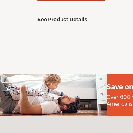
See Product Details
Save on
Over 600 h
America is