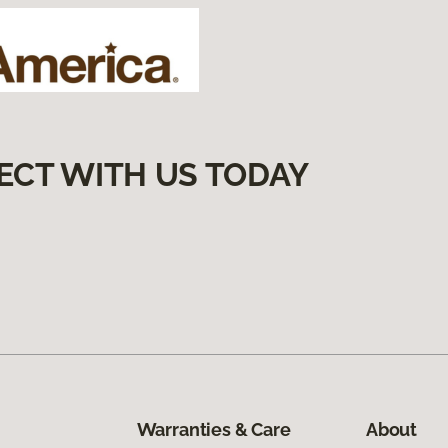
ECT WITH US TODAY
Warranties & Care
About