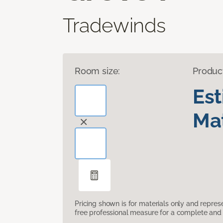
Tradewinds
Room size:
Produc
Es
Mat
Pricing shown is for materials only and repre
free professional measure for a complete and 