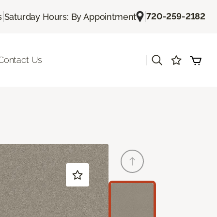
|
|
720-259-2182
s
Saturday Hours: By Appointment
|
Contact Us