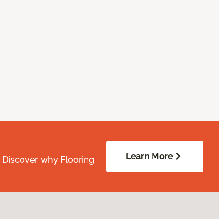
Learn More
. Discover why Flooring