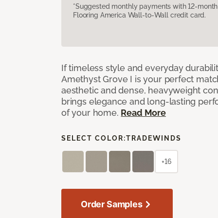
*Suggested monthly payments with 12-month s
Flooring America Wall-to-Wall credit card.
If timeless style and everyday durabilit
Amethyst Grove I is your perfect match! 
aesthetic and dense, heavyweight cons
brings elegance and long-lasting per
of your home.
Read More
SELECT COLOR:
TRADEWINDS
+16
Order Samples