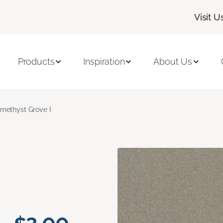
Visit U
Products
Inspiration
About Us
methyst Grove I