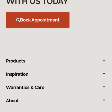
WITH US TODAY
Book Appointment
Products
Inspiration
Warranties & Care
About