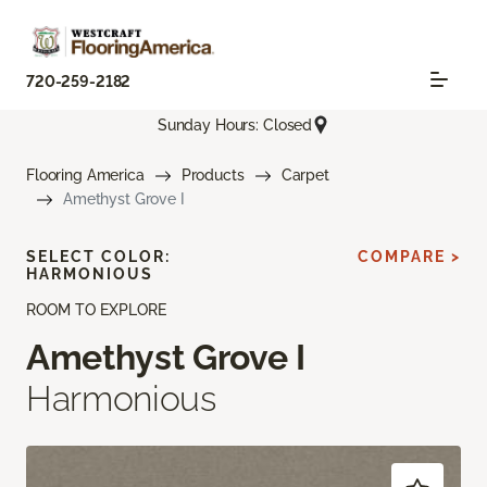
720-259-2182
Sunday Hours: Closed
Flooring America
Products
Carpet
Amethyst Grove I
SELECT COLOR:
COMPARE >
HARMONIOUS
ROOM TO EXPLORE
Amethyst Grove I
Harmonious