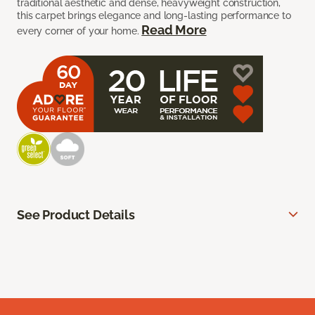
traditional aesthetic and dense, heavyweight construction,
this carpet brings elegance and long-lasting performance to
Read More
every corner of your home.
See Product Details