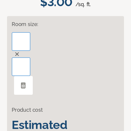
$3.00
/sq. ft.
Room size:
Product cost
Estimated