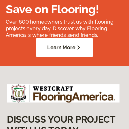
Save on Flooring!
Over 600 homeowners trust us with flooring
projects every day. Discover why Flooring
America is where friends send friends.
Learn More
DISCUSS YOUR PROJECT