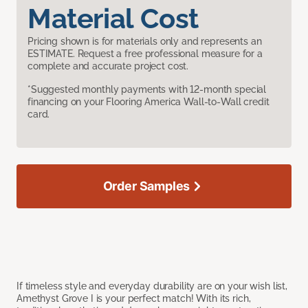
Material Cost
Pricing shown is for materials only and represents an
ESTIMATE. Request a free professional measure for a
complete and accurate project cost.
*Suggested monthly payments with 12-month special
financing on your Flooring America Wall-to-Wall credit
card.
Order Samples
If timeless style and everyday durability are on your wish list,
Amethyst Grove I is your perfect match! With its rich,