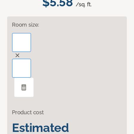
$5.58
/sq. ft.
Room size:
Product cost
Estimated