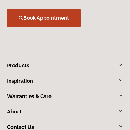
Book Appointment
Products
Inspiration
Warranties & Care
About
Contact Us