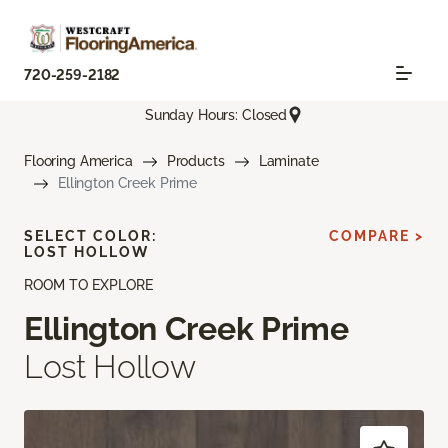
720-259-2182
Sunday Hours: Closed
Flooring America
Products
Laminate
Ellington Creek Prime
SELECT COLOR:
COMPARE >
LOST HOLLOW
ROOM TO EXPLORE
Ellington Creek Prime
Lost Hollow