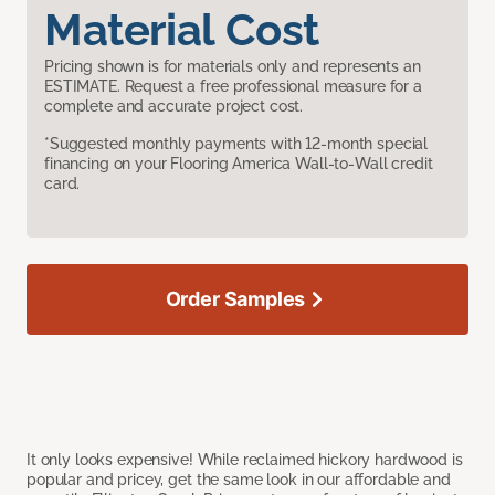
Material Cost
Pricing shown is for materials only and represents an
ESTIMATE. Request a free professional measure for a
complete and accurate project cost.
*Suggested monthly payments with 12-month special
financing on your Flooring America Wall-to-Wall credit
card.
Order Samples
It only looks expensive! While reclaimed hickory hardwood is
popular and pricey, get the same look in our affordable and