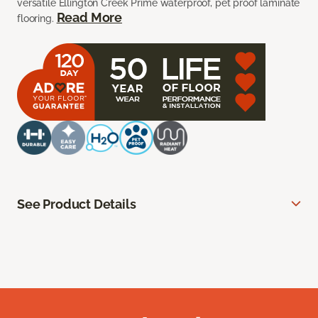
versatile Ellington Creek Prime waterproof, pet proof laminate
Read More
flooring.
See Product Details