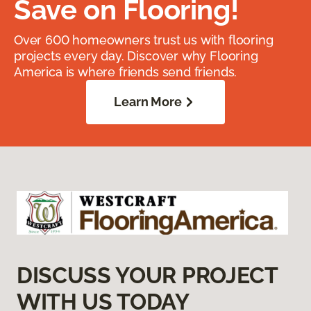
Save on Flooring!
Over 600 homeowners trust us with flooring
projects every day. Discover why Flooring
America is where friends send friends.
Learn More
DISCUSS YOUR PROJECT
WITH US TODAY