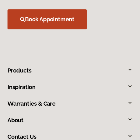
Book Appointment
Products
Inspiration
Warranties & Care
About
Contact Us