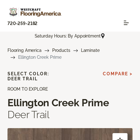
720-259-2182
Saturday Hours: By Appointment
Flooring America
Products
Laminate
Ellington Creek Prime
SELECT COLOR:
COMPARE >
DEER TRAIL
ROOM TO EXPLORE
Ellington Creek Prime
Deer Trail