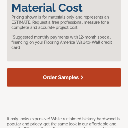
Material Cost
Pricing shown is for materials only and represents an
ESTIMATE. Request a free professional measure for a
complete and accurate project cost.
*Suggested monthly payments with 12-month special
financing on your Flooring America Wall-to-Wall credit
card.
Order Samples
It only looks expensive! While reclaimed hickory hardwood is
popular and pricey, get the same look in our affordable and