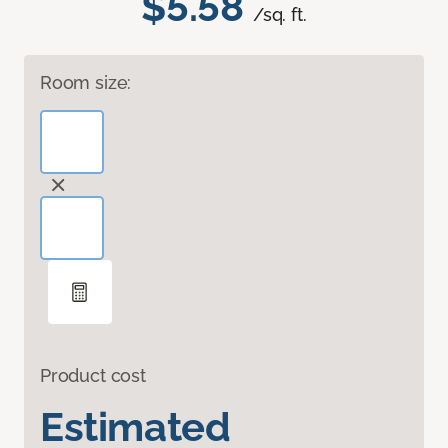
$5.58
/sq. ft.
Room size:
Product cost
Estimated