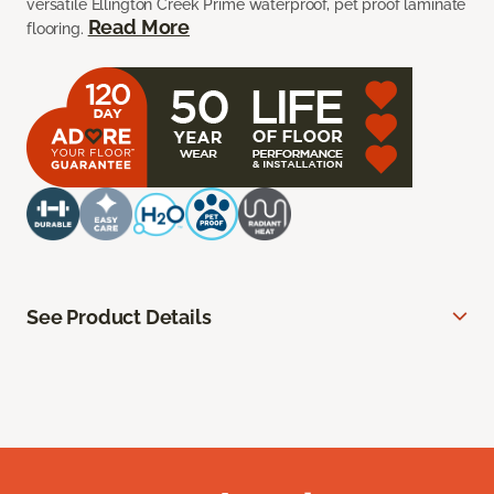
versatile Ellington Creek Prime waterproof, pet proof laminate
Read More
flooring.
See Product Details