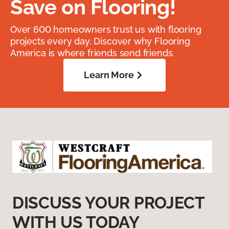
Save on Flooring!
Over 600 homeowners trust us with flooring
projects every day. Discover why Flooring
America is where friends send friends.
Learn More
DISCUSS YOUR PROJECT
WITH US TODAY