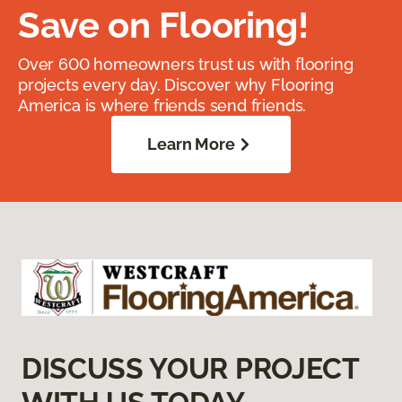
Save on Flooring!
Over 600 homeowners trust us with flooring
projects every day. Discover why Flooring
America is where friends send friends.
Learn More
DISCUSS YOUR PROJECT