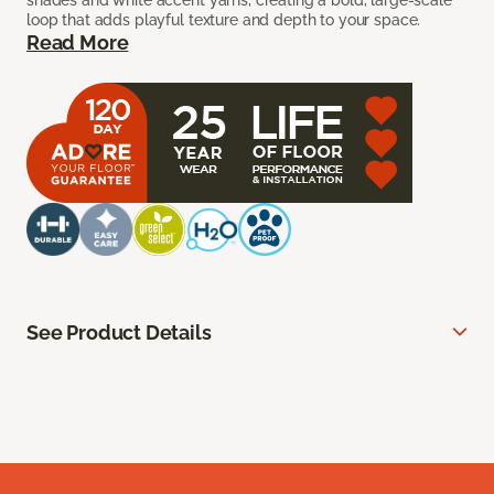
shades and white accent yarns, creating a bold, large-scale
loop that adds playful texture and depth to your space.
Read More
See Product Details