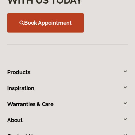
WITH US TODAY
Book Appointment
Products
Inspiration
Warranties & Care
About