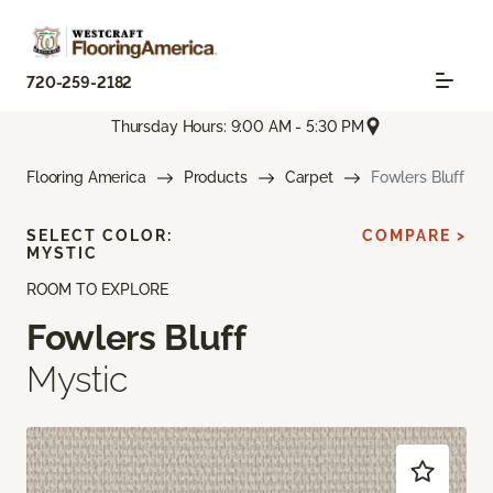
720-259-2182
Thursday Hours: 9:00 AM - 5:30 PM
Flooring America
Products
Carpet
Fowlers Bluff
SELECT COLOR:
COMPARE >
MYSTIC
ROOM TO EXPLORE
Fowlers Bluff
Mystic