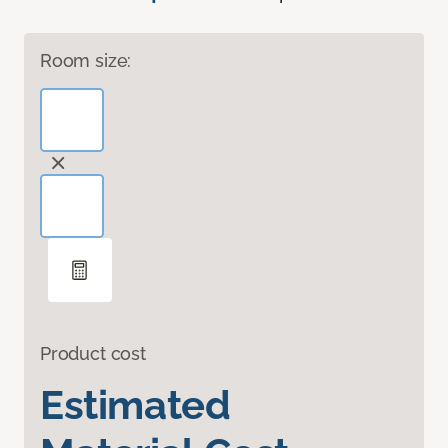
Room size:
Product cost
Estimated