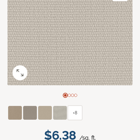
+8
$6.38
/sq. ft.