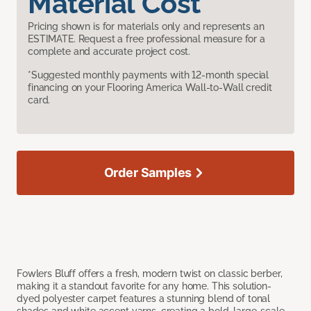
Material Cost
Pricing shown is for materials only and represents an
ESTIMATE. Request a free professional measure for a
complete and accurate project cost.
*Suggested monthly payments with 12-month special
financing on your Flooring America Wall-to-Wall credit
card.
Order Samples
Fowlers Bluff offers a fresh, modern twist on classic berber,
making it a standout favorite for any home. This solution-
dyed polyester carpet features a stunning blend of tonal