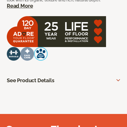
look with its organic texture and rich, natural depth.
Read More
See Product Details