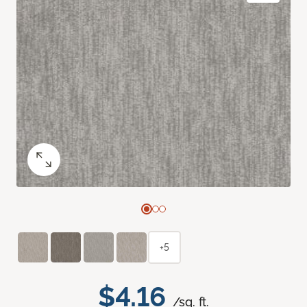
+5
$4.16
/sq. ft.