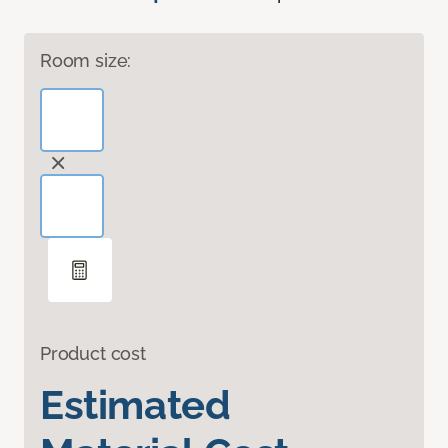
Room size:
Product cost
Estimated