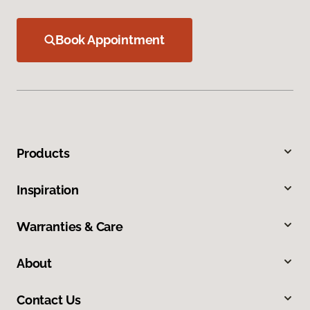
Book Appointment
Products
Inspiration
Warranties & Care
About
Contact Us