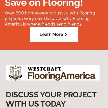
Save on Flooring!
Over 600 homeowners trust us with flooring
projects every day. Discover why Flooring
America is where friends send friends.
Learn More
DISCUSS YOUR PROJECT
WITH US TODAY