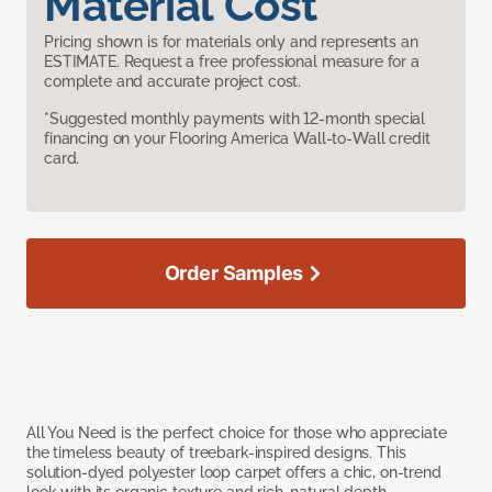
Material Cost
Pricing shown is for materials only and represents an
ESTIMATE. Request a free professional measure for a
complete and accurate project cost.
*Suggested monthly payments with 12-month special
financing on your Flooring America Wall-to-Wall credit
card.
Order Samples
All You Need is the perfect choice for those who appreciate
the timeless beauty of treebark-inspired designs. This
solution-dyed polyester loop carpet offers a chic, on-trend