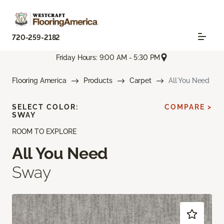
720-259-2182
Friday Hours: 9:00 AM - 5:30 PM
Flooring America
Products
Carpet
All You Need
SELECT COLOR:
COMPARE >
SWAY
ROOM TO EXPLORE
All You Need
Sway