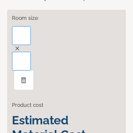
Room size:
Product cost
Estimated