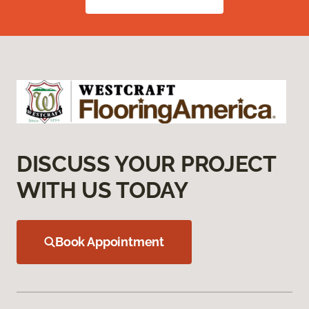
DISCUSS YOUR PROJECT
WITH US TODAY
Book Appointment