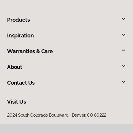
Products
Inspiration
Warranties & Care
About
Contact Us
Visit Us
2024 South Colorado Boulevard, Denver, CO 80222