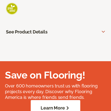
See Product Details
Save on Flooring!
Over 600 homeowners trust us with flooring
projects every day. Discover why Flooring
America is where friends send friends.
Learn More