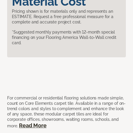
Material Cost
Pricing shown is for materials only and represents an
ESTIMATE. Request a free professional measure for a
complete and accurate project cost.
*Suggested monthly payments with 12-month special
financing on your Flooring America Wall-to-Wall credit
card.
For commercial or residential flooring solutions made simple,
count on Core Elements carpet tile. Available in a range of on-
trend colors and styles to complement and enhance the look
of any space, these modular carpet tiles are ideal for
corporate offices, showrooms, waiting rooms, schools, and
Read More
more.