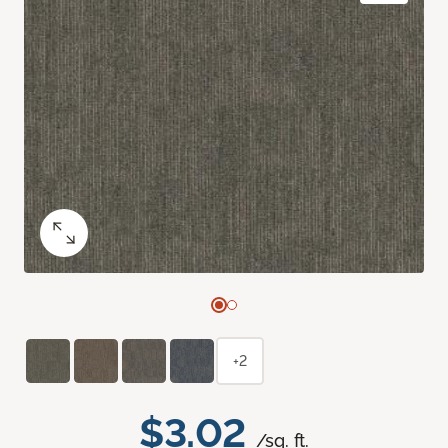
+2
$3.02
/sq. ft.