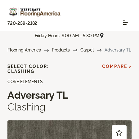
720-259-2182
Friday Hours: 9:00 AM - 5:30 PM
Flooring America
Products
Carpet
Adversary TL
SELECT COLOR:
COMPARE >
CLASHING
CORE ELEMENTS
Adversary TL
Clashing