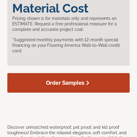
Material Cost
Pricing shown is for materials only and represents an
ESTIMATE. Request a free professional measure for a
complete and accurate project cost.
*Suggested monthly payments with 12-month special
financing on your Flooring America Wall-to-Wall credit
card.
Order Samples
Discover unmatched waterproof, pet proof, and kid proof
toughness! Embrace the relaxed elegance, soft comfort, and