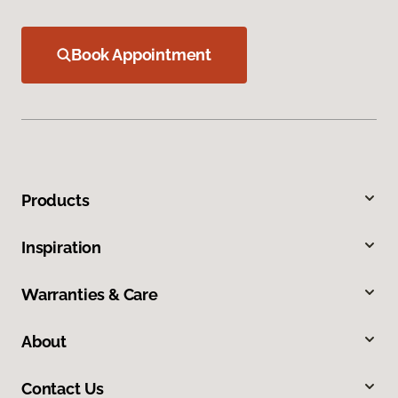
Book Appointment
Products
Inspiration
Warranties & Care
About
Contact Us