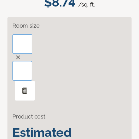
$8.74
/sq. ft.
Room size:
Product cost
Estimated