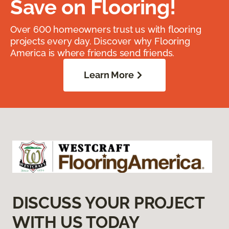
Save on Flooring!
Over 600 homeowners trust us with flooring
projects every day. Discover why Flooring
America is where friends send friends.
Learn More
DISCUSS YOUR PROJECT
WITH US TODAY