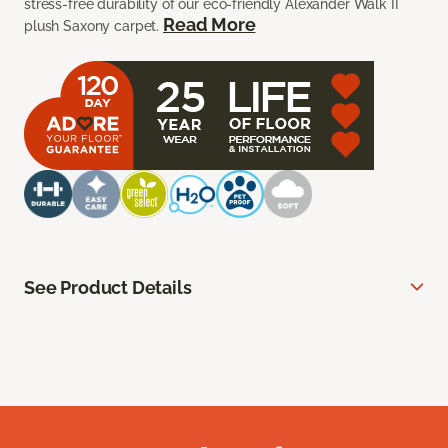
stress-free durability of our eco-friendly Alexander Walk II
Read More
plush Saxony carpet.
See Product Details