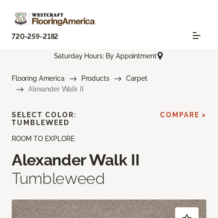
720-259-2182
Saturday Hours: By Appointment
Flooring America
Products
Carpet
Alexander Walk II
SELECT COLOR:
COMPARE >
TUMBLEWEED
ROOM TO EXPLORE
Alexander Walk II
Tumbleweed