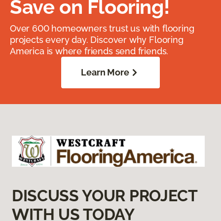
Save on Flooring!
Over 600 homeowners trust us with flooring
projects every day. Discover why Flooring
America is where friends send friends.
Learn More
DISCUSS YOUR PROJECT
WITH US TODAY