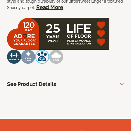
style and tough durability of our Bittersweet Linger II textured
Read More
Saxony carpet.
See Product Details