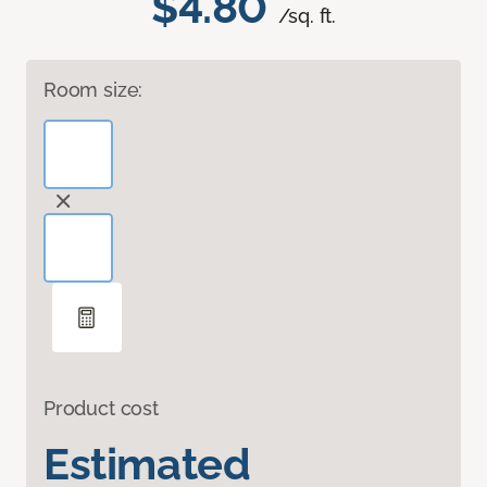
$4.80
/sq. ft.
Room size:
Product cost
Estimated