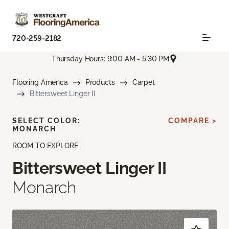
720-259-2182
Thursday Hours: 9:00 AM - 5:30 PM
Flooring America
Products
Carpet
Bittersweet Linger II
SELECT COLOR:
COMPARE >
MONARCH
ROOM TO EXPLORE
Bittersweet Linger II
Monarch