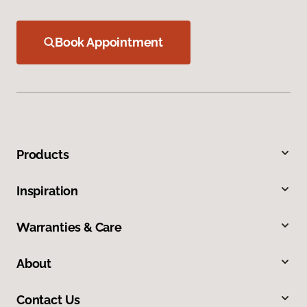
Book Appointment
Products
Inspiration
Warranties & Care
About
Contact Us