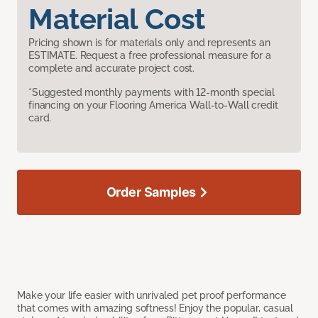
Material Cost
Pricing shown is for materials only and represents an
ESTIMATE. Request a free professional measure for a
complete and accurate project cost.
*Suggested monthly payments with 12-month special
financing on your Flooring America Wall-to-Wall credit
card.
Order Samples
Make your life easier with unrivaled pet proof performance
that comes with amazing softness! Enjoy the popular, casual