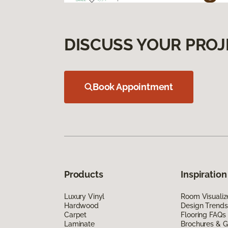
DISCUSS YOUR PROJ
Book Appointment
Products
Inspiration
Luxury Vinyl
Room Visualiz
Hardwood
Design Trends
Carpet
Flooring FAQs
Laminate
Brochures & G