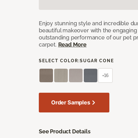
Enjoy stunning style and incredible du
beautiful makeover with the engaging 
outstanding performance of our pet pr
carpet.
Read More
SELECT COLOR:
SUGAR CONE
+16
Order Samples
See Product Details