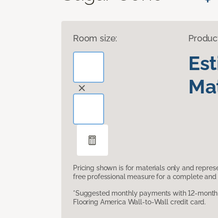
Room size:
Produc
Es
Mat
Pricing shown is for materials only and repre
free professional measure for a complete and 
*Suggested monthly payments with 12-month s
Flooring America Wall-to-Wall credit card.