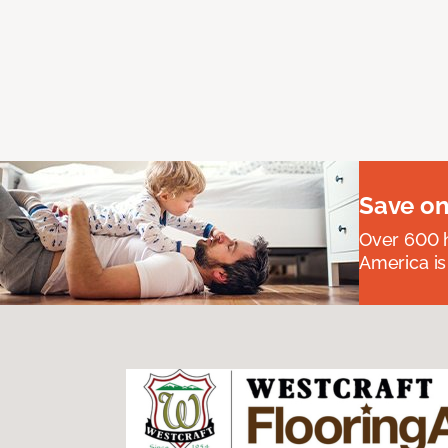
Save on
Over 600 h
America is