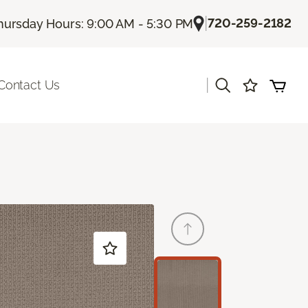
|
720-259-2182
hursday Hours: 9:00 AM - 5:30 PM
|
Contact Us