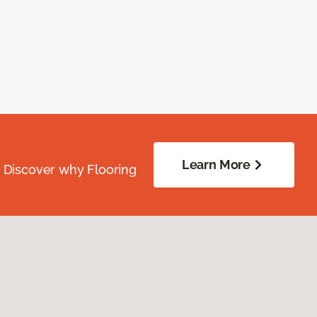
Learn More
. Discover why Flooring