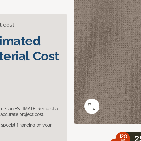
t cost
timated
erial Cost
sents an ESTIMATE. Request a
accurate project cost.
pecial financing on your