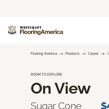
Flooring America
Products
Carpet
O
ROOM TO EXPLORE
On View
Sugar Cone
$