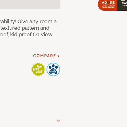
rability! Give any room a
textured pattern and
oof, kid proof On View
COMPARE >