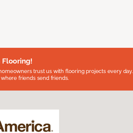
 Flooring!
omeowners trust us with flooring projects every day
 where friends send friends.