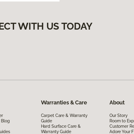
ECT WITH US TODAY
Warranties & Care
About
er
Carpet Care & Warranty
Our Story
 Blog
Guide
Room to Exp
Hard Surface Care &
Customer R
uides
Warranty Guide
Adore Your F