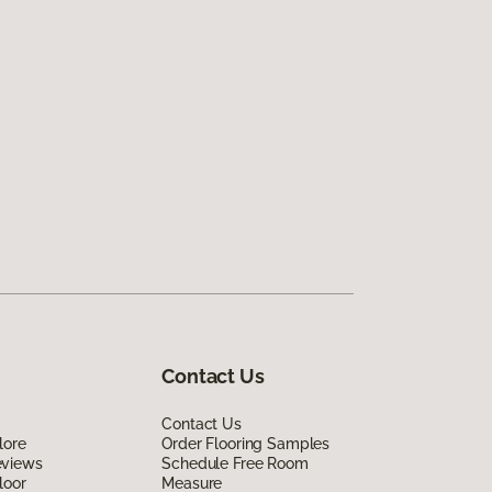
Contact Us
Contact Us
lore
Order Flooring Samples
eviews
Schedule Free Room
loor
Measure