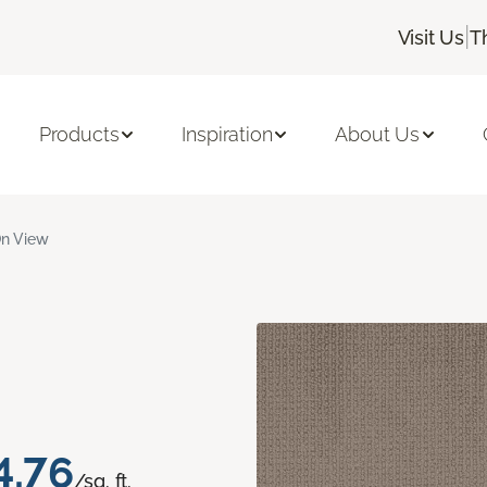
|
Visit Us
T
Products
Inspiration
About Us
n View
4.76
/sq. ft.