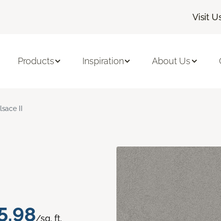
Visit U
Products
Inspiration
About Us
lsace II
5.98
/sq. ft.