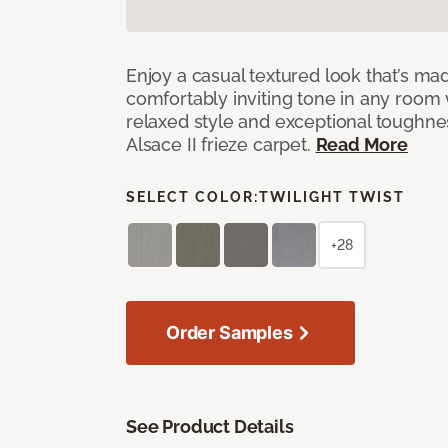
Enjoy a casual textured look that’s mad
comfortably inviting tone in any room 
relaxed style and exceptional toughne
Alsace II frieze carpet.
Read More
SELECT COLOR:
TWILIGHT TWIST
+28
Order Samples
See Product Details