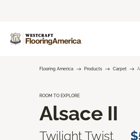
Flooring America
Products
Carpet
A
ROOM TO EXPLORE
Alsace II
Twilight Twist
$