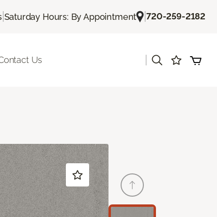
|
|
720-259-2182
s
Saturday Hours: By Appointment
|
Contact Us