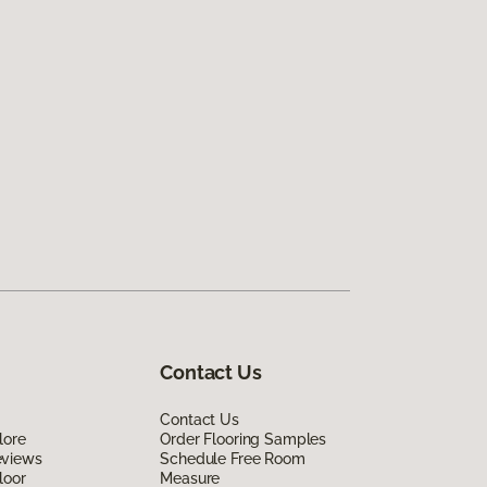
Contact Us
Contact Us
lore
Order Flooring Samples
eviews
Schedule Free Room
loor
Measure