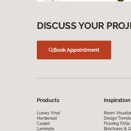
DISCUSS YOUR PROJ
Book Appointment
Products
Inspiration
Luxury Vinyl
Room Visualiz
Hardwood
Design Trends
Carpet
Flooring FAQs
Laminate
Brochures & G