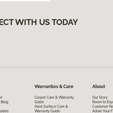
ECT WITH US TODAY
Warranties & Care
About
er
Carpet Care & Warranty
Our Story
 Blog
Guide
Room to Exp
Hard Surface Care &
Customer R
uides
Warranty Guide
Adore Your F