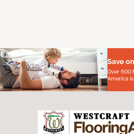
Save on
Over 600 h
America is