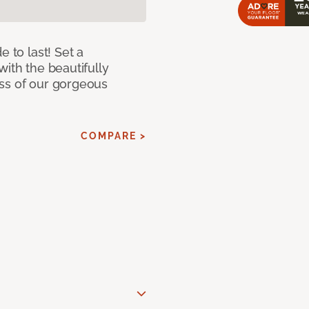
e to last! Set a
with the beautifully
ss of our gorgeous
COMPARE >