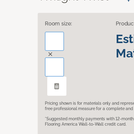
Room size:
Produc
Es
Mat
Pricing shown is for materials only and repre
free professional measure for a complete and 
*Suggested monthly payments with 12-month s
Flooring America Wall-to-Wall credit card.