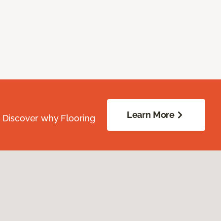
Learn More
. Discover why Flooring