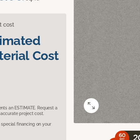
t cost
timated
erial Cost
sents an ESTIMATE. Request a
accurate project cost.
pecial financing on your