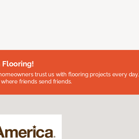
 Flooring!
omeowners trust us with flooring projects every day
 where friends send friends.