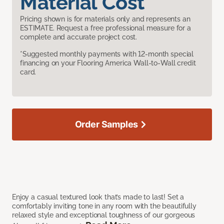
Material Cost
Pricing shown is for materials only and represents an
ESTIMATE. Request a free professional measure for a
complete and accurate project cost.
*Suggested monthly payments with 12-month special
financing on your Flooring America Wall-to-Wall credit
card.
Order Samples
Enjoy a casual textured look that’s made to last! Set a
comfortably inviting tone in any room with the beautifully
relaxed style and exceptional toughness of our gorgeous