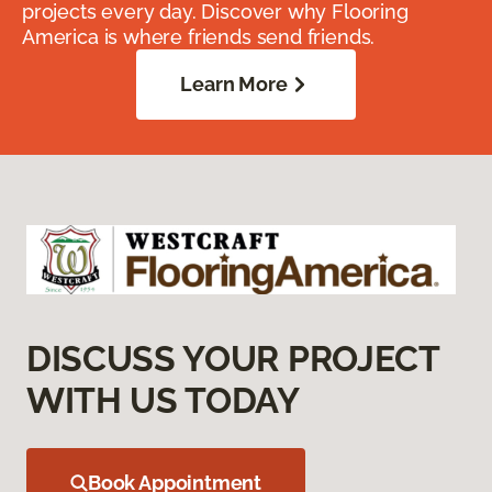
projects every day. Discover why Flooring
America is where friends send friends.
Learn More
DISCUSS YOUR PROJECT
WITH US TODAY
Book Appointment