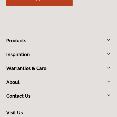
Products
Inspiration
Warranties & Care
About
Contact Us
Visit Us