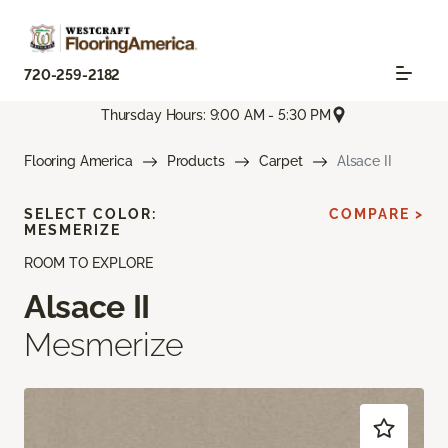
720-259-2182
Thursday Hours: 9:00 AM - 5:30 PM
Flooring America
Products
Carpet
Alsace II
SELECT COLOR:
COMPARE >
MESMERIZE
ROOM TO EXPLORE
Alsace II
Mesmerize