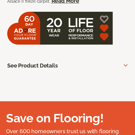
Read More
Alsace II frieze carpet.
See Product Details
Save on Flooring!
Over 600 homeowners trust us with flooring