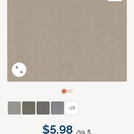
+28
$5.98
/sq. ft.