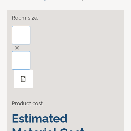
Room size:
Product cost
Estimated