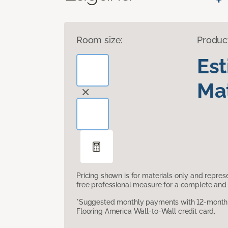
Room size:
Produc
Es
Mat
Pricing shown is for materials only and repre
free professional measure for a complete and 
*Suggested monthly payments with 12-month s
Flooring America Wall-to-Wall credit card.