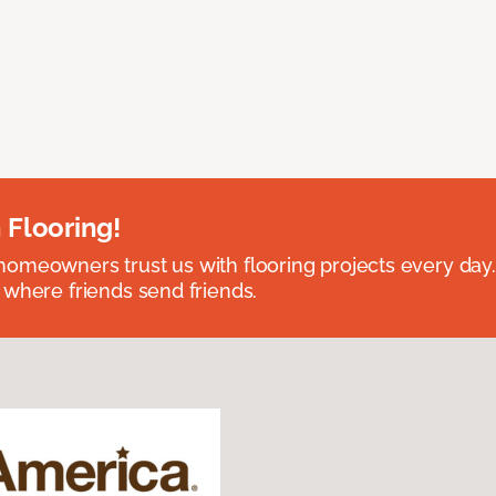
 Flooring!
omeowners trust us with flooring projects every day
 where friends send friends.