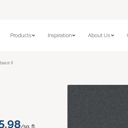
Products
Inspiration
About Us
lsace II
5.98
/sq. ft.