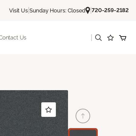
|
|
720-259-2182
Visit Us
Sunday Hours: Closed
|
Contact Us