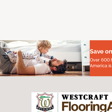
Save on
Over 600 h
America is