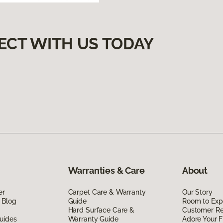
ECT WITH US TODAY
Warranties & Care
About
er
Carpet Care & Warranty
Our Story
 Blog
Guide
Room to Exp
Hard Surface Care &
Customer R
uides
Warranty Guide
Adore Your F