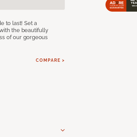
e to last! Set a
with the beautifully
ss of our gorgeous
COMPARE >