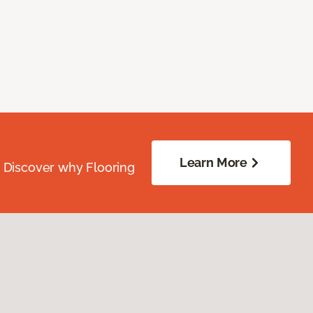
Learn More
. Discover why Flooring