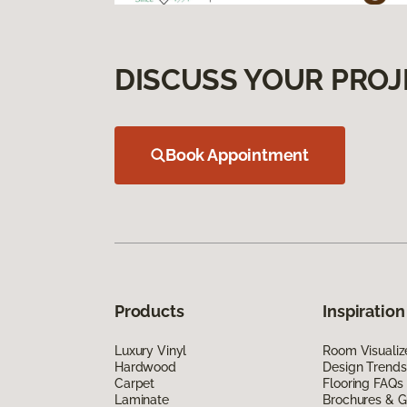
DISCUSS YOUR PROJ
Book Appointment
Products
Inspiration
Luxury Vinyl
Room Visualiz
Hardwood
Design Trends
Carpet
Flooring FAQs
Laminate
Brochures & G