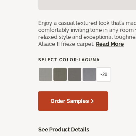
Enjoy a casual textured look that’s mad
comfortably inviting tone in any room 
relaxed style and exceptional toughne
Alsace II frieze carpet.
Read More
SELECT COLOR:
LAGUNA
+28
Order Samples
See Product Details