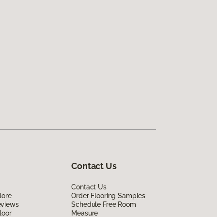
Contact Us
Contact Us
lore
Order Flooring Samples
eviews
Schedule Free Room
loor
Measure