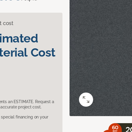
t cost
timated
erial Cost
sents an ESTIMATE. Request a
accurate project cost.
pecial financing on your