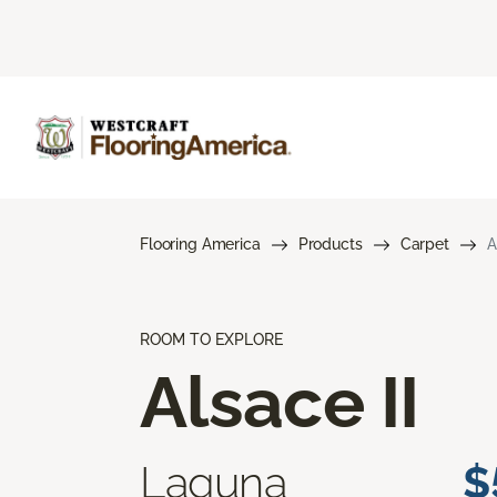
Flooring America
Products
Carpet
A
ROOM TO EXPLORE
Alsace II
Laguna
$