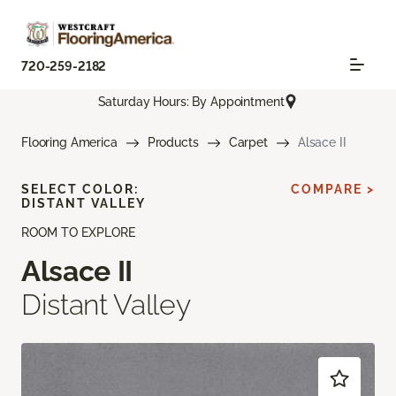
720-259-2182
Saturday Hours: By Appointment
Flooring America
Products
Carpet
Alsace II
SELECT COLOR:
COMPARE >
DISTANT VALLEY
ROOM TO EXPLORE
Alsace II
Distant Valley