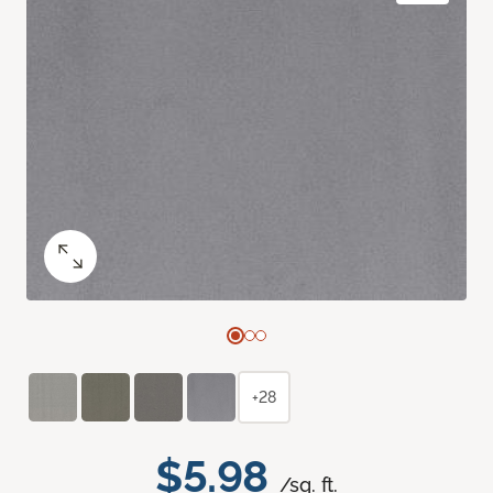
+28
$5.98
/sq. ft.