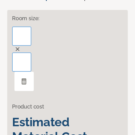
Room size:
Product cost
Estimated