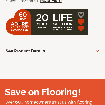
Read More
Alsace II frieze carpet.
See Product Details
Save on Flooring!
Over 600 homeowners trust us with flooring