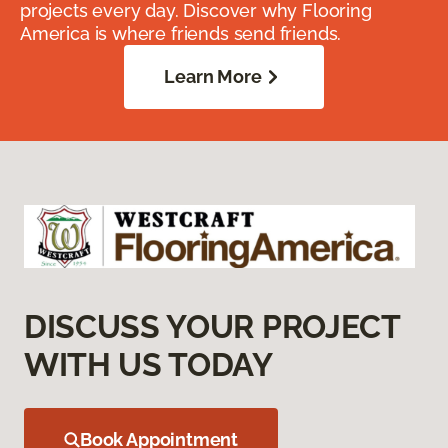
projects every day. Discover why Flooring
America is where friends send friends.
Learn More
DISCUSS YOUR PROJECT
WITH US TODAY
Book Appointment