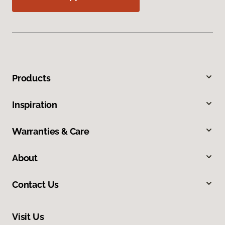
Products
Inspiration
Warranties & Care
About
Contact Us
Visit Us