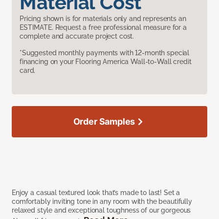
Material Cost
Pricing shown is for materials only and represents an
ESTIMATE. Request a free professional measure for a
complete and accurate project cost.
*Suggested monthly payments with 12-month special
financing on your Flooring America Wall-to-Wall credit
card.
Order Samples
Enjoy a casual textured look that’s made to last! Set a
comfortably inviting tone in any room with the beautifully
relaxed style and exceptional toughness of our gorgeous