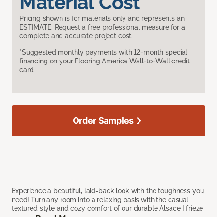
Material Cost
Pricing shown is for materials only and represents an
ESTIMATE. Request a free professional measure for a
complete and accurate project cost.
*Suggested monthly payments with 12-month special
financing on your Flooring America Wall-to-Wall credit
card.
Order Samples
Experience a beautiful, laid-back look with the toughness you
need! Turn any room into a relaxing oasis with the casual
textured style and cozy comfort of our durable Alsace I frieze