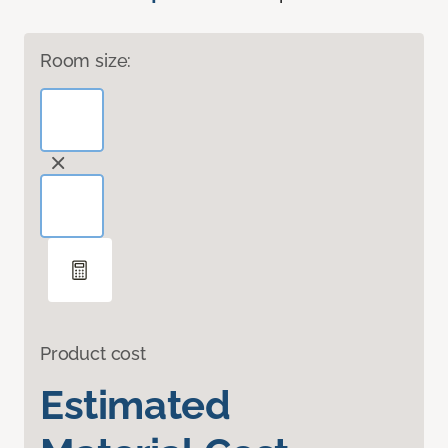
Room size:
Product cost
Estimated