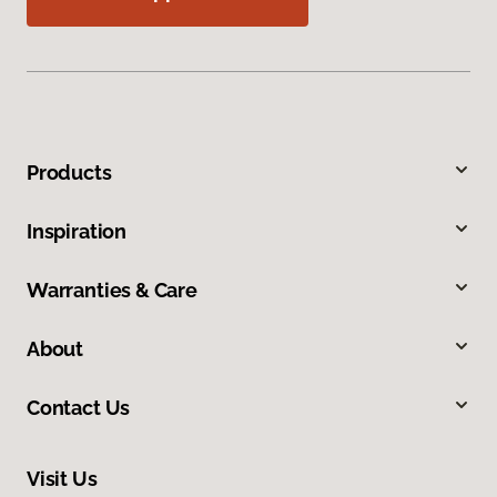
Products
Inspiration
Warranties & Care
About
Contact Us
Visit Us