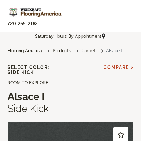
720-259-2182
Saturday Hours: By Appointment
Flooring America
Products
Carpet
Alsace I
SELECT COLOR:
COMPARE >
SIDE KICK
ROOM TO EXPLORE
Alsace I
Side Kick