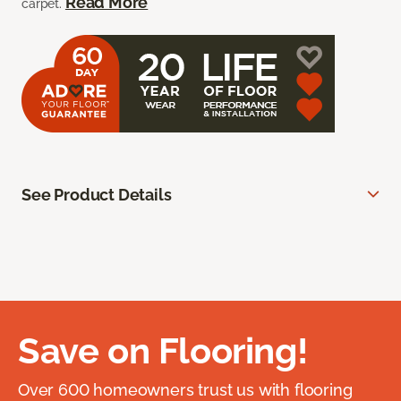
Read More
carpet.
See Product Details
Save on Flooring!
Over 600 homeowners trust us with flooring