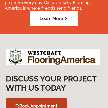
projects every day. Discover why Flooring
America is where friends send friends.
Learn More
DISCUSS YOUR PROJECT
WITH US TODAY
Book Appointment