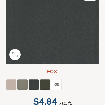
+28
$4.84
/sq. ft.