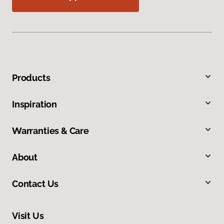
Products
Inspiration
Warranties & Care
About
Contact Us
Visit Us