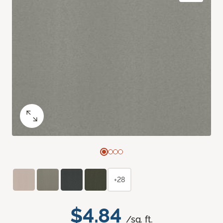
+28
$4.84
/sq. ft.