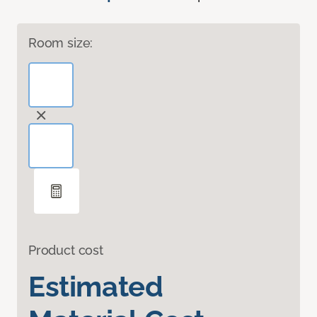
Room size:
Product cost
Estimated