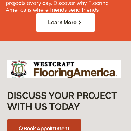
projects every day. Discover why Flooring
America is where friends send friends.
Learn More
DISCUSS YOUR PROJECT
WITH US TODAY
Book Appointment