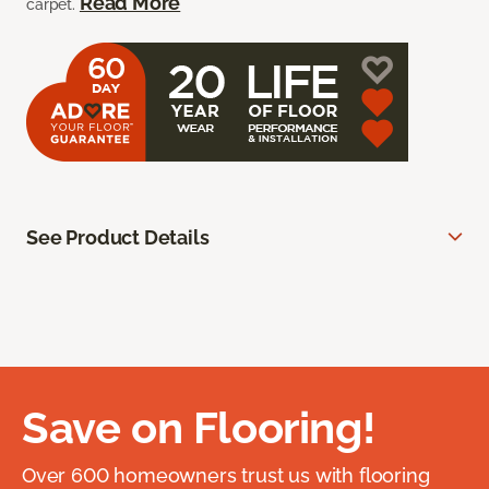
Read More
carpet.
See Product Details
Save on Flooring!
Over 600 homeowners trust us with flooring