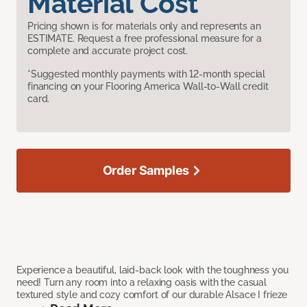
Material Cost
Pricing shown is for materials only and represents an
ESTIMATE. Request a free professional measure for a
complete and accurate project cost.
*Suggested monthly payments with 12-month special
financing on your Flooring America Wall-to-Wall credit
card.
Order Samples
Experience a beautiful, laid-back look with the toughness you
need! Turn any room into a relaxing oasis with the casual
textured style and cozy comfort of our durable Alsace I frieze