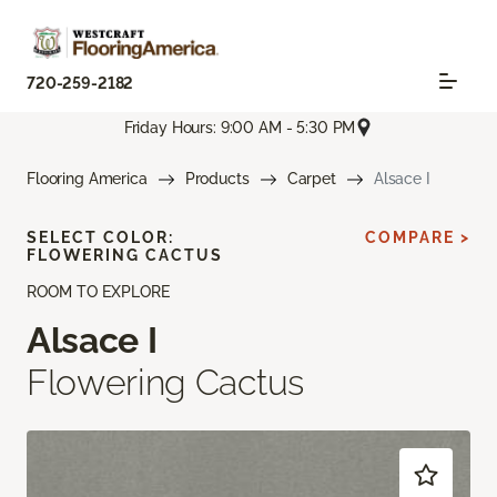
720-259-2182
Friday Hours: 9:00 AM - 5:30 PM
Flooring America
Products
Carpet
Alsace I
SELECT COLOR:
COMPARE >
FLOWERING CACTUS
ROOM TO EXPLORE
Alsace I
Flowering Cactus