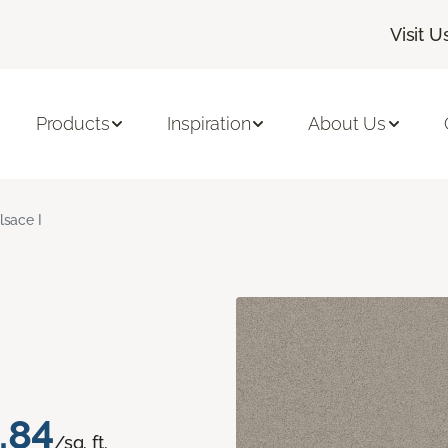
Visit U
Products
Inspiration
About Us
lsace I
.84
/sq. ft.