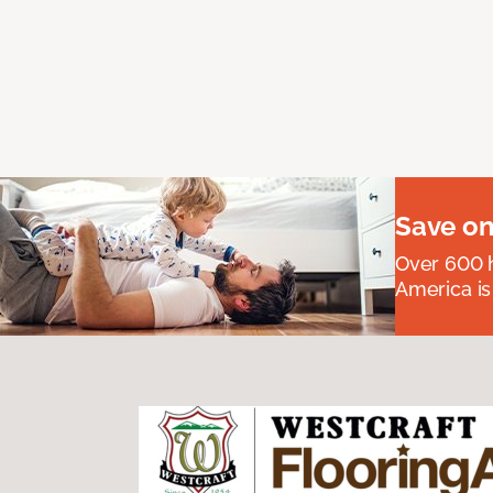
Save on
Over 600 h
America is