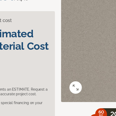
t cost
timated
erial Cost
sents an ESTIMATE. Request a
accurate project cost.
pecial financing on your