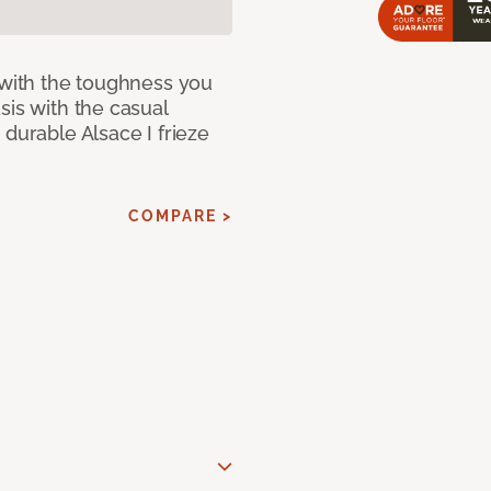
 with the toughness you
sis with the casual
 durable Alsace I frieze
COMPARE >