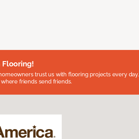
 Flooring!
omeowners trust us with flooring projects every day
 where friends send friends.