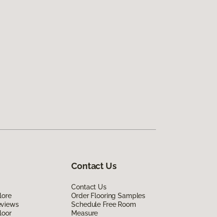
Contact Us
Contact Us
lore
Order Flooring Samples
eviews
Schedule Free Room
loor
Measure