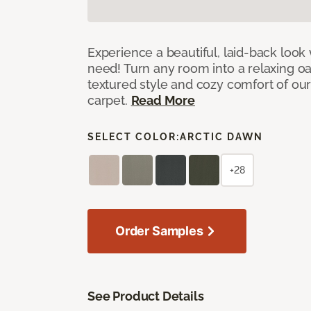
Experience a beautiful, laid-back look
need! Turn any room into a relaxing oa
textured style and cozy comfort of our
carpet.
Read More
SELECT COLOR:
ARCTIC DAWN
+28
Order Samples
See Product Details