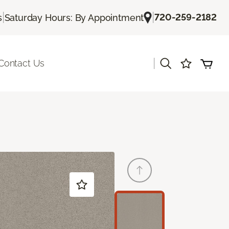
|
|
720-259-2182
s
Saturday Hours: By Appointment
|
Contact Us