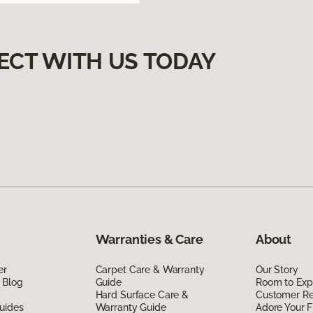
ECT WITH US TODAY
Warranties & Care
About
er
Carpet Care & Warranty
Our Story
 Blog
Guide
Room to Exp
Hard Surface Care &
Customer R
uides
Warranty Guide
Adore Your F