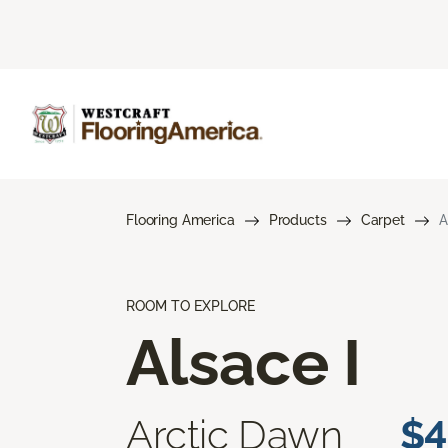
Flooring America
Products
Carpet
A
ROOM TO EXPLORE
Alsace I
Arctic Dawn
$4