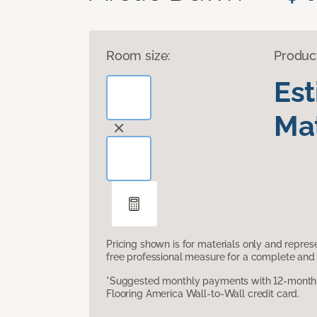
Room size:
Produc
Es
Mat
Pricing shown is for materials only and repre
free professional measure for a complete and 
*Suggested monthly payments with 12-month s
Flooring America Wall-to-Wall credit card.