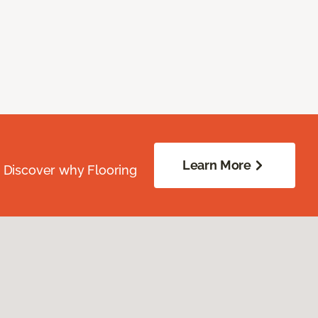
Learn More
. Discover why Flooring