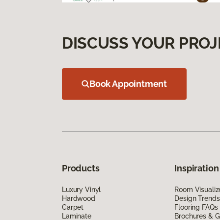
DISCUSS YOUR PROJ
Book Appointment
Products
Inspiration
Luxury Vinyl
Room Visualiz
Hardwood
Design Trends
Carpet
Flooring FAQs
Laminate
Brochures & G