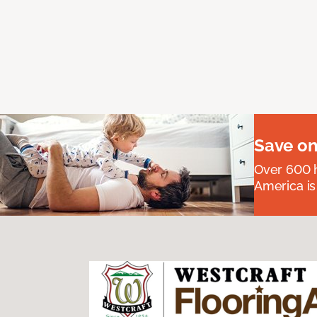
Save on
Over 600 h
America is