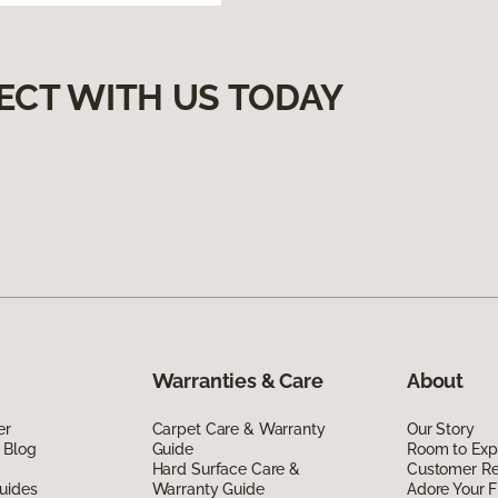
ECT WITH US TODAY
Warranties & Care
About
er
Carpet Care & Warranty
Our Story
 Blog
Guide
Room to Exp
Hard Surface Care &
Customer R
uides
Warranty Guide
Adore Your F