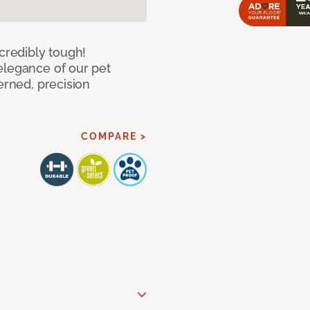
ncredibly tough!
elegance of our pet
erned, precision
COMPARE >