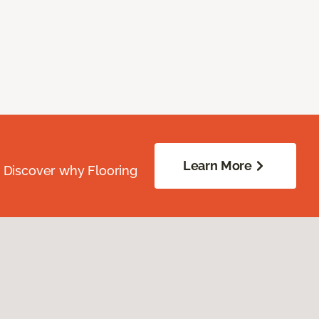
Learn More
. Discover why Flooring