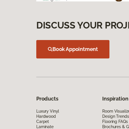
DISCUSS YOUR PROJ
Book Appointment
Products
Inspiration
Luxury Vinyl
Room Visualiz
Hardwood
Design Trends
Carpet
Flooring FAQs
Laminate
Brochures & G