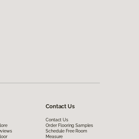
Contact Us
Contact Us
lore
Order Flooring Samples
eviews
Schedule Free Room
loor
Measure