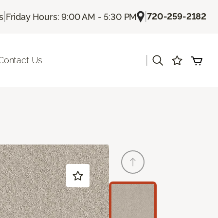
|
|
720-259-2182
s
Friday Hours: 9:00 AM - 5:30 PM
|
Contact Us