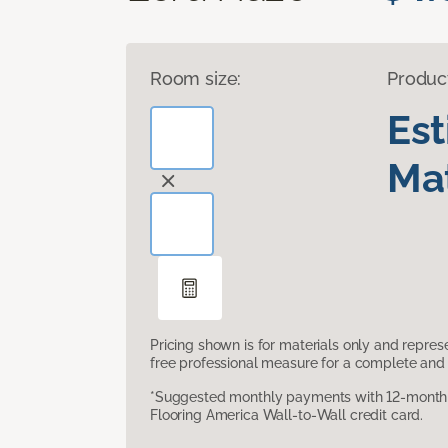
Room size:
Produc
Es
Mat
Pricing shown is for materials only and repre
free professional measure for a complete and 
*Suggested monthly payments with 12-month s
Flooring America Wall-to-Wall credit card.