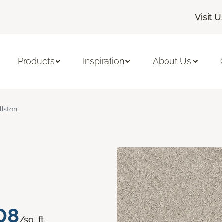
Visit U
Products
Inspiration
About Us
llston
08
/sq. ft.