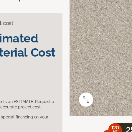
t cost
timated
erial Cost
sents an ESTIMATE. Request a
accurate project cost.
pecial financing on your