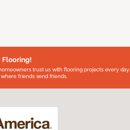
 Flooring!
omeowners trust us with flooring projects every day
 where friends send friends.