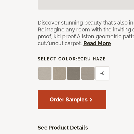
Discover stunning beauty that’s also i
Reimagine any room with the inviting 
proof, kid proof Allston geometric patt
cut/uncut carpet.
Read More
SELECT COLOR:
ECRU HAZE
+8
Order Samples
See Product Details