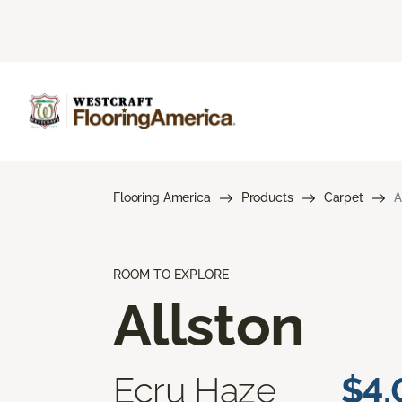
Flooring America
Products
Carpet
A
ROOM TO EXPLORE
Allston
Ecru Haze
$4.